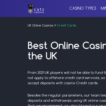
CASINO TYPES
MI
>
Credit Cards
UK Online Casinos
Best Online Casin
the UK
From 2021 UK players will not be able to fund t
not apply to offshore credit card services, so 
accept deposits with casino Credit cards.
Besides the regular parameters, our team test
deposits and withdrawals using UK online casi