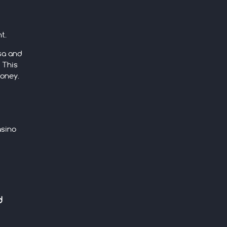
t.
isa and
 This
oney.
asino
d