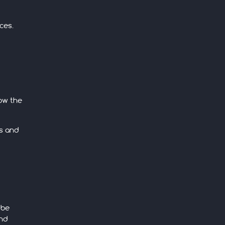
ices.
ow the
ds and
 be
and