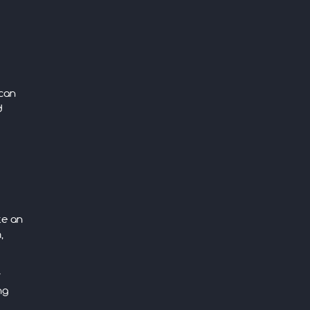
 can
d
te an
,
y
ng