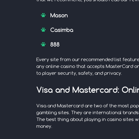
that we recommend, you should read our revi
Mason
Casimba
888
Every site from our recommended list features
any online casino that accepts MasterCard o
to player security, safety, and privacy.
Visa and Mastercard: Onli
Visa and Mastercard are two of the most popu
gambling sites. They are international brands
The best thing about playing in casino sites
money.