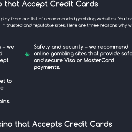
no that Accept Credit Cards
o play from our list of recommended gambling websites. You to
 in trusted and reputable sites. Here are three reasons why w
s
– we
Safety and security
– we recommend
d
online gambling sites that provide saf
cept
and secure Visa or MasterCard
payments.
et to
ve
pins.
sino that Accepts Credit Cards