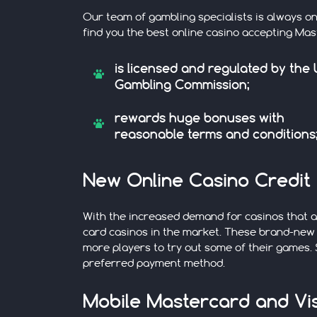
Our team of gambling specialists is always on 
find you the best online casino accepting Mas
is licensed and regulated by the 
Gambling Commission;
rewards huge bonuses with
reasonable terms and conditions
New Online Casino Credit 
With the increased demand for casinos that 
card casinos in the market. These brand-new
more players to try out some of their games. 
preferred payment method.
Mobile Mastercard and Vi