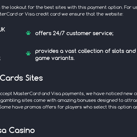
the lookout for the best sites with this payment option. For u
terCard or Visa credit card we ensure that the website:
UK
offers 24/7 customer service;
provides a vast collection of slots and
;
game variants.
Cards Sites
accept MasterCard and Visa payments, we have noticed new c
 gambling sites come with amazing bonuses designed to attra
Some have promos offers for players who select this option as
sa Casino