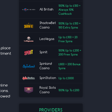
100% Up to £100 +
Always 10%
All British
Cashback
ShadowBet
100% Up to £100 +
100 Extra Spins
Casino
Up to £100 + 20
LeoVegas
Free Spins
 place
100% Up to £200 +
SpinIt
itment
200 Free Spins
Spinland
£800 + 200 Bonus
Spins
Casino
Up to £3000
SpinStation
nline
Royal Slots
100% Up To £200
ions.
Casino
rrowed
PROVIDERS