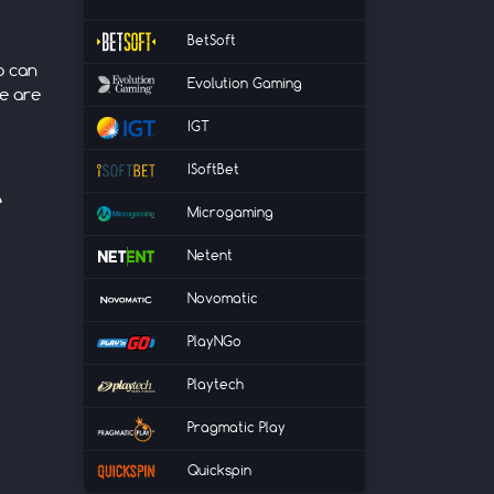
BetSoft
o can
Evolution Gaming
e are
IGT
ISoftBet
e
Microgaming
Netent
Novomatic
PlayNGo
Playtech
Pragmatic Play
Quickspin