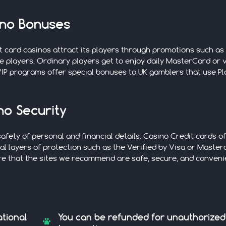
ino Bonuses
it card casinos attract its players through promotions such as
e players. Ordinary players get to enjoy daily MasterCard or 
 VIP programs offer special bonuses to UK gamblers that use Pl
o Security
safety of personal and financial details. Casino Credit cards o
l layers of protection such as the Verified by Visa or Master
re that the sites we recommend are safe, secure, and conveni
ational
You can be refunded for unauthorized