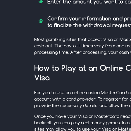
Enter the amount you want to ca
Confirm your information and pr
to finalize the withdrawal reques
Most gambling sites that accept Visa or Mast
cash out. The pay-out times vary from one ma
processing time. After processing, your cash 
How to Play at an Online 
Visa
For you to use an online casino MasterCard or
account with a card provider. To register for o
provide the necessary details, and allow the 
Once you have your Visa or Mastercard ready 
bankroll, you can play real money games. In 
sites may allow you to use your Visa or Mast