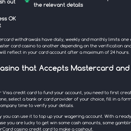
sh out
the relevant details
ess OK
t
ercard withdrawals have daily, weekly and monthly limits one
ster card casino to another depending on the verification an
will reflect in your card account after a maximum of 24 hours.
Casino that Accepts Mastercard and
 Visa credit card to fund your account, you need to first crea
ne, select a bank or card provider of your choice, fill in a form
company time to verify your details.
you can use it to top up your wagering account. With a read
case you are lucky to get win some cash amounts, some gambli
erCard casino credit card to make a cashout.