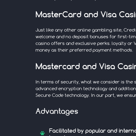
MasterCard and Visa Cas
Just like any other online gambling site, Cred
welcome and no deposit bonuses for first-tim
casino offers and exclusive perks. loyalty or
money as their preferred payment methods.
Mastercard and Visa Casin
In terms of security, what we consider is the 
advanced encryption technology and additiona
Secure Code technology. In our part, we ensu
Advantages
Facilitated by popular and intern