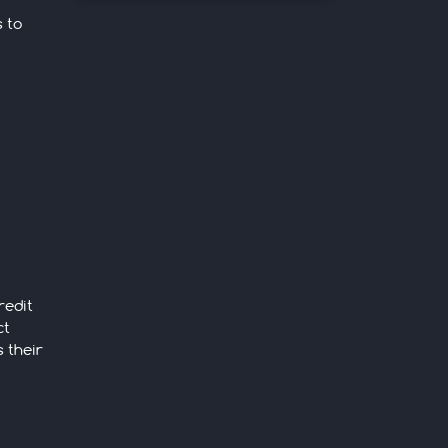
s to
redit
ct
 their