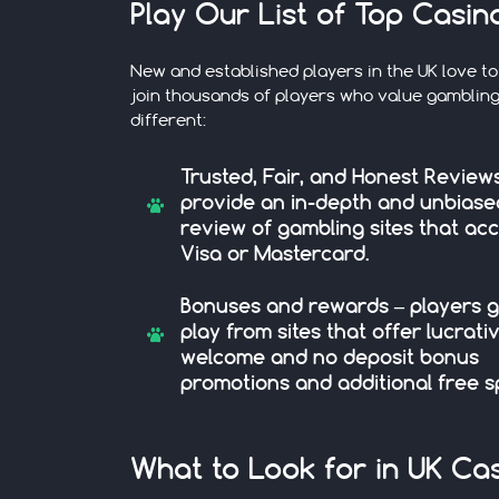
Play Our List of Top Casi
New and established players in the UK love t
join thousands of players who value gambling
different:
Trusted, Fair, and Honest Review
provide an in-depth and unbiase
review of gambling sites that ac
Visa or Mastercard.
Bonuses and rewards
– players g
play from sites that offer lucrati
welcome and no deposit bonus
promotions and additional free s
What to Look for in UK Ca