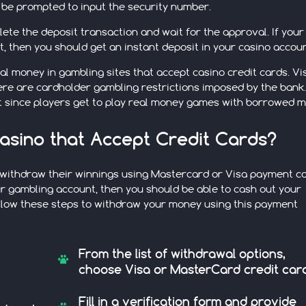
 be prompted to input the security number.
ete the deposit transaction and wait for the approval. If your
it, then you should get an instant deposit in your casino accoun
real money in gambling sites that accept casino credit cards. V
re are cardholder gambling restrictions imposed by the bank.
 since players get to play real money games with borrowed m
sino that Accept Credit Cards?
o withdraw their winnings using Mastercard or Visa payment c
ur gambling account, then you should be able to cash out your
low these steps to withdraw your money using this payment
From the list of withdrawal options,
choose Visa or MasterCard credit car
Fill in a verification form and provide