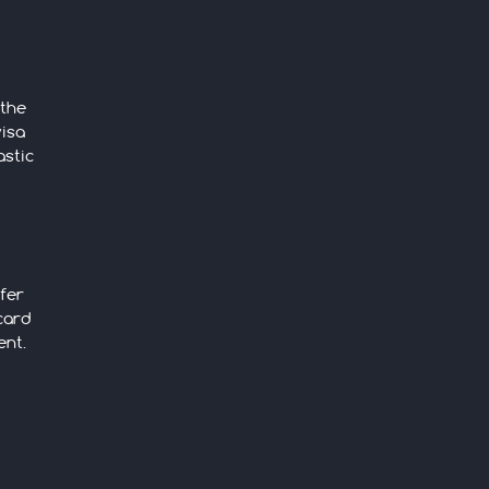
 the
visa
astic
ffer
card
ent.