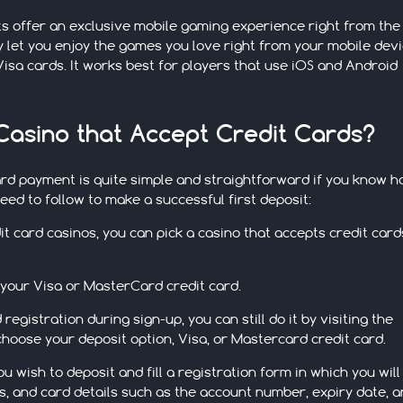
s offer an exclusive mobile gaming experience right from the
let you enjoy the games you love right from your mobile dev
isa cards. It works best for players that use iOS and Android
Casino that Accept Credit Cards?
ard payment is quite simple and straightforward if you know h
ed to follow to make a successful first deposit:
it card casinos, you can pick a casino that accepts credit car
r your Visa or MasterCard credit card.
registration during sign-up, you can still do it by visiting the
 choose your deposit option, Visa, or Mastercard credit card.
wish to deposit and fill a registration form in which you will
s, and card details such as the account number, expiry date, 