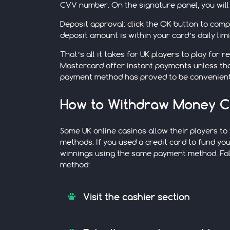
CVV number. On the signature panel, you will
Deposit approval: click the OK button to compl
deposit amount is within your card’s daily lim
That’s all it takes for UK players to play for 
Mastercard offer instant payments unless the
payment method has proved to be convenient
How to Withdraw Money Ca
Some UK online casinos allow their players t
methods. If you used a credit card to fund yo
winnings using the same payment method. Fol
method:
Visit the cashier section