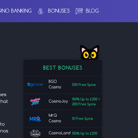
INO BANKING
BONUSES
BLOG
BEST BONUSES
BGO
500 Free Spins
Casino
oes
100% Up to £200 +
that
CasinoJoy
200 Free Spins
MrQ
10 Free Spins
Casino
 to
inos
100% Up to £200
CasinoLand