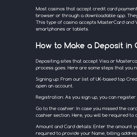
Most casinos that accept credit card payment
browser or through a downloadable app. They 
This type of casino accepts MasterCard and V
smartphones or tablets.
How to Make a Deposit in 
Depositing sites that accept Visa or Masterc
process goes. Here are some steps that you ne
Signing up: From our list of UK-based top Cred
open an account.
Registration: As you sign up, you can registe
Go to the cashier: In case you missed the card 
cashier section. Here, you will be required to
Amount and Card details: Enter the amount you 
required to provide your Name, billing addres