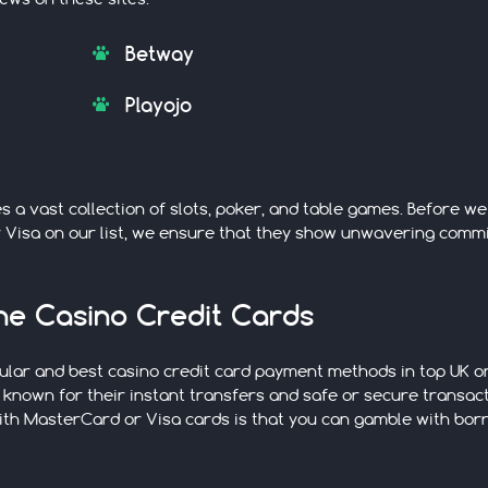
ews on these sites:
Betway
Playojo
 a vast collection of slots, poker, and table games. Before we
r Visa on our list, we ensure that they show unwavering comm
ne Casino Credit Cards
lar and best casino credit card payment methods in top UK o
 known for their instant transfers and safe or secure transact
 with MasterCard or Visa cards is that you can gamble with bo