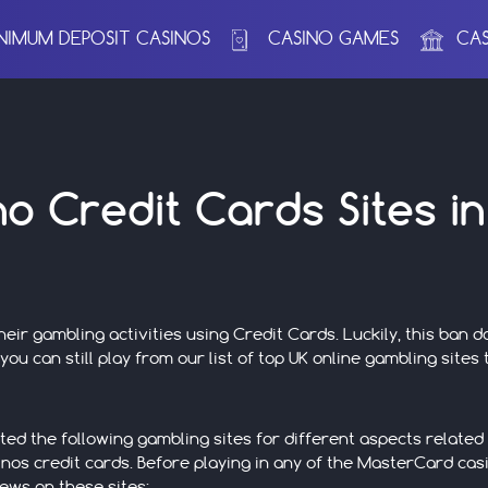
NIMUM DEPOSIT CASINOS
CASINO GAMES
CAS
o Credit Cards Sites in
heir gambling activities using Credit Cards. Luckily, this ban d
you can still play from our list of top UK online gambling sites 
ed the following gambling sites for different aspects related
nos credit cards. Before playing in any of the MasterCard cas