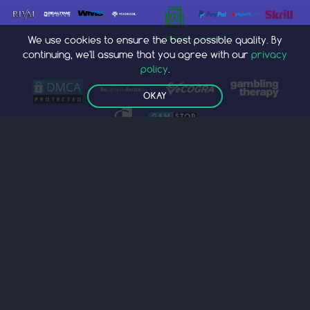
We use cookies to ensure the best possible quality. By
continuing, we'll assume that you agree with our
privacy
policy
.
OKAY
Disclaimer
https://catscasinos.co.uk/ offers links to online games and casinos. Games embedded
on the site are provided by third parties. https://catscasinos.co.uk/ is not an online
casino.
To use https://catscasinos.co.uk/ you must be 18+ years old. Rules and bonus
information for each casino can change at anytime at the discretion of the online
casinos. As a visitor/user of this website you agree that, you will in no way hold
https://catscasinos.co.uk/responsible for the loss of any money from gambling
ventures that you may partake in.
Playing those games and using the information provided on this site is at your own risk.
https://catscasinos.co.uk/ cannot be held responsible for any damages from the use
of our website.
https://catscasinos.co.uk/ does not warrant the accuracy, currency, reliability or
completeness of any information, text, graphics, links, or other items contained on this
website. We do not accept liability for error or omissions and we also assume no