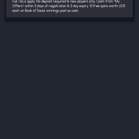
Full T&Cs apply. No deposit required & new players only. Claim from “My
Offers” within 3 days of registration & 3 day expiry. 10 free spins worth £0.10
each on Book of Dead, winnings paid as cash.