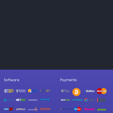
Software
Payments