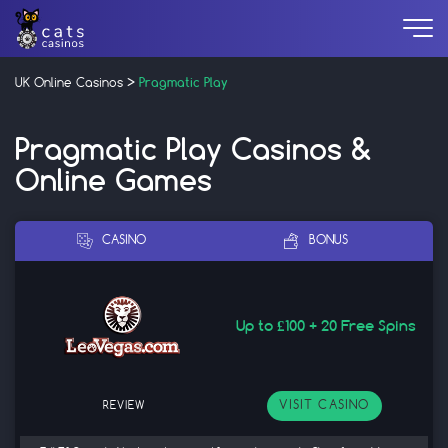
>
Pragmatic Play
UK Online Casinos
Pragmatic Play Casinos &
Online Games
CASINO
BONUS
Up to £100 + 20 Free Spins
VISIT CASINO
REVIEW