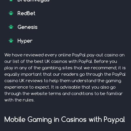
RedBet
Genesis
Hyper
We have reviewed every online PayPal pay-out casino on
our list of the best UK casinos with PayPal. Before you
play in any of the gambling sites that we recommend, it is
equally important that our readers go through the PayPal
casino UK reviews to help them understand the gaming
experience to expect. It is advisable that you also go
through the website terms and conditions to be familiar
with the rules.
Mobile Gaming in Casinos with Paypal