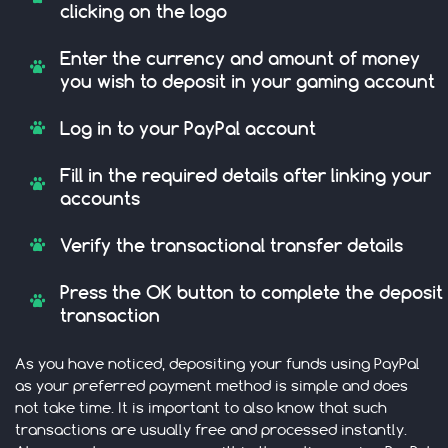
clicking on the logo
Enter the currency and amount of money
you wish to deposit in your gaming account
Log in to your PayPal account
Fill in the required details after linking your
accounts
Verify the transactional transfer details
Press the OK button to complete the deposit
transaction
As you have noticed, depositing your funds using PayPal
as your preferred payment method is simple and does
not take time. It is important to also know that such
transactions are usually free and processed instantly.