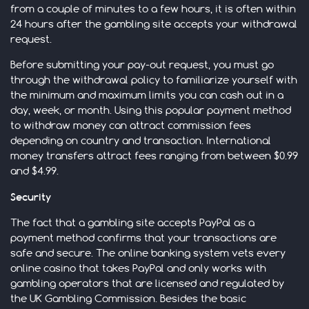
from a couple of minutes to a few hours, it is often within
24 hours after the gambling site accepts your withdrawal
request.
Before submitting your pay-out request, you must go
through the withdrawal policy to familiarize yourself with
the minimum and maximum limits you can cash out in a
day, week, or month. Using this popular payment method
to withdraw money can attract commission fees
depending on country and transaction. International
money transfers attract fees ranging from between $0.99
and $4.99.
Security
The fact that a gambling site accepts PayPal as a
payment method confirms that your transactions are
safe and secure. The online banking system vets every
online casino that takes PayPal and only works with
gambling operators that are licensed and regulated by
the UK Gambling Commission. Besides the basic