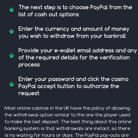
The next step is to choose PayPal from the
list of cash out options
Enter the currency and amount of money
you wish to withdraw from your bankroll
Provide your e-wallet email address and any
of the required details for the verification
process
Enter your password and click the casino
PayPal accept button to authorize the
request
Most online casinos in the UK have the policy of allowing
the withdrawal option similar to the one the player used
to make the last deposit. The best thing about this online
banking system is that withdrawals are instant, so there
is no waiting for hours or days. The PayPal pay-outs are