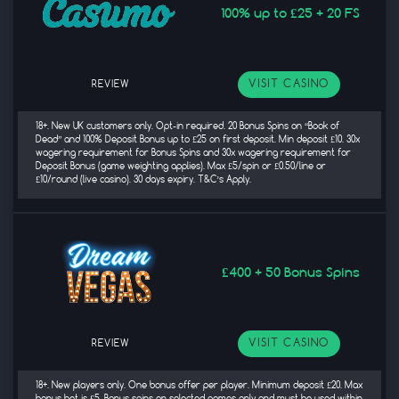
100% up to £25 + 20 FS
VISIT CASINO
REVIEW
18+. New UK customers only. Opt-in required. 20 Bonus Spins on “Book of
Dead” and 100% Deposit Bonus up to £25 on first deposit. Min deposit £10. 30x
wagering requirement for Bonus Spins and 30x wagering requirement for
Deposit Bonus (game weighting applies). Max £5/spin or £0.50/line or
£10/round (live casino). 30 days expiry. T&C’s Apply.
£400 + 50 Bonus Spins
VISIT CASINO
REVIEW
18+. New players only. One bonus offer per player. Minimum deposit £20. Max
bonus bet is £5. Bonus spins on selected games only and must be used within