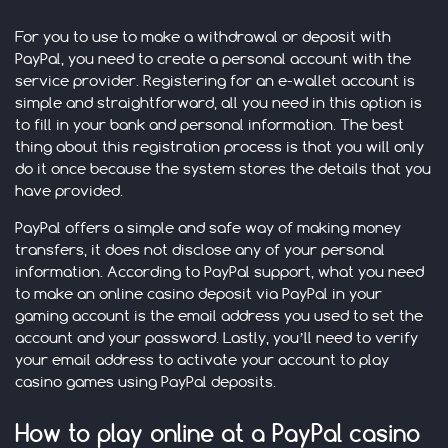
For you to use to make a withdrawal or deposit with
PayPal, you need to create a personal account with the
service provider. Registering for an e-wallet account is
simple and straightforward, all you need in this option is
to fill in your bank and personal information. The best
thing about this registration process is that you will only
do it once because the system stores the details that you
have provided.
PayPal offers a simple and safe way of making money
transfers, it does not disclose any of your personal
information. According to PayPal support, what you need
to make an online casino deposit via PayPal in your
gaming account is the email address you used to set the
account and your password. Lastly, you’ll need to verify
your email address to activate your account to play
casino games using PayPal deposits.
How to play online at a PayPal casino