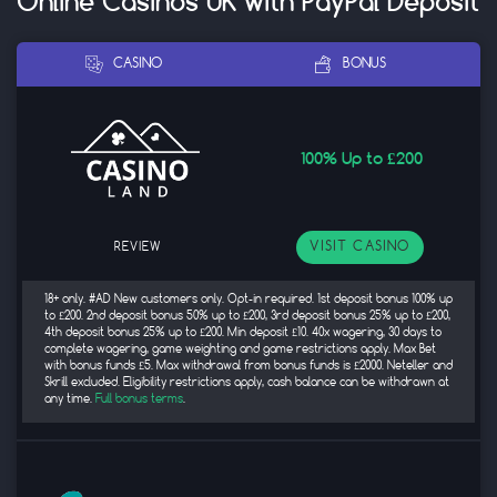
Online Casinos UK with PayPal Deposit
CASINO
BONUS
100% Up to £200
VISIT CASINO
REVIEW
18+ only. #AD New customers only. Opt-in required. 1st deposit bonus 100% up
to £200. 2nd deposit bonus 50% up to £200, 3rd deposit bonus 25% up to £200,
4th deposit bonus 25% up to £200. Min deposit £10. 40x wagering, 30 days to
complete wagering, game weighting and game restrictions apply. Max Bet
with bonus funds £5. Max withdrawal from bonus funds is £2000. Neteller and
Skrill excluded. Eligibility restrictions apply, cash balance can be withdrawn at
any time.
Full bonus terms
.