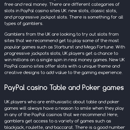
free and real money. There are different categories of
slots in PayPal casino sites UK: new slots, classic slots,
and progressive jackpot slots. There is something for all
types of gamblers.
Gamblers from the UK are looking to try out slots from
sites that we recommend get to play some of the most
popular games such as Starburst and Mega Fortune. With
progressive jackpots slots, UK players get a chance to
win millions on a single spin in real money games. New UK
PayPal casino sites offer slots with a unique theme and
creative designs to add value to the gaming experience.
PayPal casino Table and Poker games
UK players who are enthusiastic about table and poker
games will always have a reason to smile when they play
in any of the PayPal casinos that we recommend. Here,
gamblers get access to a variety of games such as
blackjack, roulette, and baccarat. There is a good number