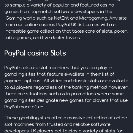
to sample a variety of popular and featured casino
games from top-notch software developers in the
iGaming world such as NetEnt and Microgaming. Any site
from our online casinos PayPal UK list comes with an
incredible game collection that takes care of slots, poker,
table games, and live dealer lovers.
PayPal casino Slots
PayPal slots are slot machines that you can play in
gambling sites that feature e-wallets in their list of
payment options. All video and classic slots are available
to all players regardless of the banking method, however,
there are situations such as in promotions where some
gambling sites designate new games for players that use
PayPal more often.
These gambling sites offer a massive collection of online
slot machines from trusted and reliable software
developers. UK players get to play a variety of slots for