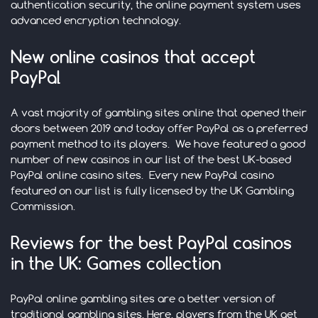
authentication security, the online payment system uses
advanced encryption technology.
New online casinos that accept
PayPal
A vast majority of gambling sites online that opened their
doors between 2019 and today offer PayPal as a preferred
payment method to its players. We have featured a good
number of new casinos in our list of the best UK-based
PayPal online casino sites. Every new PayPal casino
featured on our list is fully licensed by the UK Gambling
Commission.
Reviews for the best PayPal casinos
in the UK: Games collection
PayPal online gambling sites are a better version of
traditional gambling sites. Here, players from the UK get