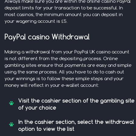
Always make sure you are within the online casino PayPal
deposit limits for your transaction to be successful. In
most casinos, the minimum amount you can deposit in
your wagering account is £5.
PayPal casino Withdrawal
Making a withdrawal from your PayPal UK casino account
is not different from the depositing process. Online
gambling sites ensure that payments are easy and simple
using the same process. All you have to do to cash out
your winnings is to follow these simple steps and your
money will reflect in your e-wallet account:
Visit the cashier section of the gambling site
of your choice
In the cashier section, select the withdrawal
option to view the list