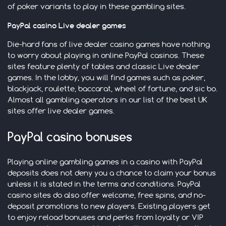
of poker variants to play in these gambling sites.
PayPal
casino
Live dealer games
Die-hard fans of live dealer casino games have nothing
to worry about playing in online PayPal casinos. These
sites feature plenty of tables and classic Live dealer
games. In the lobby, you will find games such as poker,
blackjack, roulette, baccarat, wheel of fortune, and sic bo.
Almost all gambling operators in our list of the best UK
sites offer live dealer games.
PayPal casino bonuses
Playing online gambling games in a casino with PayPal
deposits does not deny you a chance to claim your bonus
unless it is stated in the terms and conditions. PayPal
casino sites do also offer welcome, free spins, and no-
deposit promotions to new players. Existing players get
to enjoy reload bonuses and perks from loyalty or VIP