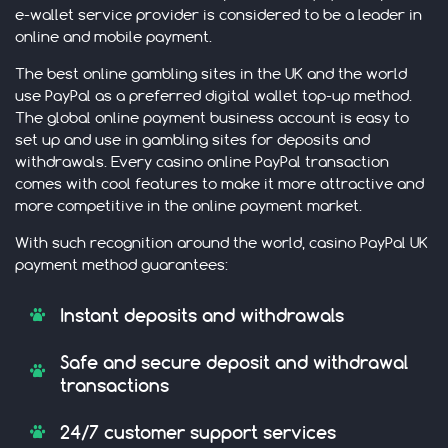
e-wallet service provider is considered to be a leader in
online and mobile payment.
The best online gambling sites in the UK and the world
use PayPal as a preferred digital wallet top-up method.
The global online payment business account is easy to
set up and use in gambling sites for deposits and
withdrawals. Every casino online PayPal transaction
comes with cool features to make it more attractive and
more competitive in the online payment market.
With such recognition around the world, casino PayPal UK
payment method guarantees:
Instant deposits and withdrawals
Safe and secure deposit and withdrawal
transactions
24/7 customer support services