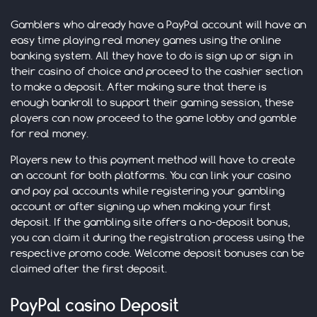
Gamblers who already have a PayPal account will have an
easy time playing real money games using the online
banking system. All they have to do is sign up or sign in
their casino of choice and proceed to the cashier section
to make a deposit. After making sure that there is
enough bankroll to support their gaming session, these
players can now proceed to the game lobby and gamble
for real money.
Players new to this payment method will have to create
an account for both platforms. You can link your casino
and pay pal accounts while registering your gambling
account or after signing up when making your first
deposit. If the gambling site offers a no-deposit bonus,
you can claim it during the registration process using the
respective promo code. Welcome deposit bonuses can be
claimed after the first deposit.
PayPal casino Deposit