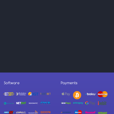
Software
Payments