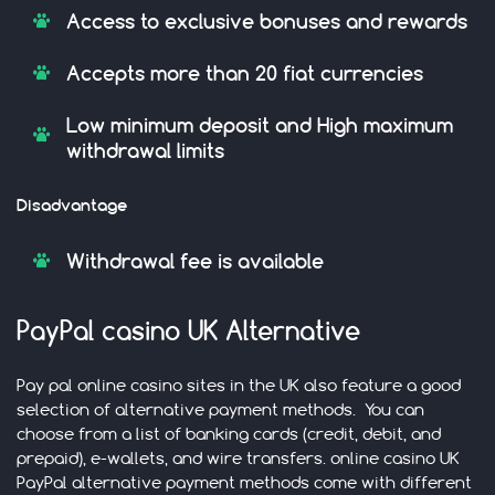
Access to exclusive bonuses and rewards
Accepts more than 20 fiat currencies
Low minimum deposit and High maximum
withdrawal limits
Disadvantage
Withdrawal fee is available
PayPal casino UK Alternative
Pay pal online casino sites in the UK also feature a good
selection of alternative payment methods. You can
choose from a list of banking cards (credit, debit, and
prepaid), e-wallets, and wire transfers. online casino UK
PayPal alternative payment methods come with different