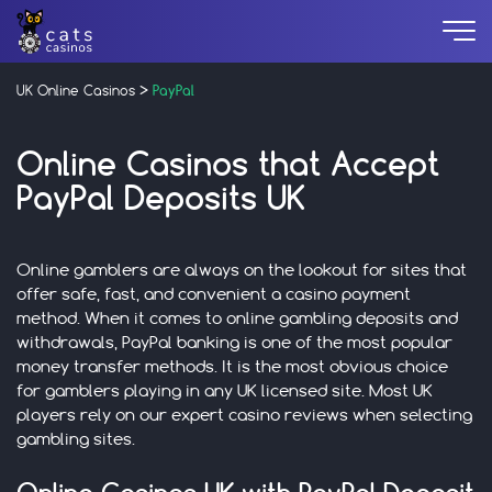
>
PayPal
UK Online Casinos
Online Casinos that Accept
PayPal Deposits UK
Online gamblers are always on the lookout for sites that
offer safe, fast, and convenient a casino payment
method. When it comes to online gambling deposits and
withdrawals, PayPal banking is one of the most popular
money transfer methods. It is the most obvious choice
for gamblers playing in any UK licensed site. Most UK
players rely on our expert casino reviews when selecting
gambling sites.