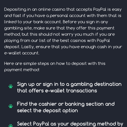
Depositing in an online casino that accepts PayPal is easy
and fast if you have a personal account with them that is
linked to your bank account. Before you sign in any
gambling site, make sure that they offer this payment
method, but this should not worry you much if you are
playing from our list of the best casinos with PayPal
deposit. Lastly, ensure that you have enough cash in your
e-wallet account.
Here are simple steps on how to deposit with this
payment method:
Sign up or sign in to a gambling destination
that offers e-wallet transactions
Find the cashier or banking section and
select the deposit option
Select PayPal as your depositing method by