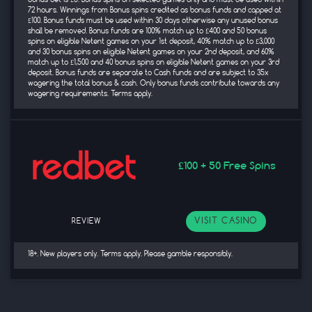
72 hours. Winnings from Bonus spins credited as bonus funds and capped at
£100. Bonus funds must be used within 30 days otherwise any unused bonus
shall be removed. Bonus funds are 100% match up to £400 and 50 bonus
spins on eligible Netent games on your 1st deposit, 40% match up to £3,000
and 30 bonus spins on eligible Netent games on your 2nd deposit, and 60%
match up to £1,500 and 40 bonus spins on eligible Netent games on your 3rd
deposit. Bonus funds are separate to Cash funds and are subject to 35x
wagering the total bonus & cash. Only bonus funds contribute towards any
wagering requirements. Terms apply.
£100 + 50 Free Spins
VISIT CASINO
REVIEW
18+. New players only. Terms apply. Please gamble responsibly.