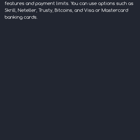
features and payment limits. You can use options such as
Skrill, Neteller, Trusty, Bitcoins, and Visa or Mastercard
banking cards.