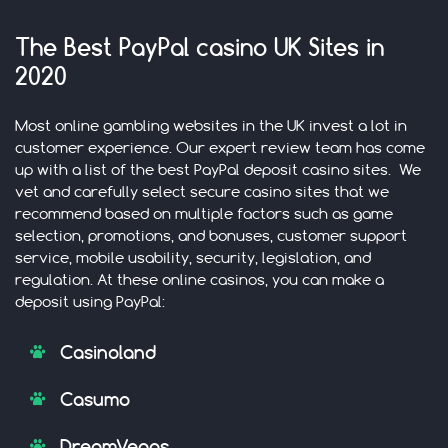
The Best PayPal casino UK Sites in
2020
Most online gambling websites in the UK invest a lot in
customer experience. Our expert review team has come
up with a list of the best PayPal deposit casino sites. We
vet and carefully select secure casino sites that we
recommend based on multiple factors such as game
selection, promotions, and bonuses, customer support
service, mobile usability, security, legislation, and
regulation. At these online casinos, you can make a
deposit using PayPal:
Casinoland
Casumo
DreamVegas