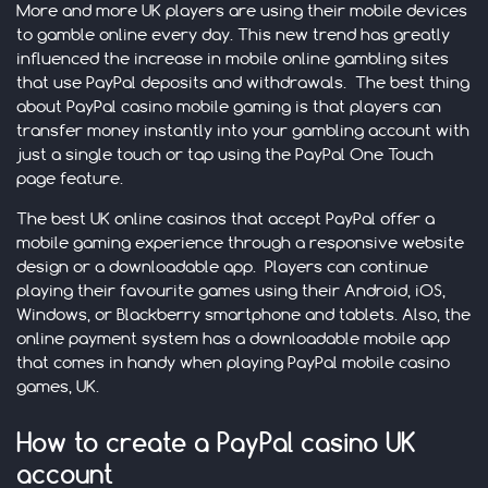
More and more UK players are using their mobile devices
to gamble online every day. This new trend has greatly
influenced the increase in mobile online gambling sites
that use PayPal deposits and withdrawals. The best thing
about PayPal casino mobile gaming is that players can
transfer money instantly into your gambling account with
just a single touch or tap using the PayPal One Touch
page feature.
The best UK online casinos that accept PayPal offer a
mobile gaming experience through a responsive website
design or a downloadable app. Players can continue
playing their favourite games using their Android, iOS,
Windows, or Blackberry smartphone and tablets. Also, the
online payment system has a downloadable mobile app
that comes in handy when playing PayPal mobile casino
games, UK.
How to create a PayPal casino UK
account