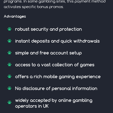
programs. In some gambling sites, this payment method
activates specific bonus promos.
Advantages
robust security and protection
instant deposits and quick withdrawals
simple and free account setup
access to a vast collection of games
offers a rich mobile gaming experience
No disclosure of personal information
widely accepted by online gambling
operators in UK