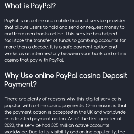
What is PayPal?
PayPal is an online and mobile financial service provider
that allows users to hold and send or request money to
and from merchants online. This service has helped
facilitate the transfer of funds to gambling accounts for
more than a decade. It is a safe payment option and
works as an intermediary between your bank and online
casino that pay with PayPal.
Why Use online PayPal casino Deposit
Payment?
There are plenty of reasons why this digital service is
popular with online casino payments. One reason is that
the payment option is accepted in the UK and worldwide
as a trusted payment option. As of the first quarter of
2020, the service had 325 million active accounts
worldwide. Due to its visibility and online popularity, the