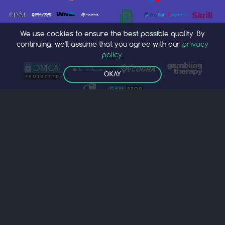
We use cookies to ensure the best possible quality. By
continuing, we'll assume that you agree with our
privacy
policy
.
OKAY
Disclaimer
https://catscasinos.co.uk/ offers links to online games and casinos. Games embedded
on the site are provided by third parties. https://catscasinos.co.uk/ is not an online
casino.
To use https://catscasinos.co.uk/ you must be 18+ years old. Rules and bonus
information for each casino can change at anytime at the discretion of the online
casinos. As a visitor/user of this website you agree that, you will in no way hold
https://catscasinos.co.uk/responsible for the loss of any money from gambling
ventures that you may partake in.
Playing those games and using the information provided on this site is at your own risk.
https://catscasinos.co.uk/ cannot be held responsible for any damages from the use
of our website.
https://catscasinos.co.uk/ does not warrant the accuracy, currency, reliability or
completeness of any information, text, graphics, links, or other items contained on this
website. We do not accept liability for error or omissions and we also assume no