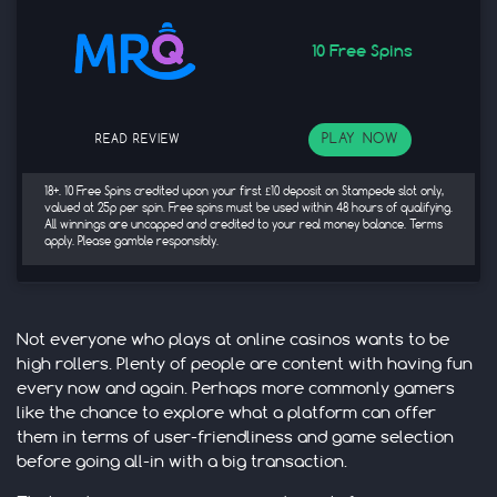
10 Free Spins
PLAY NOW
READ REVIEW
18+. 10 Free Spins credited upon your first £10 deposit on Stampede slot only,
valued at 25p per spin. Free spins must be used within 48 hours of qualifying.
All winnings are uncapped and credited to your real money balance. Terms
apply. Please gamble responsibly.
Not everyone who plays at online casinos wants to be
high rollers. Plenty of people are content with having fun
every now and again. Perhaps more commonly gamers
like the chance to explore what a platform can offer
them in terms of user-friendliness and game selection
before going all-in with a big transaction.