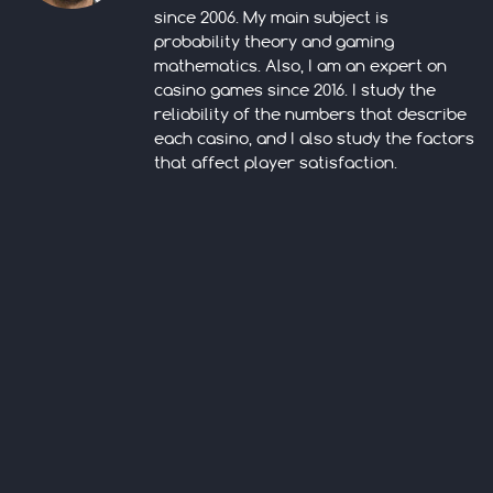
since 2006. My main subject is
probability theory and gaming
mathematics. Also, I am an expert on
casino games since 2016. I study the
reliability of the numbers that describe
each casino, and I also study the factors
that affect player satisfaction.