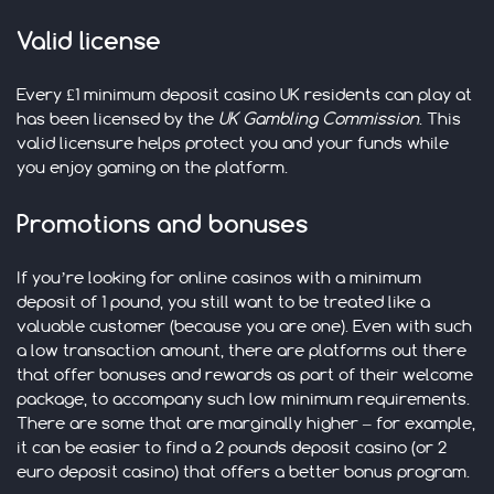
Valid license
Every £1 minimum deposit casino UK residents can play at
has been licensed by the
UK Gambling Commission
. This
valid licensure helps protect you and your funds while
you enjoy gaming on the platform.
Promotions and bonuses
If you’re looking for online casinos with a minimum
deposit of 1 pound, you still want to be treated like a
valuable customer (because you are one). Even with such
a low transaction amount, there are platforms out there
that offer bonuses and rewards as part of their welcome
package, to accompany such low minimum requirements.
There are some that are marginally higher – for example,
it can be easier to find a 2 pounds deposit casino (or 2
euro deposit casino) that offers a better bonus program.