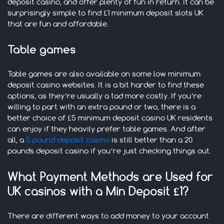
deposit casino, and offer plenty of fun in return. It can be
surprisingly simple to find £1 minimum deposit slots UK
that are fun and affordable.
Table games
Table games are also available on some low minimum
deposit casino websites. It is a bit harder to find these
options, as they’re usually a tad more costly. If you’re
willing to part with an extra pound or two, there is a
better choice of £5 minimum deposit casino UK residents
can enjoy if they heavily prefer table games. And after
all, a
5 pound deposit casino
is still better than a 20
pounds deposit casino if you’re just checking things out.
What Payment Methods are Used for
UK casinos with a Min Deposit £1?
There are different ways to add money to your account