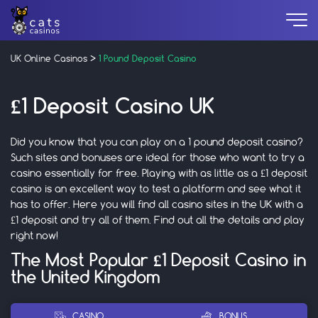
>
1 Pound Deposit Casino
UK Online Casinos
£1 Deposit Casino UK
Did you know that you can play on a 1 pound deposit casino?
Such sites and bonuses are ideal for those who want to try a
casino essentially for free. Playing with as little as a £1 deposit
casino is an excellent way to test a platform and see what it
has to offer. Here you will find all casino sites in the UK with a
£1 deposit and try all of them. Find out all the details and play
right now!
The Most Popular £1 Deposit Casino in
the United Kingdom
CASINO
BONUS