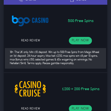
500 Free Spins
PLAY NOW
READ REVIEW
18+. The UK only. Min £10 deposit. Win up to 500 Free Spins from Mega Wheel
on 1st deposit. 24-hour expiry. Max bet £2.50, max spins win £8 per 10 spins,
max Bonus wins £150, selected games & 65x wagering on winnings. No
Neteller/Skrill. Terms apply. Please gamble responsibly.
£200 + 200 Free Spins
PLAY NOW
READ REVIEW