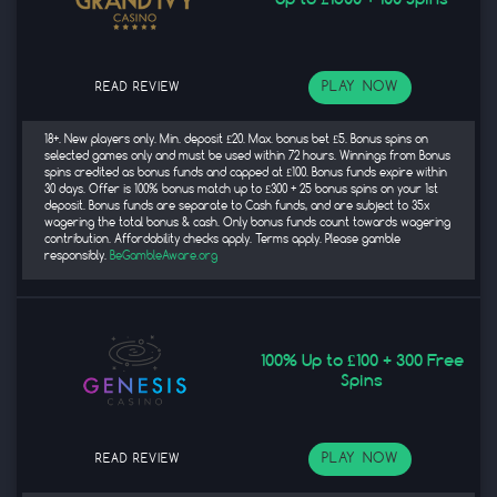
PLAY NOW
READ REVIEW
18+. New players only. Min. deposit £20. Max. bonus bet £5. Bonus spins on
selected games only and must be used within 72 hours. Winnings from Bonus
spins credited as bonus funds and capped at £100. Bonus funds expire within
30 days. Offer is 100% bonus match up to £300 + 25 bonus spins on your 1st
deposit. Bonus funds are separate to Cash funds, and are subject to 35x
wagering the total bonus & cash. Only bonus funds count towards wagering
contribution. Affordability checks apply. Terms apply. Please gamble
responsibly.
BeGambleAware.org
100% Up to £100 + 300 Free
Spins
PLAY NOW
READ REVIEW