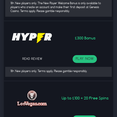
18+. New players only. The New Player Welcome Bonus is only available to
players who create an account and make their first deposit at Genesis
Casino. Terms apply. Please gamble responsibly.
£300 Bonus
PLAY NOW
READ REVIEW
18+. New players only. Terms apply. Please gamble responsibly.
Up to £100 + 20 Free Spins