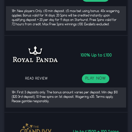
18+. New players Only. £10 min deposit. £5 max bet using bonus. 40x wagering
applies. Bonus valid for 14 days. 20 Spins will be credited instantly upon
qualifying deposit + 20 per day for 9 days on Starburst. Free Spins valid for
72 hours from credit. Max Free Spins winnings £100. Ewallets excluded.
100% Up to £100
PLAY NOW
READ REVIEW
18+. First 3 deposits only. The bonus amount varies per deposit. Min dep $10
($20 3rd deposit). 10 free spins on 1st deposit. Wagering x35. Terms apply.
Please gamble responsibly.
Up to £1500 + 100 Spins