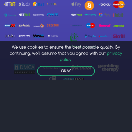
We use cookies to ensure the best possible quality. By
continuing, we'll assume that you agree with our
privacy
policy
.
OKAY
Disclaimer
https://catscasinos.co.uk/ offers links to online games and casinos. Games embedded
on the site are provided by third parties. https://catscasinos.co.uk/ is not an online
casino.
To use https://catscasinos.co.uk/ you must be 18+ years old. Rules and bonus
information for each casino can change at anytime at the discretion of the online
casinos. As a visitor/user of this website you agree that, you will in no way hold
https://catscasinos.co.uk/responsible for the loss of any money from gambling
ventures that you may partake in.