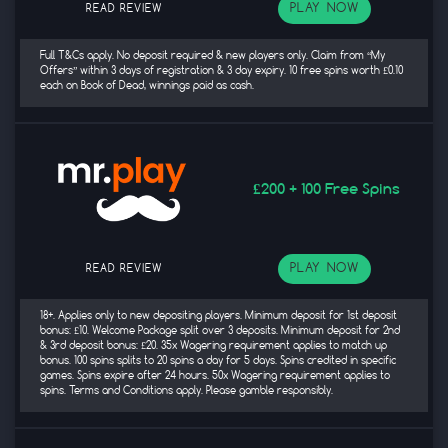
PLAY NOW
READ REVIEW
Full T&Cs apply. No deposit required & new players only. Claim from “My
Offers” within 3 days of registration & 3 day expiry. 10 free spins worth £0.10
each on Book of Dead, winnings paid as cash.
£200 + 100 Free Spins
PLAY NOW
READ REVIEW
18+. Applies only to new depositing players. Minimum deposit for 1st deposit
bonus: £10. Welcome Package split over 3 deposits. Minimum deposit for 2nd
& 3rd deposit bonus: £20. 35x Wagering requirement applies to match up
bonus. 100 spins splits to 20 spins a day for 5 days. Spins credited in specific
games. Spins expire after 24 hours. 50x Wagering requirement applies to
spins. Terms and Conditions apply. Please gamble responsibly.