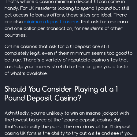
That’s where a casino minimum deposit £1 can come in
handy. For UK residents looking to spend 1 pound but still
get access to bonus offers, these sites are ideal. There
are also
minimum deposit casinos
that ask for one euro
and one dollar per transaction, for residents of other
countries.
Online casinos that ask for a £1 deposit are still
completely legit, even if their minimum seems too good to
be true. There’s a variety of reputable casino sites that
can help your money stretch further or give you a taste
of what’s available.
Should You Consider Playing at a 1
Pound Deposit Casino?
Admittedly, you’re unlikely to win an insane jackpot with
the lowest balance at the 1 pound deposit casino. But
that’s not really the point. The real draw of for £1 deposit
casino UK fans is the ability to try out a site and see if you