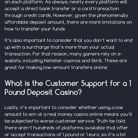
on each platform. As always, nearly every platform will
accept a direct bank transfer or a card transaction
through credit cards. However, given the phenomenally
affordable deposit amount, there are more limitations on
how to transfer your funds.
It’s also important to consider that you don’t want to end
up with a surcharge that’s more than your actual
transaction. For that reason, many gamers rely on e-
wallets, including Neteller casinos and Skrill. These are
great for making low-amount transfers online.
What is the Customer Support for a 1
Pound Deposit Casino?
Lastly, it’s important to consider whether using a low
amount to win at a real money casino online means you’ll
be subjected to worse customer service. Truth be told,
there aren’t hundreds of platforms available that offer
or accept transactions of 1 pound or 1 euro, so it’s a bit