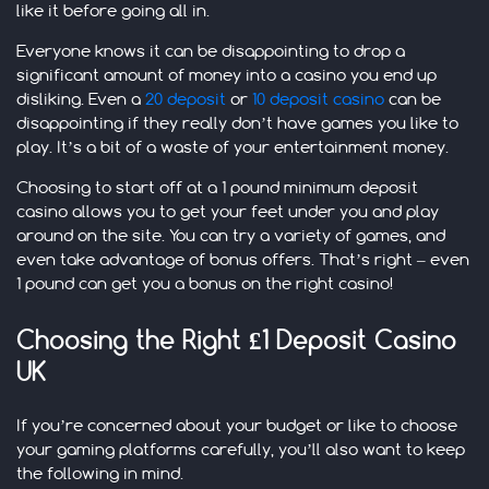
like it before going all in.
Everyone knows it can be disappointing to drop a
significant amount of money into a casino you end up
disliking. Even a
20 deposit
or
10 deposit casino
can be
disappointing if they really don’t have games you like to
play. It’s a bit of a waste of your entertainment money.
Choosing to start off at a 1 pound minimum deposit
casino allows you to get your feet under you and play
around on the site. You can try a variety of games, and
even take advantage of bonus offers. That’s right – even
1 pound can get you a bonus on the right casino!
Choosing the Right £1 Deposit Casino
UK
If you’re concerned about your budget or like to choose
your gaming platforms carefully, you’ll also want to keep
the following in mind.