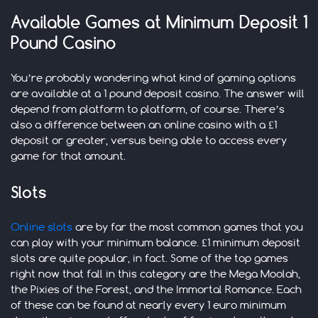
Available Games at Minimum Deposit 1
Pound Casino
You’re probably wondering what kind of gaming options
are available at a 1 pound deposit casino. The answer will
depend from platform to platform, of course. There’s
also a difference between an online casino with a £1
deposit or greater, versus being able to access every
game for that amount.
Slots
Online slots
are by far the most common games that you
can play with your minimum balance. £1 minimum deposit
slots are quite popular, in fact. Some of the top games
right now that fall in this category are the Mega Moolah,
the Pixies of the Forest, and the Immortal Romance. Each
of these can be found at nearly every 1 euro minimum