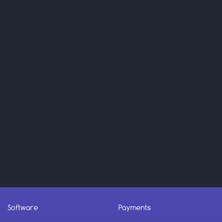
Software
Payments