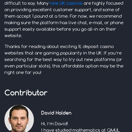
difficult to say. Many
new UK casinos
are highly focused
on providing excellent customer support, and some of
them accept 1 pound at a time. For now, we recommend
making sure the platform has live chat, e-mail, or phone
support easily available before you go all-in on their
website.
Thanks for reading about exciting 1£ deposit casino
websites that are gaining popularity in the UK. If you’re
searching for the best way to try out new platforms (or
even particular slots), this affordable option may be the
right one for you!
Contributor
David Holden
Hi, I’m David!
I have studied mathematics at QMUL