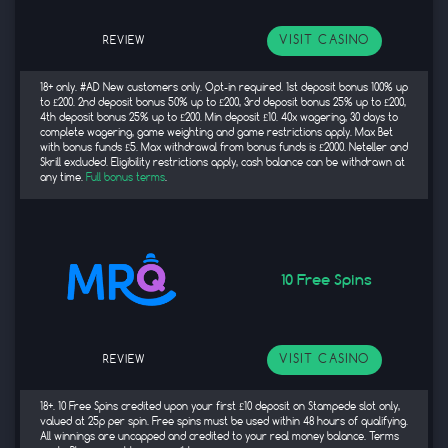
VISIT CASINO
REVIEW
18+ only. #AD New customers only. Opt-in required. 1st deposit bonus 100% up
to £200. 2nd deposit bonus 50% up to £200, 3rd deposit bonus 25% up to £200,
4th deposit bonus 25% up to £200. Min deposit £10. 40x wagering, 30 days to
complete wagering, game weighting and game restrictions apply. Max Bet
with bonus funds £5. Max withdrawal from bonus funds is £2000. Neteller and
Skrill excluded. Eligibility restrictions apply, cash balance can be withdrawn at
any time.
Full bonus terms
.
10 Free Spins
VISIT CASINO
REVIEW
18+. 10 Free Spins credited upon your first £10 deposit on Stampede slot only,
valued at 25p per spin. Free spins must be used within 48 hours of qualifying.
All winnings are uncapped and credited to your real money balance. Terms