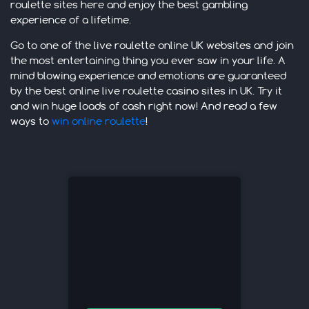
roulette sites here and enjoy the best gambling
experience of a lifetime.
Go to one of the live roulette online UK websites and join
the most entertaining thing you ever saw in your life. A
mind blowing experience and emotions are guaranteed
by the best online live roulette casino sites in UK. Try it
and win huge loads of cash right now! And read a few
ways to
win online roulette
!