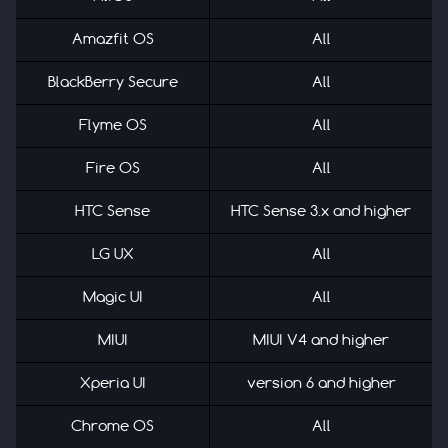
Amazfit OS
All
BlackBerry Secure
All
Flyme OS
All
Fire OS
All
HTC Sense
HTC Sense 3.x and higher
LG UX
All
Magic UI
All
MIUI
MIUI V4 and higher
Xperia UI
version 6 and higher
Chrome OS
All