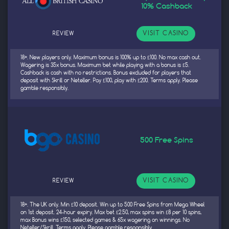
10% Cashback
VISIT CASINO
REVIEW
18+. New players only. Maximum bonus is 100% up to £100. No max cash out.
Wagering is 35x bonus. Maximum bet while playing with a bonus is £5.
Cashback is cash with no restrictions. Bonus excluded for players that
deposit with Skrill or Neteller. Pay £100, play with £200. Terms apply. Please
gamble responsibly.
500 Free Spins
VISIT CASINO
REVIEW
18+. The UK only. Min £10 deposit. Win up to 500 Free Spins from Mega Wheel
on 1st deposit. 24-hour expiry. Max bet £2.50, max spins win £8 per 10 spins,
max Bonus wins £150, selected games & 65x wagering on winnings. No
Neteller/Skrill. Terms apply. Please gamble responsibly.