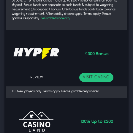
30 days. Offer is 100% bonus match up to £300 + 50 Bonus spins on your 1st
deposit. Bonus funds are separate to cash funds & subject to wagering
requirement (35x deposit + bonus). Only bonus funds contribute towards
wagering requirement. Affordability checks apply. Terms apply. Please
gamble responsibly.
BeGambleAware.org
£300 Bonus
VISIT CASINO
REVIEW
18+. New players only. Terms apply. Please gamble responsibly.
100% Up to £200