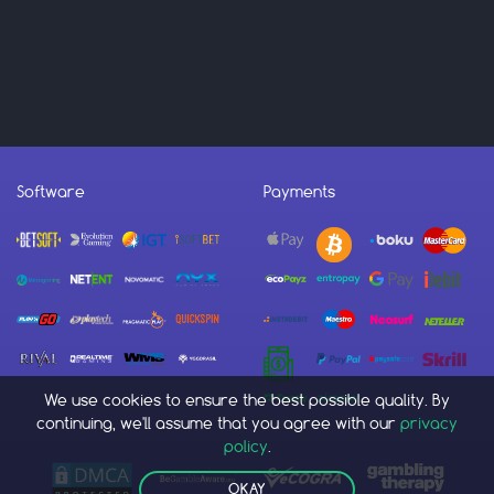
Software
Payments
We use cookies to ensure the best possible quality. By
continuing, we'll assume that you agree with our
privacy
policy
.
OKAY