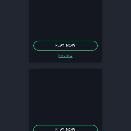
PLAY NOW
Review
PLAY NOW