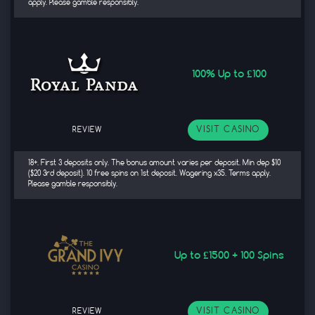
apply. Please gamble responsibly.
100% Up to £100
VISIT CASINO
REVIEW
18+. First 3 deposits only. The bonus amount varies per deposit. Min dep $10
($20 3rd deposit). 10 free spins on 1st deposit. Wagering x35. Terms apply.
Please gamble responsibly.
Up to £1500 + 100 Spins
VISIT CASINO
REVIEW