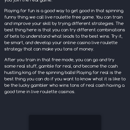
you join the real game.
Playing for fun is a good way to get good in that spinning
funny thing we call live roulette free game. You can train
and improve your skill by trying different strategies. The
best thing here is that you can try different combinations
of bets to understand what leads to the best wins. Try it,
be smart, and develop your online casino live roulette
strategy that can make you tons of money.
After you train in that free mode, you can go and try
some real stuff, gamble for real, and become the cash
hustling king of the spinning balls! Playing for real is the
best thing you can do if you want to know what it is like to
be the lucky gambler who wins tons of real cash having a
good time in live roulette casinos.