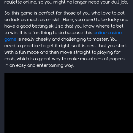
roulette online, so you might no longer need your dull job.
So, this game is perfect for those of you who love to pot
on luck as much as on skill. Here, you need to be lucky and
have a good betting skill so that you know where to bet
to win. It is a fun thing to do because this
online casino
game
is really cheeky and challenging to master. You
need to practice to get it right, so it is best that you start
with a fun mode and then move straight to playing for
cash, which is a great way to make mountains of papers
in an easy and entertaining way.