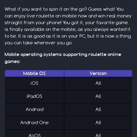
What if you want to spin it on the go? Guess what! You
can enjoy live roulette on mobile now and win real money
straight from your phone! You got it, your favorite game
is finally available on the mobile, as you always wanted it
to be. It is as good as it is on your PC, but it is now a thing
you can take wherever you go.
Mobile operating systems supporting roulette online
games:
Mobile OS
Version
iOS
All
iPadOS
All
Android
All
Android One
All
AliOS
All