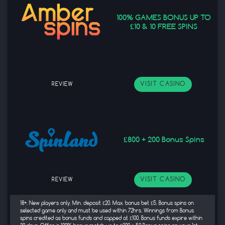
100% GAMES BONUS UP TO
£10 & 10 FREE SPINS
VISIT CASINO
REVIEW
£800 + 200 Bonus Spins
VISIT CASINO
REVIEW
18+. New players only. Min. deposit £20. Max. bonus bet £5. Bonus spins on
selected game only and must be used within 72hrs. Winnings from Bonus
spins credited as bonus funds and capped at £100. Bonus funds expire within