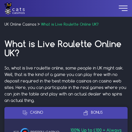
>
What is Live Roulette Online UK?
UK Online Casinos
What is Live Roulette Online
UK?
So, what is live roulette online, some people in UK might ask.
Well, that is the kind of a game you can play free with no
deposit required in the best mobile casinos on casino web
sites. Here, you can participate in the real games where you
can join the table and play with an actual dealer who spins
an actual thing.
CASINO
BONUS
100% Up to £100 + Always