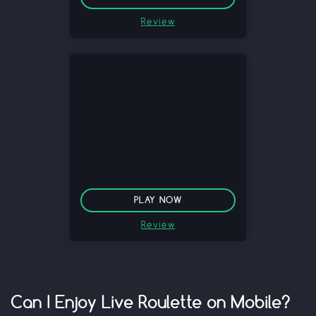
Review
PLAY NOW
Review
Can I Enjoy Live Roulette on Mobile?