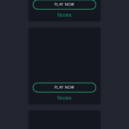
PLAY NOW
Review
PLAY NOW
Review