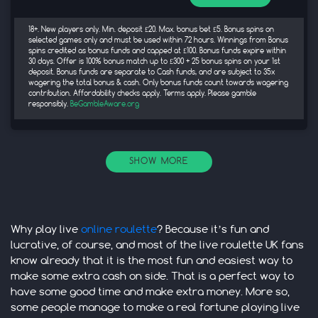
18+. New players only. Min. deposit £20. Max. bonus bet £5. Bonus spins on
selected games only and must be used within 72 hours. Winnings from Bonus
spins credited as bonus funds and capped at £100. Bonus funds expire within
30 days. Offer is 100% bonus match up to £300 + 25 bonus spins on your 1st
deposit. Bonus funds are separate to Cash funds, and are subject to 35x
wagering the total bonus & cash. Only bonus funds count towards wagering
contribution. Affordability checks apply. Terms apply. Please gamble
responsibly.
BeGambleAware.org
SHOW MORE
Why play live
online roulette
? Because it’s fun and
lucrative, of course, and most of the live roulette UK fans
know already that it is the most fun and easiest way to
make some extra cash on side. That is a perfect way to
have some good time and make extra money. More so,
some people manage to make a real fortune playing live