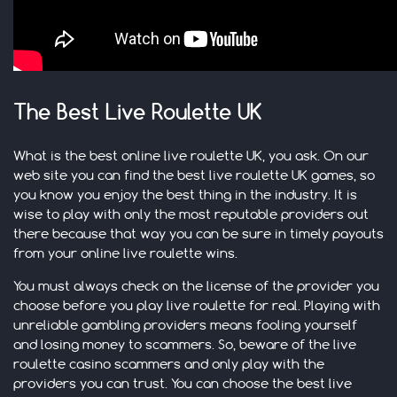
The Best Live Roulette UK
What is the best online live roulette UK, you ask. On our
web site you can find the best live roulette UK games, so
you know you enjoy the best thing in the industry. It is
wise to play with only the most reputable providers out
there because that way you can be sure in timely payouts
from your online live roulette wins.
You must always check on the license of the provider you
choose before you play live roulette for real. Playing with
unreliable gambling providers means fooling yourself
and losing money to scammers. So, beware of the live
roulette casino scammers and only play with the
providers you can trust. You can choose the best live