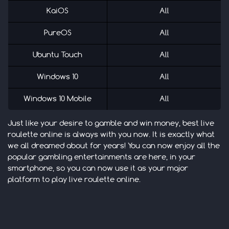
KaiOS
All
PureOS
All
Ubuntu Touch
All
Windows 10
All
Windows 10 Mobile
All
Just like your desire to gamble and win money, best live
roulette online is always with you now. It is exactly what
we all dreamed about for years! You can now enjoy all the
popular gambling entertainments are here, in your
smartphone, so you can now use it as your major
platform to play live roulette online.