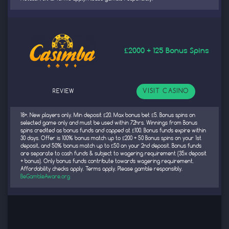
£2000 + 125 Bonus Spins
VISIT CASINO
REVIEW
18+. New players only. Min deposit £20. Max bonus bet £5. Bonus spins on
selected game only and must be used within 72hrs. Winnings from Bonus
spins credited as bonus funds and capped at £100. Bonus funds expire within
30 days. Offer is 100% bonus match up to £200 + 50 Bonus spins on your 1st
deposit, and 50% bonus match up to £50 on your 2nd deposit. Bonus funds
are separate to cash funds & subject to wagering requirement (35x deposit
+ bonus). Only bonus funds contribute towards wagering requirement.
Affordability checks apply. Terms apply. Please gamble responsibly.
BeGambleAware.org