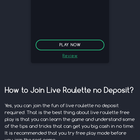
PLAY NOW
Review
How to Join Live Roulette no Deposit?
Yes, you can join the fun of live roulette no deposit
required. That is the best thing about live roulette free
play is that you can learn the game and understand some
of the tips and tricks that can get you big cash in no time.
It is recommended that you try free play mode before