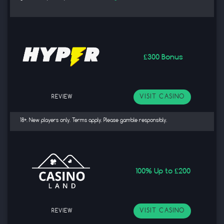
£300 Bonus
VISIT CASINO
REVIEW
18+. New players only. Terms apply. Please gamble responsibly.
100% Up to £200
VISIT CASINO
REVIEW