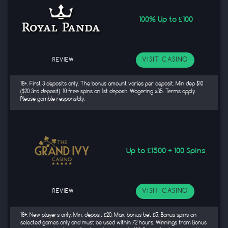
100% Up to £100
VISIT CASINO
REVIEW
18+. First 3 deposits only. The bonus amount varies per deposit. Min dep $10
($20 3rd deposit). 10 free spins on 1st deposit. Wagering x35. Terms apply.
Please gamble responsibly.
Up to £1500 + 100 Spins
VISIT CASINO
REVIEW
18+. New players only. Min. deposit £20. Max. bonus bet £5. Bonus spins on
selected games only and must be used within 72 hours. Winnings from Bonus