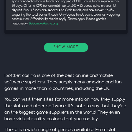
spins credited as bonus funds and capped at £100. Bonus funds expire within
30 days. Offer is 100% bonus match up to £300 + 25 bonus spins on your 1st
deposit. Bonus funds are separate to Cash funds, and are subject to 35x
wagering the total bonus & cash. Only bonus funds count towards wagering
contribution. Affordability checks apply. Terms apply. Please gamble
responsibly.
BeGambleAware.org
SHOW MORE
ISoftBet casino is one of the best online and mobile
software suppliers. They supply many amazing and fun
games in more than 16 countries, including the UK.
You can visit their sites for more info on how they supply
the slots and other software. It’s safe to say that they’re
on the biggest game suppliers in the world. They even
have virtual reality casinos that you can try.
There is a wide range of genres available. From slot