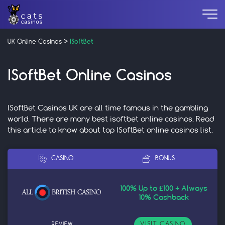
>
ISoftBet
UK Online Casinos
ISoftBet Online Casinos
ISoftBet Casinos UK are all time famous in the gambling
world. There are many best isoftbet online casinos. Read
this article to know about top ISoftBet online casinos list.
CASINO
BONUS
100% Up to £100 + Always
10% Cashback
VISIT CASINO
REVIEW