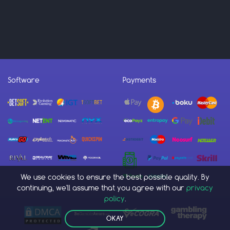
Software
Payments
We use cookies to ensure the best possible quality. By
continuing, we'll assume that you agree with our
privacy
policy
.
OKAY