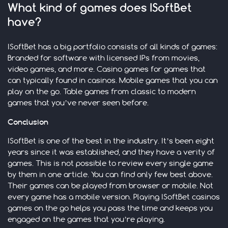
What kind of games does ISoftBet
have?
ISoftBet has a big portfolio consists of all kinds of games:
Branded for software with licensed IPs from movies,
video games, and more. Casino games for games that
can typically found in casinos. Mobile games that you can
play on the go. Table games from classic to modern
games that you’ve never seen before.
Conclusion
ISoftBet is one of the best in the industry. It’s been eight
years since it was established, and they have a verity of
games. This is not possible to review every single game
by them in one article. You can find only few best above.
Their games can be played from browser or mobile. Not
every game has a mobile version. Playing ISoftBet casinos
games on the go helps you pass the time and keeps you
engaged on the games that you’re playing.