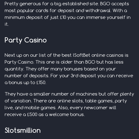
Pretty generous for a big established site. BGO accepts
most popular cards for deposit and withdrawal. With a
minimum deposit of just £10 you can immerse yourself in
it.
Party Casino
Next up on our list of the best ISoftBet online casinos is
Party Casino. This one is older than BGO but has less
quantity. They offer many bonuses based on your
number of deposits. For your 3rd deposit you can receive
a bonus up to £150.
They have a smaller number of machines but offer plenty
of variation. There are online slots, table games, party
live, and mobile games. Also, every newcomer will
receive a £500 as a welcome bonus.
Slotsmillion