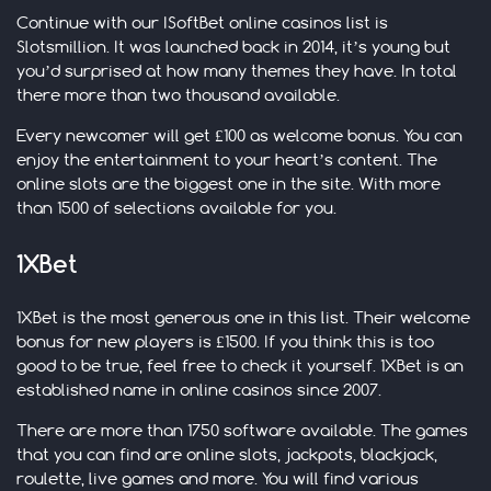
Continue with our ISoftBet online casinos list is
Slotsmillion. It was launched back in 2014, it’s young but
you’d surprised at how many themes they have. In total
there more than two thousand available.
Every newcomer will get £100 as welcome bonus. You can
enjoy the entertainment to your heart’s content. The
online slots are the biggest one in the site. With more
than 1500 of selections available for you.
1XBet
1XBet is the most generous one in this list. Their welcome
bonus for new players is £1500. If you think this is too
good to be true, feel free to check it yourself. 1XBet is an
established name in online casinos since 2007.
There are more than 1750 software available. The games
that you can find are online slots, jackpots, blackjack,
roulette, live games and more. You will find various