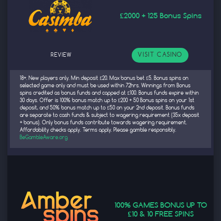
£2000 + 125 Bonus Spins
VISIT CASINO
REVIEW
18+. New players only. Min deposit £20. Max bonus bet £5. Bonus spins on
selected game only and must be used within 72hrs. Winnings from Bonus
spins credited as bonus funds and capped at £100. Bonus funds expire within
30 days. Offer is 100% bonus match up to £200 + 50 Bonus spins on your 1st
deposit, and 50% bonus match up to £50 on your 2nd deposit. Bonus funds
are separate to cash funds & subject to wagering requirement (35x deposit
+ bonus). Only bonus funds contribute towards wagering requirement.
Affordability checks apply. Terms apply. Please gamble responsibly.
BeGambleAware.org
100% GAMES BONUS UP TO
£10 & 10 FREE SPINS