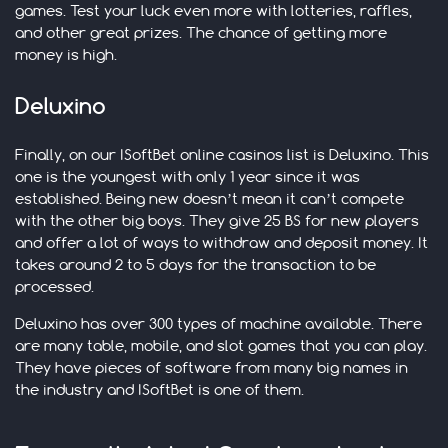
games. Test your luck even more with lotteries, raffles,
and other great prizes. The chance of getting more
money is high.
Deluxino
Finally, on our ISoftBet online casinos list is Deluxino. This
one is the youngest with only 1 year since it was
established. Being new doesn’t mean it can’t compete
with the other big boys. They give 25 BS for new players
and offer a lot of ways to withdraw and deposit money. It
takes around 2 to 5 days for the transaction to be
processed.
Deluxino has over 300 types of machine available. There
are many table, mobile, and slot games that you can play.
They have pieces of software from many big names in
the industry and ISoftBet is one of them.