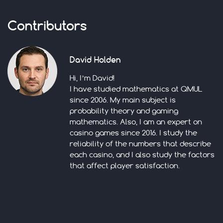
Contributors
David Holden
Hi, I’m David!
I have studied mathematics at QMUL
since 2006. My main subject is
probability theory and gaming
mathematics. Also, I am an expert on
casino games since 2016. I study the
reliability of the numbers that describe
each casino, and I also study the factors
that affect player satisfaction.