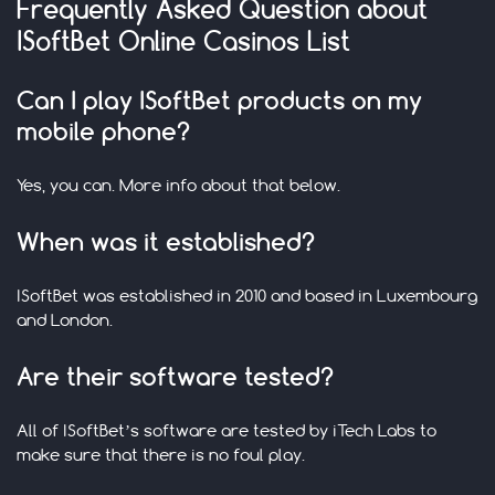
Frequently Asked Question about
ISoftBet Online Casinos List
Can I play ISoftBet products on my
mobile phone?
Yes, you can. More info about that below.
When was it established?
ISoftBet was established in 2010 and based in Luxembourg
and London.
Are their software tested?
All of ISoftBet’s software are tested by iTech Labs to
make sure that there is no foul play.