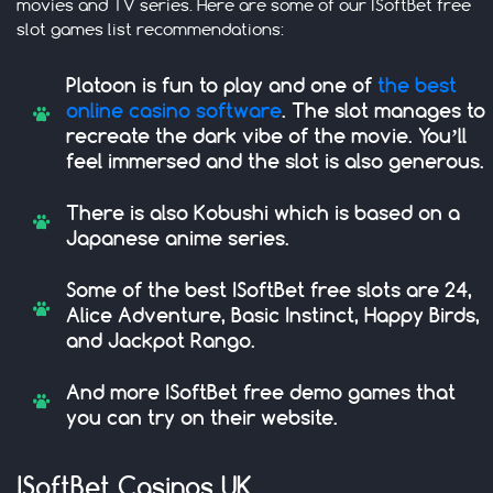
movies and TV series. Here are some of our ISoftBet free
slot games list recommendations:
Platoon is fun to play and one of
the best
online casino software
. The slot manages to
recreate the dark vibe of the movie. You’ll
feel immersed and the slot is also generous.
There is also Kobushi which is based on a
Japanese anime series.
Some of the best ISoftBet free slots are 24,
Alice Adventure, Basic Instinct, Happy Birds,
and Jackpot Rango.
And more ISoftBet free demo games that
you can try on their website.
ISoftBet Casinos UK