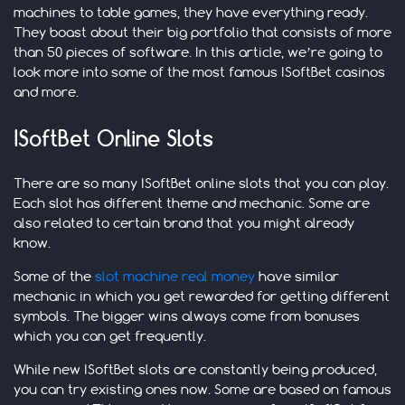
machines to table games, they have everything ready.
They boast about their big portfolio that consists of more
than 50 pieces of software. In this article, we’re going to
look more into some of the most famous ISoftBet casinos
and more.
ISoftBet Online Slots
There are so many ISoftBet online slots that you can play.
Each slot has different theme and mechanic. Some are
also related to certain brand that you might already
know.
Some of the
slot machine real money
have similar
mechanic in which you get rewarded for getting different
symbols. The bigger wins always come from bonuses
which you can get frequently.
While new ISoftBet slots are constantly being produced,
you can try existing ones now. Some are based on famous