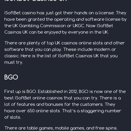
ISoftBet casino has just got their hands on a license. They
have been granted the operating and software license by
the UK Gambling Commission or UKGC. Now ISoftBet
Casinos UK can be enjoyed by everyone in the UK.
There are plenty of top UK casinos online slots and other
software that you can play. These include modern or
classic. Here is the list of ISoftBet Casinos UK that you
must try.
BGO
First up is BGO. Established in 2012, BGO is now one of the
best ISoftBet online casinos that you can try. There is a
lot of features and bonuses for the customers. They
have over 650 online slots. That’s a staggering number
of slots.
There are table games, mobile games, and free spins.