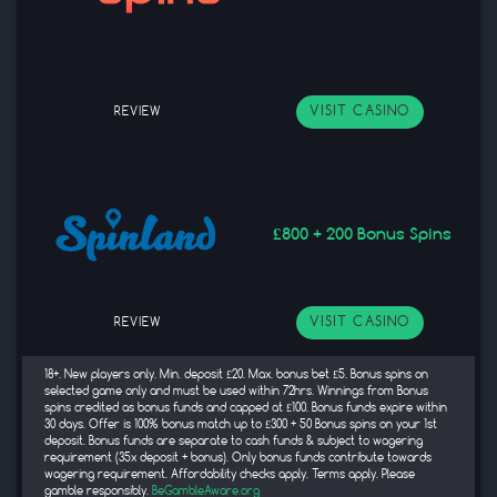
VISIT CASINO
REVIEW
£800 + 200 Bonus Spins
VISIT CASINO
REVIEW
18+. New players only. Min. deposit £20. Max. bonus bet £5. Bonus spins on
selected game only and must be used within 72hrs. Winnings from Bonus
spins credited as bonus funds and capped at £100. Bonus funds expire within
30 days. Offer is 100% bonus match up to £300 + 50 Bonus spins on your 1st
deposit. Bonus funds are separate to cash funds & subject to wagering
requirement (35x deposit + bonus). Only bonus funds contribute towards
wagering requirement. Affordability checks apply. Terms apply. Please
gamble responsibly.
BeGambleAware.org