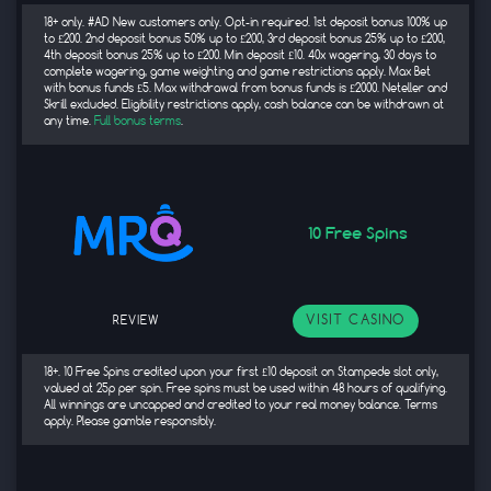
18+ only. #AD New customers only. Opt-in required. 1st deposit bonus 100% up
to £200. 2nd deposit bonus 50% up to £200, 3rd deposit bonus 25% up to £200,
4th deposit bonus 25% up to £200. Min deposit £10. 40x wagering, 30 days to
complete wagering, game weighting and game restrictions apply. Max Bet
with bonus funds £5. Max withdrawal from bonus funds is £2000. Neteller and
Skrill excluded. Eligibility restrictions apply, cash balance can be withdrawn at
any time.
Full bonus terms
.
10 Free Spins
VISIT CASINO
REVIEW
18+. 10 Free Spins credited upon your first £10 deposit on Stampede slot only,
valued at 25p per spin. Free spins must be used within 48 hours of qualifying.
All winnings are uncapped and credited to your real money balance. Terms
apply. Please gamble responsibly.