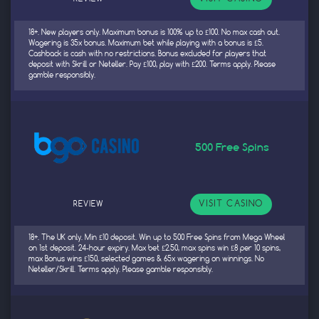
18+. New players only. Maximum bonus is 100% up to £100. No max cash out.
Wagering is 35x bonus. Maximum bet while playing with a bonus is £5.
Cashback is cash with no restrictions. Bonus excluded for players that
deposit with Skrill or Neteller. Pay £100, play with £200. Terms apply. Please
gamble responsibly.
500 Free Spins
VISIT CASINO
REVIEW
18+. The UK only. Min £10 deposit. Win up to 500 Free Spins from Mega Wheel
on 1st deposit. 24-hour expiry. Max bet £2.50, max spins win £8 per 10 spins,
max Bonus wins £150, selected games & 65x wagering on winnings. No
Neteller/Skrill. Terms apply. Please gamble responsibly.