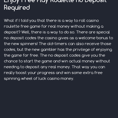
Required
What if I told you that there is a way to roll casino
roulette free game for real money without making a
deposit? Well, there is a way to do so. There are special
no deposit codes the casino gives as a welcome bonus to
the new spinners! The old-timers can also receive those
codes, but the new gambler has the privilege of enjoying
the game for free. The no deposit codes give you the
chance to start the game and win actual money without
needing to deposit any real money. That way you can
really boost your progress and win some extra free
spinning wheel of luck casino money.