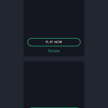
PLAY NOW
Review