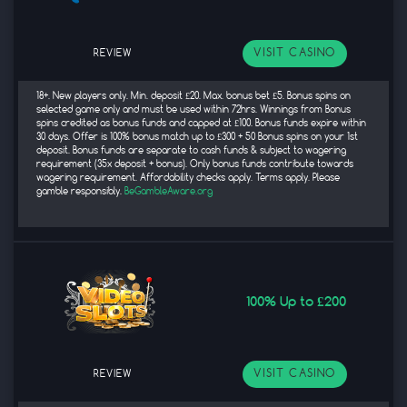
VISIT CASINO
REVIEW
18+. New players only. Min. deposit £20. Max. bonus bet £5. Bonus spins on
selected game only and must be used within 72hrs. Winnings from Bonus
spins credited as bonus funds and capped at £100. Bonus funds expire within
30 days. Offer is 100% bonus match up to £300 + 50 Bonus spins on your 1st
deposit. Bonus funds are separate to cash funds & subject to wagering
requirement (35x deposit + bonus). Only bonus funds contribute towards
wagering requirement. Affordability checks apply. Terms apply. Please
gamble responsibly.
BeGambleAware.org
100% Up to £200
VISIT CASINO
REVIEW