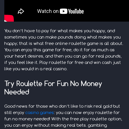
You don’t have to pay for what makes you happy, and
sometimes you can make pounds doing what makes you
happy; that is what free online roulette game is all about.
You can enjoy this game for free, do it for as much as
your heart desires, and then you can go for real pounds,
if you feel like it. Play roulette for free and win cash just
like you would in a real casino.
Try Roulette For Fun No Money
Needed
Good news for those who don’t like to risk real gold but
still enjoy
casino games
: you can now enjoy roulette for
fun no money needed! With the free play roulette option,
you can enjoy without making real bets. gambling