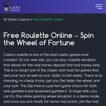
>
Free Roulette Online
UK Online Casinos
Free Roulette Online – Spin
the Wheel of Fortune
Casino roulette is one of the best casino games ever
created. On our web site, you can play roulette simulator
that allows for the real money deposit and real money wins.
This is no doubt one of the classic and most fun games that
test your luck as well as your ability to bet wisely. There is no
cheating, no cheap tricks, just you, the table, the wheel, and
your luck. The 20p free is a perfect game choice for both
new gamblers and seasoned gamblers. To begin with, you
can try this online spinning wheel simulator in a demo mode,
and once you are ready for some real action, join the real