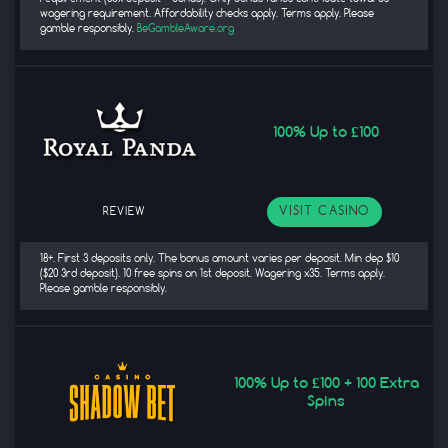
wagering requirement. Affordability checks apply. Terms apply. Please
gamble responsibly.
BeGambleAware.org
100% Up to £100
VISIT CASINO
REVIEW
18+. First 3 deposits only. The bonus amount varies per deposit. Min dep $10
($20 3rd deposit). 10 free spins on 1st deposit. Wagering x35. Terms apply.
Please gamble responsibly.
100% Up to £100 + 100 Extra
Spins