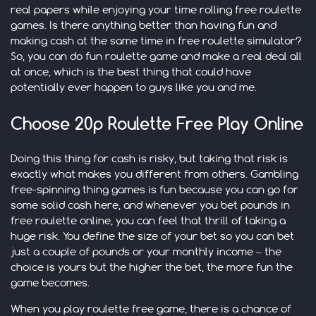
real papers while enjoying your time rolling free roulette
games. Is there anything better than having fun and
making cash at the same time in free roulette simulator?
So, you can do fun roulette game and make a real deal all
at once, which is the best thing that could have
potentially ever happen to guys like you and me.
Choose 20p Roulette Free Play Online
Doing this thing for cash is risky, but taking that risk is
exactly what makes you different from others. Gambling
free-spinning thing games is fun because you can go for
some solid cash here, and whenever you bet pounds in
free roulette online, you can feel that thrill of taking a
huge risk. You define the size of your bet so you can bet
just a couple of pounds or your monthly income – the
choice is yours but the higher the bet, the more fun the
game becomes.
When you play roulette free game, there is a chance of