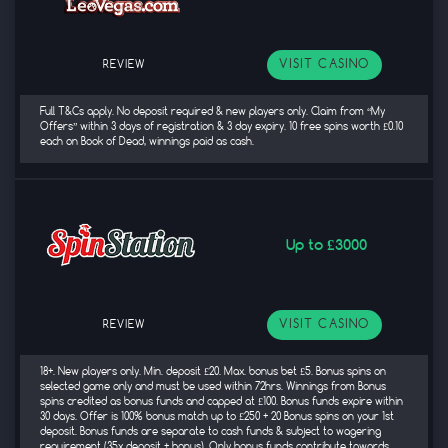
VISIT CASINO
REVIEW
Full T&Cs apply. No deposit required & new players only. Claim from “My
Offers” within 3 days of registration & 3 day expiry. 10 free spins worth £0.10
each on Book of Dead, winnings paid as cash.
Up to £3000
VISIT CASINO
REVIEW
18+. New players only. Min. deposit £20. Max. bonus bet £5. Bonus spins on
selected game only and must be used within 72hrs. Winnings from Bonus
spins credited as bonus funds and capped at £100. Bonus funds expire within
30 days. Offer is 100% bonus match up to £250 + 20 Bonus spins on your 1st
deposit. Bonus funds are separate to cash funds & subject to wagering
requirement (35x deposit + bonus). Only bonus funds contribute towards