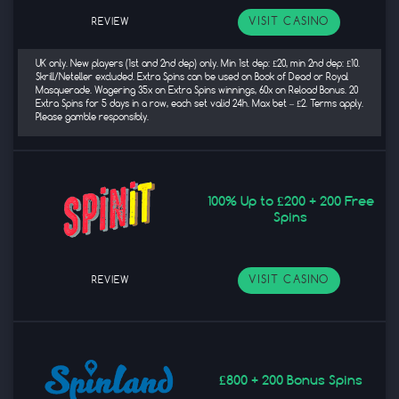
VISIT CASINO
REVIEW
UK only. New players (1st and 2nd dep) only. Min 1st dep: £20, min 2nd dep: £10.
Skrill/Neteller excluded. Extra Spins can be used on Book of Dead or Royal
Masquerade. Wagering 35x on Extra Spins winnings, 60x on Reload Bonus. 20
Extra Spins for 5 days in a row, each set valid 24h. Max bet – £2. Terms apply.
Please gamble responsibly.
100% Up to £200 + 200 Free
Spins
VISIT CASINO
REVIEW
£800 + 200 Bonus Spins