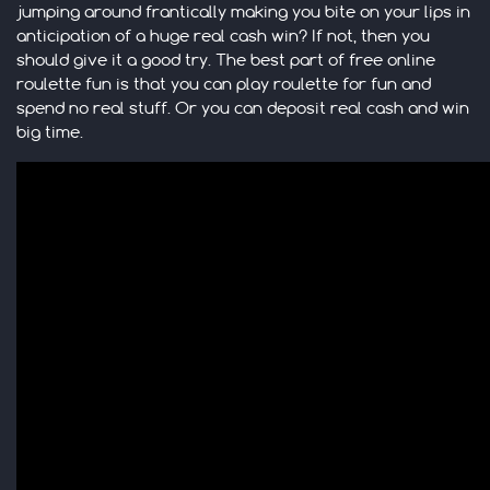
jumping around frantically making you bite on your lips in
anticipation of a huge real cash win? If not, then you
should give it a good try. The best part of free online
roulette fun is that you can play roulette for fun and
spend no real stuff. Or you can deposit real cash and win
big time.