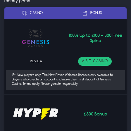
money game.
CASINO
BONUS
100% Up to £100 + 300 Free
Spins
VISIT CASINO
REVIEW
18+. New players only. The New Player Welcome Bonus is only available to
players who create an account and make their first deposit at Genesis
Casino. Terms apply. Please gamble responsibly.
£300 Bonus