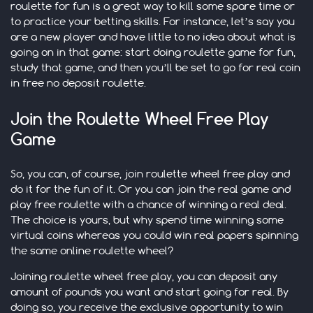
roulette for fun is a great way to kill some spare time or
to practice your betting skills. For instance, let’s say you
are a new player and have little to no idea about what is
going on in that game: start doing roulette game for fun,
study that game, and then you’ll be set to go for real coin
in free no deposit roulette.
Join the Roulette Wheel Free Play
Game
So, you can, of course, join roulette wheel free play and
do it for the fun of it. Or you can join the real game and
play free roulette with a chance of winning a real deal.
The choice is yours, but why spend time winning some
virtual coins whereas you could win real papers spinning
the same online roulette wheel?
Joining roulette wheel free play, you can deposit any
amount of pounds you want and start going for real. By
doing so, you receive the exclusive opportunity to win