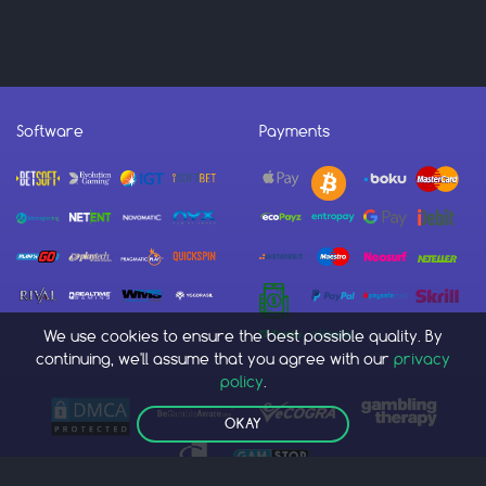
Software
Payments
We use cookies to ensure the best possible quality. By
continuing, we'll assume that you agree with our
privacy
policy
.
OKAY