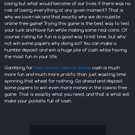
losing but what would become of our lives if there was no
risk of losing everything at any given moment? That is
why we love risk and that exactly why we do roulette
online free game! Trying this game is the best way to test
your luck and have fun while making some real coins. Of
course, rolling for fun is a good way to kill time, but why
not win some papers why doing so? You can make a
humble deposit and win a huge pile of cash while having
the most fun in your life.
Gambling for
real money casinos online
cash is much
more fun and much more prolific than just wasting time
spinning that wheel for nothing. Go ahead and deposit
some papers to win even more money in the casino free
game. That is exactly what you need, and that is what will
make your pockets full of cash.