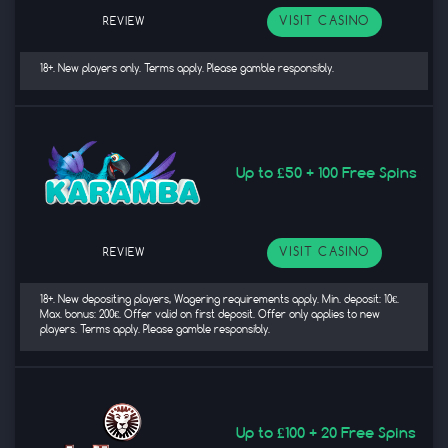
VISIT CASINO
REVIEW
18+. New players only. Terms apply. Please gamble responsibly.
Up to £50 + 100 Free Spins
VISIT CASINO
REVIEW
18+. New depositing players, Wagering requirements apply. Min. deposit: 10€.
Max. bonus: 200€. Offer valid on first deposit. Offer only applies to new
players. Terms apply. Please gamble responsibly.
Up to £100 + 20 Free Spins