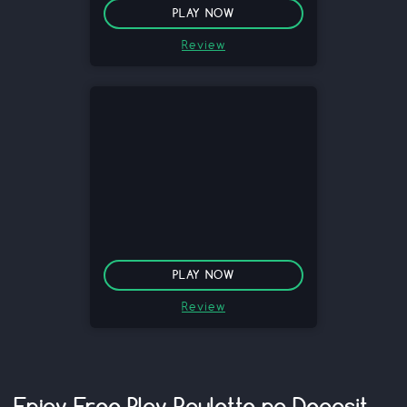
PLAY NOW
Review
PLAY NOW
Review
Enjoy Free Play Roulette no Deposit