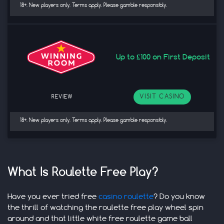
18+. New players only. Terms apply. Please gamble responsibly.
Up to £100 on First Deposit
VISIT CASINO
REVIEW
18+. New players only. Terms apply. Please gamble responsibly.
What Is Roulette Free Play?
Have you ever tried free
casino roulette
? Do you know
the thrill of watching the roulette free play wheel spin
around and that little white free roulette game ball