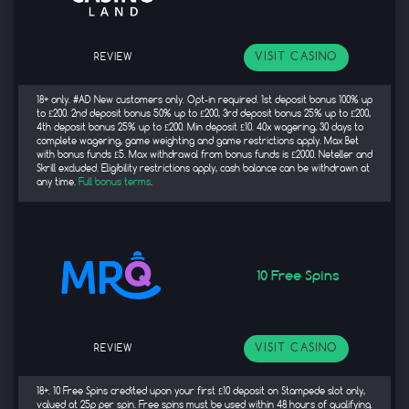
VISIT CASINO
REVIEW
18+ only. #AD New customers only. Opt-in required. 1st deposit bonus 100% up
to £200. 2nd deposit bonus 50% up to £200, 3rd deposit bonus 25% up to £200,
4th deposit bonus 25% up to £200. Min deposit £10. 40x wagering, 30 days to
complete wagering, game weighting and game restrictions apply. Max Bet
with bonus funds £5. Max withdrawal from bonus funds is £2000. Neteller and
Skrill excluded. Eligibility restrictions apply, cash balance can be withdrawn at
any time.
Full bonus terms
.
10 Free Spins
VISIT CASINO
REVIEW
18+. 10 Free Spins credited upon your first £10 deposit on Stampede slot only,
valued at 25p per spin. Free spins must be used within 48 hours of qualifying.