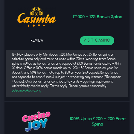
£2000 + 125 Bonus Spins
VISIT CASINO
REVIEW
18+. New players only. Min deposit £20. Max bonus bet £5. Bonus spins on
selected game only and must be used within 72hrs. Winnings from Bonus
spins credited as bonus funds and capped at £100. Bonus funds expire within
30 days. Offer is 100% bonus match up to £200 + 50 Bonus spins on your 1st
deposit, and 50% bonus match up to £50 on your 2nd deposit. Bonus funds
are separate to cash funds & subject to wagering requirement (35x deposit
+ bonus). Only bonus funds contribute towards wagering requirement.
Affordability checks apply. Terms apply. Please gamble responsibly.
BeGambleAware.org
100% Up to £200 + 200 Free
Spins