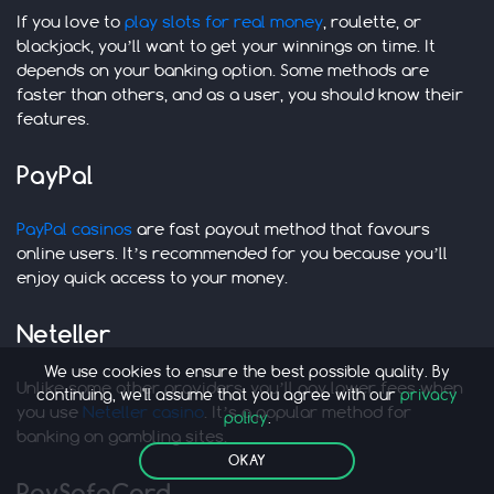
If you love to
play slots for real money
, roulette, or
blackjack, you’ll want to get your winnings on time. It
depends on your banking option. Some methods are
faster than others, and as a user, you should know their
features.
PayPal
PayPal casinos
are fast payout method that favours
online users. It’s recommended for you because you’ll
enjoy quick access to your money.
Neteller
We use cookies to ensure the best possible quality. By
Unlike some other providers, you’ll pay lower fees when
continuing, we'll assume that you agree with our
privacy
you use
Neteller casino
. It’s a popular method for
policy
.
banking on gambling sites.
OKAY
PaySafeCard