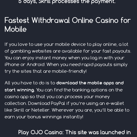
5 days, Skrill processes the payment.
Fastest Withdrawal Online Casino for
Mobile
If you love to use your mobile device to play online, a lot
of gambling websites are available for your fast payouts.
You can enjoy instant money when you log in with your
iPhone or Android. When you need rapid payouts simply
try the sites that are mobile-friendly!
download the mobile apps and
All you have to do is to
start winning
. You can find the banking options on the
casino app so that you can process your money
collection. Download PayPal if you’re using an e-wallet
like Skrill or Neteller. Wherever you are, you’ll be able to
earn your bonus winnings instantly!
Play OJO Casino: This site was launched in