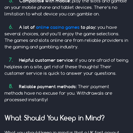
Compatible with mobile:
play the slots and gamble
on your mobile phone and tablet devices. There’s no
limitation to what device you can gamble on.
A lot of
online casino games
to play:
you have
several choices, and you’ll enjoy the game selections.
The games and slots online are from reliable providers in
the gaming and gambling industry.
Helpful customer service:
if you are afraid of being
helpless on a site, get rid of these thoughts! Their
customer service is quick to answer your questions.
Reliable payment methods:
Their payment
methods have no excuse for you. Withdrawals are
processed instantly!
What Should You Keep in Mind?