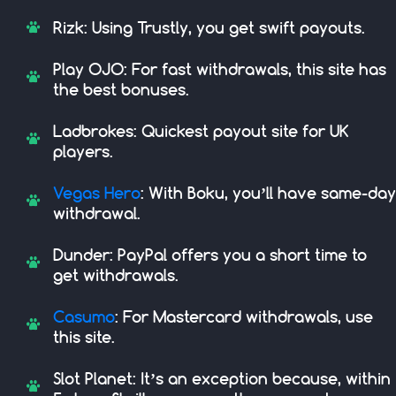
Rizk: Using Trustly, you get swift payouts.
Play OJO: For fast withdrawals, this site has
the best bonuses.
Ladbrokes: Quickest payout site for UK
players.
Vegas Hero
: With Boku, you’ll have same-day
withdrawal.
Dunder: PayPal offers you a short time to
get withdrawals.
Casumo
: For Mastercard withdrawals, use
this site.
Slot Planet: It’s an exception because, within