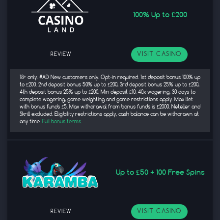
100% Up to £200
VISIT CASINO
REVIEW
18+ only. #AD New customers only. Opt-in required. 1st deposit bonus 100% up
to £200. 2nd deposit bonus 50% up to £200, 3rd deposit bonus 25% up to £200,
4th deposit bonus 25% up to £200. Min deposit £10. 40x wagering, 30 days to
complete wagering, game weighting and game restrictions apply. Max Bet
with bonus funds £5. Max withdrawal from bonus funds is £2000. Neteller and
Skrill excluded. Eligibility restrictions apply, cash balance can be withdrawn at
any time.
Full bonus terms
.
Up to £50 + 100 Free Spins
VISIT CASINO
REVIEW