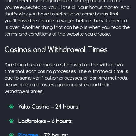
don’t meet those requirements during the period that
you’re expected to, you’ll lose all your bonus money. And
that’s why you have to select a welcome bonus that
you’ll have the chance to wager before the valid period
is over. Another thing that can help is when you read the
terms and conditions of the website you choose.
Casinos and Withdrawal Times
You should also choose a site based on the withdrawal
time that each casino processes. The withdrawal time is
due to some verification processes or banking methods.
Below are some fastest gambling sites and their
withdrawal times:
Yako Casino – 24 hours;
Ladbrokes – 6 hours;
Playzee
– 72 hours;