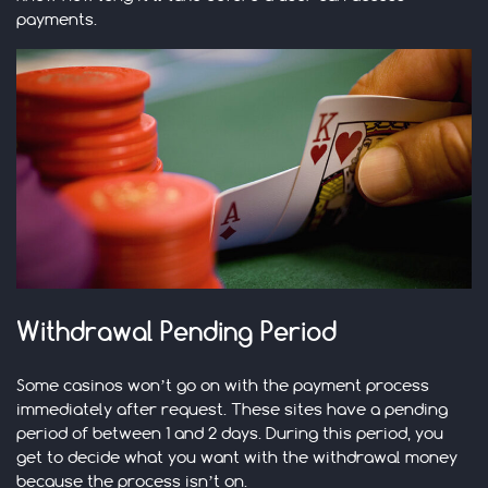
payments.
Withdrawal Pending Period
Some casinos won’t go on with the payment process
immediately after request. These sites have a pending
period of between 1 and 2 days. During this period, you
get to decide what you want with the withdrawal money
because the process isn’t on.