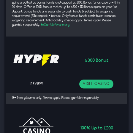
spins credited as bonus funds and capped at £100. Bonus funds expire within
30 days. Offer is 100% bonus match up to £300 + 50 Bonus spins on your 1st
deposit. Bonus funds are separate to cash funds & subject to wagering
requirement (35x deposit + bonus). Only bonus funds contribute towards
wagering requirement. Affordability checks apply. Terms apply. Please
gamble responsibly.
BeGambleAware.org
£300 Bonus
VISIT CASINO
REVIEW
18+. New players only. Terms apply. Please gamble responsibly.
100% Up to £200