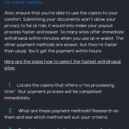
for online casinos
.
Also, ensure that you’re able to use the casino to your
comfort. Submitting your documents won’t allow your
privacy to be at risk; it would only make your payout
process faster and easier. So many sites offer immediate
withdrawal within minutes when you use an e-wallet. The
other payment methods are slower, but they’re faster
than usual. You’ll get the payment within hours.
Here are the steps how to select the fastest withdrawal
sites:
Locate the casino that offers a “no processing
time”. Your payment process will be completed
immediately.
What are these payment methods? Research on
them and see which method will suit your criteria.