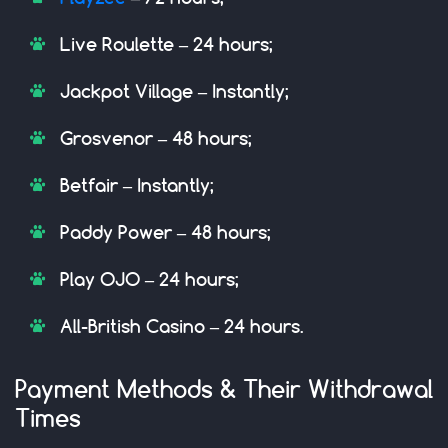
Live Roulette – 24 hours;
Jackpot Village – Instantly;
Grosvenor – 48 hours;
Betfair – Instantly;
Paddy Power – 48 hours;
Play OJO – 24 hours;
All-British Casino – 24 hours.
Payment Methods & Their Withdrawal
Times