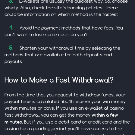
E-wallets are usually the quickest way. So, choose
wisely. Also, check the site’s banking policies. There
could be information on which method is the fastest.
Avoid the payment methods that have fees. You
don’t want to lose some cash, do you?
Shorten your withdrawal time by selecting the
methods that are available for both deposits and
payouts.
How to Make a Fast Withdrawal?
From the time that you request to withdraw funds, your
payout time is calculated. You’ll receive your win money
within minutes or days. If you use an e-wallet at casino
within a few
fast withdrawal, you can get the money
minutes
. But if you use a debit card or credit card and the
casino has a pending period, you’ll have access to the