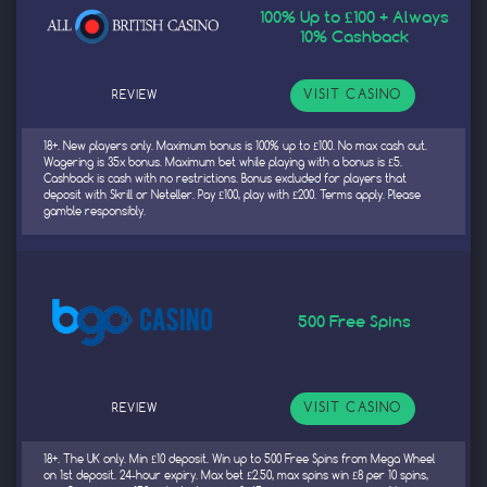
100% Up to £100 + Always
10% Cashback
VISIT CASINO
REVIEW
18+. New players only. Maximum bonus is 100% up to £100. No max cash out.
Wagering is 35x bonus. Maximum bet while playing with a bonus is £5.
Cashback is cash with no restrictions. Bonus excluded for players that
deposit with Skrill or Neteller. Pay £100, play with £200. Terms apply. Please
gamble responsibly.
500 Free Spins
VISIT CASINO
REVIEW
18+. The UK only. Min £10 deposit. Win up to 500 Free Spins from Mega Wheel
on 1st deposit. 24-hour expiry. Max bet £2.50, max spins win £8 per 10 spins,