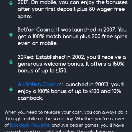
2017. On mobile, you can enjoy the bonuses
after your first deposit plus 80 wager free
spins.
Betfair Casino: It was launched in 2007. You
get a 100% match bonus plus 200 free spins
even on mobile.
32Red: Established in 2002, you’ll receive a
generous welcome bonus. It offers a 150%
bonus of up to £150.
All British Casino
: Launched in 20013, you’ll
enjoy a 100% bonus of up to £100 and 10%
cashback.
When you need to release your cash, you can always do it
through mobile on the same day. Whether you’re a lover
of
Blackjack
,
Roulette
, and live dealer games, you’ll have