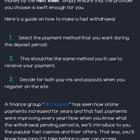
next week
money by the
. Simply ensure that the provider
you choose is swift enough for you.
Here’s a guide on how to make a fast withdrawal:
Select the payment method that you want during
the deposit period;
This should be the same method you’ll use to
receive your payment;
Decide for both pay-ins and payouts when you
register on the site.
A finance group “
UK Finance
” has seen how online
payments increased for years and that fast payments
were improving every year! Now when you know what
the withdrawal pending period is, we’ll introduce to you
the popular fast casinos and their offers. That way, you’ll
know how long it’ll take before a user can access