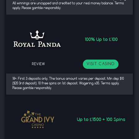
All winnings are uncapped and credited to your real money balance. Terms
apply. Please gamble responsibly.
100% Up to £100
VISIT CASINO
REVIEW
18+. First 3 deposits only. The bonus amount varies per deposit. Min dep $10
($20 3rd deposit). 10 free spins on 1st deposit. Wagering x35. Terms apply.
Please gamble responsibly.
Up to £1500 + 100 Spins