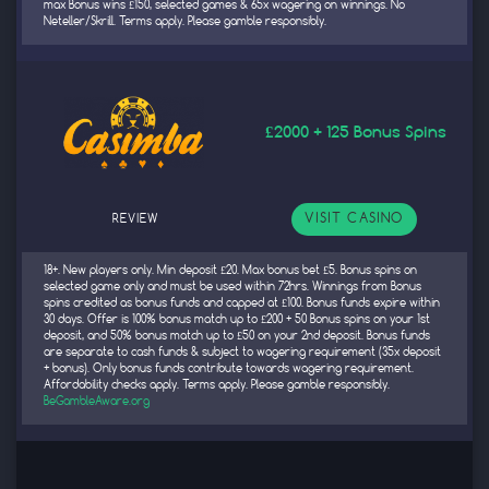
max Bonus wins £150, selected games & 65x wagering on winnings. No
Neteller/Skrill. Terms apply. Please gamble responsibly.
£2000 + 125 Bonus Spins
VISIT CASINO
REVIEW
18+. New players only. Min deposit £20. Max bonus bet £5. Bonus spins on
selected game only and must be used within 72hrs. Winnings from Bonus
spins credited as bonus funds and capped at £100. Bonus funds expire within
30 days. Offer is 100% bonus match up to £200 + 50 Bonus spins on your 1st
deposit, and 50% bonus match up to £50 on your 2nd deposit. Bonus funds
are separate to cash funds & subject to wagering requirement (35x deposit
+ bonus). Only bonus funds contribute towards wagering requirement.
Affordability checks apply. Terms apply. Please gamble responsibly.
BeGambleAware.org