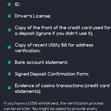
ID;
Driver’s License;
Copy of the front of the credit card used for
a deposit (ignore if you didn’t use it);
Copy of recent Utility Bill for address
verification;
Bank account statement;
Signed Deposit Confirmation Form;
Evidence of casino transactions (credit card
statements);
If you have a £1,000 withdrawal, the verification process
can be stricter. You might be asked to provide every