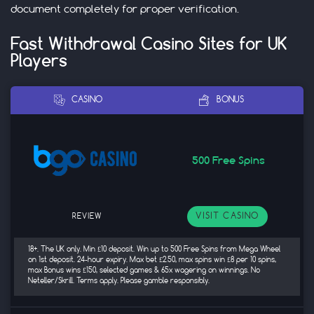
document completely for proper verification.
Fast Withdrawal Casino Sites for UK
Players
CASINO
BONUS
500 Free Spins
VISIT CASINO
REVIEW
18+. The UK only. Min £10 deposit. Win up to 500 Free Spins from Mega Wheel
on 1st deposit. 24-hour expiry. Max bet £2.50, max spins win £8 per 10 spins,
max Bonus wins £150, selected games & 65x wagering on winnings. No
Neteller/Skrill. Terms apply. Please gamble responsibly.