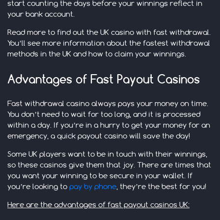
start counting the days before your winnings reflect in
your bank account.
Read more to find out the UK casino with fast withdrawal.
You’ll see more information about the fastest withdrawal
methods in the UK and how to claim your winnings.
Advantages of Fast Payout Casinos
Fast withdrawal casino always pays your money on time.
You don’t need to wait for too long, and it is processed
within a day. If you’re in a hurry to get your money for an
emergency, a quick payout casino will save the day!
Some UK players want to be in touch with their winnings,
so these casinos give them that joy. There are times that
you want your winning to be secure in your wallet. If
you’re looking to
pay by phone
, they’re the best for you!
Here are the advantages of fast payout casinos UK: