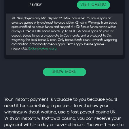
VISIT CASINO
REVIEW
18+. New players only. Min. deposit £20. Max. bonus bet £5. Bonus spins on
selected games only and must be used within 72 hours. Winnings from Bonus
spins credited as bonus funds and capped at £100. Bonus funds expire within
30 days. Offer is 100% bonus match up to £300 + 25 bonus spins on your 1st
deposit. Bonus funds are separate to Cash funds, and are subject to 35x
wagering the total bonus & cash. Only bonus funds count towards wagering
contribution. Affordability checks apply. Terms apply. Please gamble
responsibly.
BeGambleAware.org
SHOW MORE
Your instant payment is valuable to you because you’ll
need it for something important. To withdraw your
winnings without waiting, use a fast payout casino UK.
With an instant withdrawal casino, you can receive your
payment within a day or several hours. You won’t have to