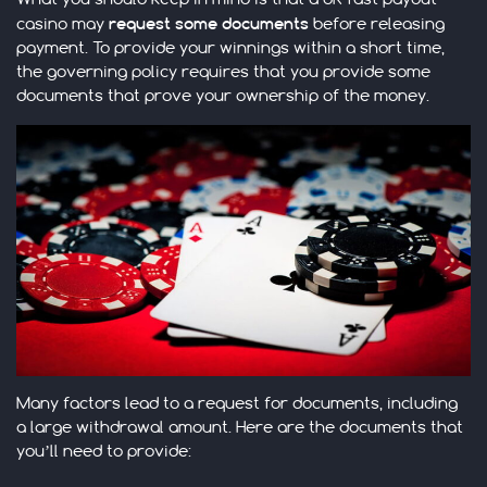
What you should keep in mind is that a UK fast payout
request some documents
casino may
before releasing
payment. To provide your winnings within a short time,
the governing policy requires that you provide some
documents that prove your ownership of the money.
Many factors lead to a request for documents, including
a large withdrawal amount. Here are the documents that
you’ll need to provide: