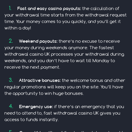
Fast and easy casino payouts:
the calculation of
your withdrawal time starts from the withdrawal request
time. Your money comes to you quickly, and you’ll get it
within a day!
Weekend payouts:
there’s no excuse to receive
your money during weekends anymore. The fastest
withdrawal casino UK processes your withdrawal during
weekends, and you don’t have to wait till Monday to
receive the next payment.
Attractive bonuses:
the welcome bonus and other
regular promotions will keep you on the site. You’ll have
the opportunity to win huge bonuses.
Emergency use:
if there’s an emergency that you
need to attend to, fast withdrawal casino UK gives you
access to funds instantly.