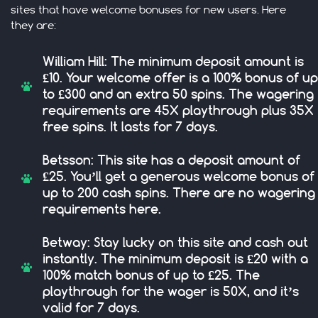
sites that have welcome bonuses for new users. Here
they are:
William Hill: The minimum deposit amount is
£10. Your welcome offer is a 100% bonus of up
to £300 and an extra 50 spins. The wagering
requirements are 45X playthrough plus 35X
free spins. It lasts for 7 days.
Betsson: This site has a deposit amount of
£25. You’ll get a generous welcome bonus of
up to 200 cash spins. There are no wagering
requirements here.
Betway: Stay lucky on this site and cash out
instantly. The minimum deposit is £20 with a
100% match bonus of up to £25. The
playthrough for the wager is 50X, and it’s
valid for 7 days.