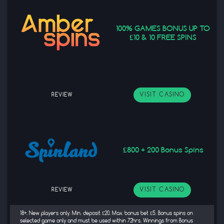
100% GAMES BONUS UP TO
£10 & 10 FREE SPINS
VISIT CASINO
REVIEW
£800 + 200 Bonus Spins
VISIT CASINO
REVIEW
18+. New players only. Min. deposit £20. Max. bonus bet £5. Bonus spins on
selected game only and must be used within 72hrs. Winnings from Bonus