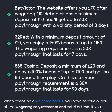
BetVictor: The website offers you £70 after
wagering £10. BetVictor has a minimum
deposit of £10. You’ll get up to 60X
playthrough with a validity period of 3 days.
32Red: With a minimum deposit amount of
£10, you enjoy a 150% bonus of up to £150.
The wagering requirement is a 50X
playthrough that lasts for 7 days.
888 Casino: Deposit a minimum of £20 and
enjoy a 100% bonus of up to £100 and get an
88-pound free play. On this site, your
playthrough requirement is a 30X
playthrough that lasts for 90 days.
When choosing a
welcome bonus
, you have to take a look
wagering requirements and validity time
at the
. If you