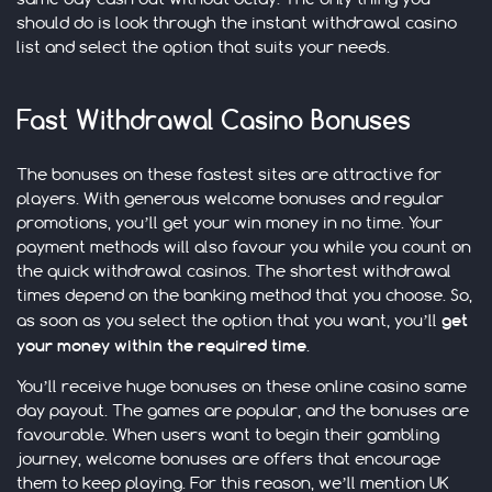
same day cash out without delay. The only thing you
should do is look through the instant withdrawal casino
list and select the option that suits your needs.
Fast Withdrawal Casino Bonuses
The bonuses on these fastest sites are attractive for
players. With generous welcome bonuses and regular
promotions, you’ll get your win money in no time. Your
payment methods will also favour you while you count on
the quick withdrawal casinos. The shortest withdrawal
times depend on the banking method that you choose. So,
get
as soon as you select the option that you want, you’ll
your money within the required time
.
You’ll receive huge bonuses on these online casino same
day payout. The games are popular, and the bonuses are
favourable. When users want to begin their gambling
journey, welcome bonuses are offers that encourage
them to keep playing. For this reason, we’ll mention UK