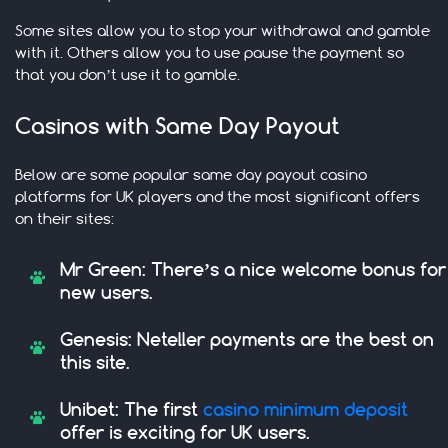
Some sites allow you to stop your withdrawal and gamble
with it. Others allow you to use pause the payment so
that you don’t use it to gamble.
Casinos with Same Day Payout
Below are some popular same day payout casino
platforms for UK players and the most significant offers
on their sites:
Mr Green: There’s a nice welcome bonus for
new users.
Genesis: Neteller payments are the best on
this site.
Unibet: The first
casino minimum deposit
offer is exciting for UK users.