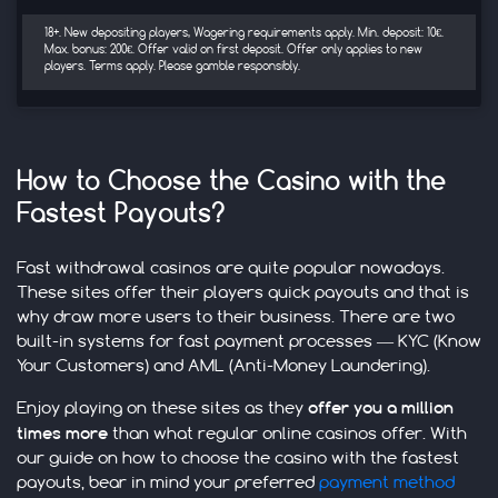
18+. New depositing players, Wagering requirements apply. Min. deposit: 10€.
Max. bonus: 200€. Offer valid on first deposit. Offer only applies to new
players. Terms apply. Please gamble responsibly.
How to Choose the Casino with the
Fastest Payouts?
Fast withdrawal casinos are quite popular nowadays.
These sites offer their players quick payouts and that is
why draw more users to their business. There are two
built-in systems for fast payment processes — KYC (Know
Your Customers) and AML (Anti-Money Laundering).
offer you a million
Enjoy playing on these sites as they
times more
than what regular online casinos offer. With
our guide on how to choose the casino with the fastest
payouts, bear in mind your preferred
payment method