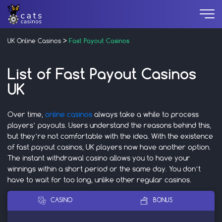
>
Fast Payout Casinos
UK Online Casinos
List of Fast Payout Casinos
UK
Over time,
online casinos
always take a while to process
players’ payouts. Users understand the reasons behind this,
but they’re not comfortable with the idea. With the existence
of fast payout casinos, UK players now have another option.
The instant withdrawal casino allows you to have your
winnings within a short period or the same day. You don’t
have to wait for too long, unlike other regular casinos.
CASINO
BONUS