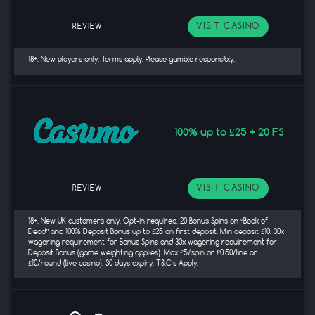
VISIT CASINO
REVIEW
18+. New players only. Terms apply. Please gamble responsibly.
100% up to £25 + 20 FS
VISIT CASINO
REVIEW
18+. New UK customers only. Opt-in required. 20 Bonus Spins on “Book of
Dead” and 100% Deposit Bonus up to £25 on first deposit. Min deposit £10. 30x
wagering requirement for Bonus Spins and 30x wagering requirement for
Deposit Bonus (game weighting applies). Max £5/spin or £0.50/line or
£10/round (live casino). 30 days expiry. T&C’s Apply.