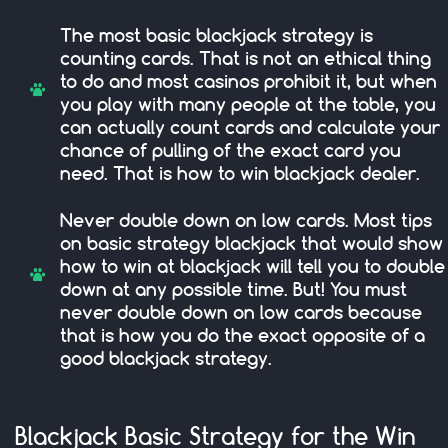
The most basic blackjack strategy is
counting cards. That is not an ethical thing
to do and most casinos prohibit it, but when
you play with many people at the table, you
can actually count cards and calculate your
chance of pulling of the exact card you
need. That is how to win blackjack dealer.
Never double down on low cards. Most tips
on basic strategy blackjack that would show
how to win at blackjack will tell you to double
down at any possible time. But! You must
never double down on low cards because
that is how you do the exact opposite of a
good blackjack strategy.
Blackjack Basic Strategy for the Win