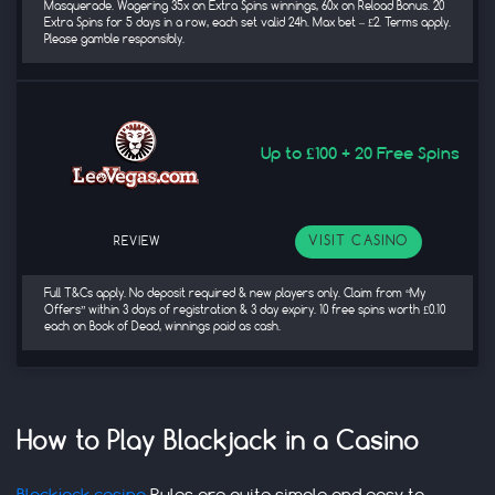
Masquerade. Wagering 35x on Extra Spins winnings, 60x on Reload Bonus. 20
Extra Spins for 5 days in a row, each set valid 24h. Max bet – £2. Terms apply.
Please gamble responsibly.
Up to £100 + 20 Free Spins
VISIT CASINO
REVIEW
Full T&Cs apply. No deposit required & new players only. Claim from “My
Offers” within 3 days of registration & 3 day expiry. 10 free spins worth £0.10
each on Book of Dead, winnings paid as cash.
How to Play Blackjack in a Casino