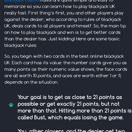
Blackjack casino
Rules are quite simple and easy to
memorize so you can learn how to play blackjack UK
really fast. First thing’s first, you and other players play
against the dealer, who according to rules of blackjack
UK, deals cards to all players and himself. So, the main tip
on how to play blackjack and win is to get better cards
than the dealer has. Just kidding! Here are some basic
blackjack rules:
So, you begin with two cards in the best online blackjack
UK. Each card has its value: the number cards give you as
many points as their numeric value shows, the face cards
are all worth 10 points, and aces are worth either 1 or 11,
depends on the situation.
Your goal is to get as close to 21 points as
possible or get exactly 21 points, but not
more than that. Hitting more than 21 points is
called Bust, which equals losing the game.
You, other players, and the dealer get two