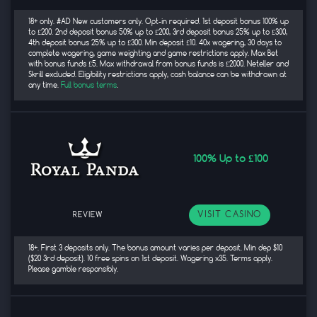
18+ only. #AD New customers only. Opt-in required. 1st deposit bonus 100% up
to £200. 2nd deposit bonus 50% up to £200, 3rd deposit bonus 25% up to £300,
4th deposit bonus 25% up to £300. Min deposit £10. 40x wagering, 30 days to
complete wagering, game weighting and game restrictions apply. Max Bet
with bonus funds £5. Max withdrawal from bonus funds is £2000. Neteller and
Skrill excluded. Eligibility restrictions apply, cash balance can be withdrawn at
any time.
Full bonus terms
.
100% Up to £100
VISIT CASINO
REVIEW
18+. First 3 deposits only. The bonus amount varies per deposit. Min dep $10
($20 3rd deposit). 10 free spins on 1st deposit. Wagering x35. Terms apply.
Please gamble responsibly.