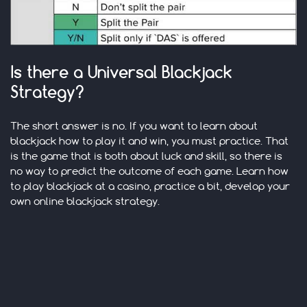
Is there a Universal Blackjack
Strategy?
The short answer is no. If you want to learn about
blackjack how to play it and win, you must practice. That
is the game that is both about luck and skill, so there is
no way to predict the outcome of each game. Learn how
to play blackjack at a casino, practice a bit, develop your
own online blackjack strategy.