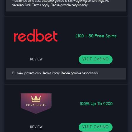
max Bonus wins £150, selected games & 65x wagering on winnings. No
Neteller/Skrill. Terms apply. Please gamble responsibly.
£100 + 50 Free Spins
VISIT CASINO
REVIEW
18+. New players only. Terms apply. Please gamble responsibly.
100% Up To £200
VISIT CASINO
REVIEW