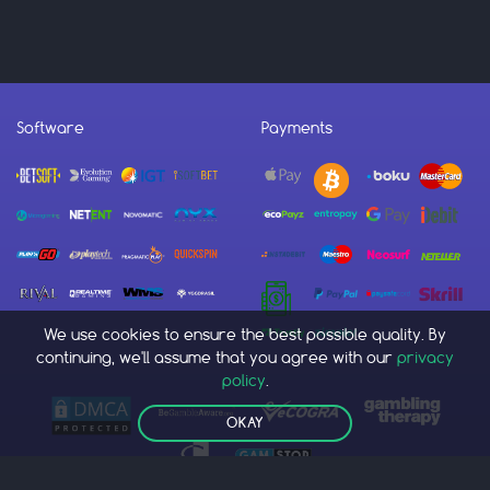
Software
Payments
We use cookies to ensure the best possible quality. By
continuing, we'll assume that you agree with our
privacy
policy
.
OKAY