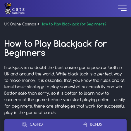
>
How to Play Blackjack for Beginners?
UK Online Casinos
How to Play Blackjack for
Beginners
Blackjack is no doubt the best casino game popular both in
UK and around the world. While black jack is a perfect way
to make money, it is essential that you know the rules and at
least basic strategy to play somewhat successfully and win.
Better safe than sorry, so it is better to learn how to
succeed at the game before you start playing online. Luckily
for beginners, there are strategies that work for successful
play in the game of cards.
CASINO
BONUS