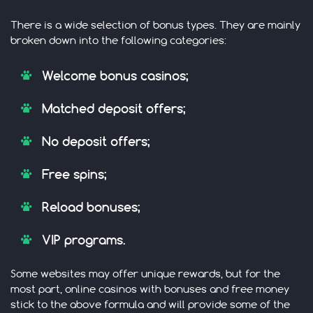
There is a wide selection of bonus types. They are mainly
broken down into the following categories:
Welcome bonus casinos;
Matched deposit offers;
No deposit offers;
Free spins;
Reload bonuses;
VIP programs.
Some websites may offer unique rewards, but for the
most part, online casinos with bonuses and free money
stick to the above formula and will provide some of the