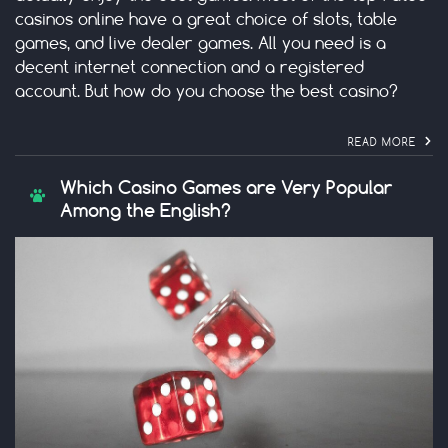
casinos online have a great choice of slots, table
games, and live dealer games. All you need is a
decent internet connection and a registered
account. But how do you choose the best casino?
READ MORE
Which Casino Games are Very Popular
Among the English?