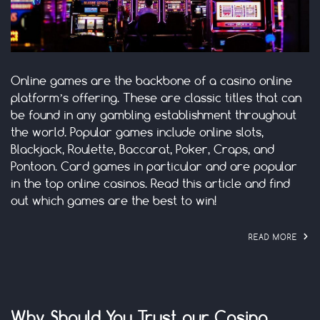
Online games are the backbone of a casino online
platform’s offering. These are classic titles that can
be found in any gambling establishment throughout
the world. Popular games include online slots,
Blackjack, Roulette, Baccarat, Poker, Craps, and
Pontoon. Card games in particular and are popular
in the top online casinos. Read this article and find
out which games are the best to win!
READ MORE
Why Should You Trust our Casino