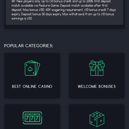
18+. New players only. Up to £10 bonus credit and up to 200% first deposit
match available via Feature Game. Deposit match available after first
deposit. Max bonus £100. 40X wagering requirement. £10 bonus credit 7 days
expiry. Deposit bonus 30 days expiry. Max withdrawal from up to £10 bonus
winnings is £50.
POPULAR CATEGORIES:
BEST ONLINE CASINO
WELCOME BONUSES