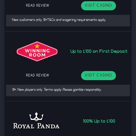
VISIT CASINO
READ REVIEW
New customers only. 18+T&Cs and wagering requirements apply.
Up to £100 on First Deposit
VISIT CASINO
READ REVIEW
18+. New players only. Terms apply. Please gamble responsibly.
100% Up to £100