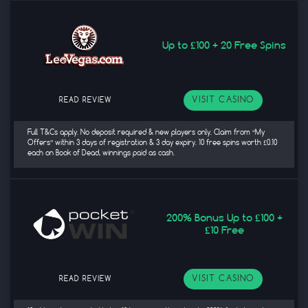
Up to £100 + 20 Free Spins
VISIT CASINO
READ REVIEW
Full T&Cs apply. No deposit required & new players only. Claim from “My
Offers” within 3 days of registration & 3 day expiry. 10 free spins worth £0.10
each on Book of Dead, winnings paid as cash.
200% Bonus Up to £100 +
£10 Free
VISIT CASINO
READ REVIEW