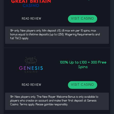
VISIT CASINO
READ REVIEW
18+ only. New players only. Min deposit £10, £8 max win per 10 spins, max
bonus equal to lifetime deposits (up to £250). Wagering Requirements and
full T&CS apply.
100% Up to £100 + 300 Free
Spins
VISIT CASINO
READ REVIEW
18+. New players only. The New Player Welcome Bonus is only available to
players who create an account and make their first deposit at Genesis
Casino. Terms apply. Please gamble responsibly.