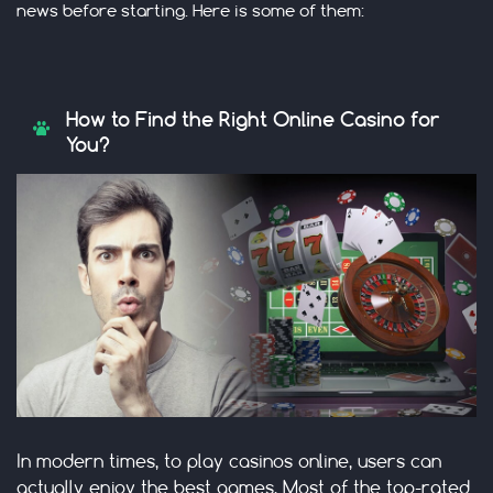
news before starting. Here is some of them:
How to Find the Right Online Casino for
You?
In modern times, to play casinos online, users can
actually enjoy the best games. Most of the top-rated