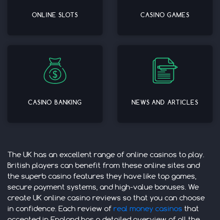
ONLINE SLOTS
CASINO GAMES
CASINO BANKING
NEWS AND ARTICLES
The UK has an excellent range of online casinos to play.
British players can benefit from these online sites and
the superb casino features they have like top games,
secure payment systems, and high-value bonuses. We
create UK online casino reviews so that you can choose
in confidence. Each review of
real money casinos
that