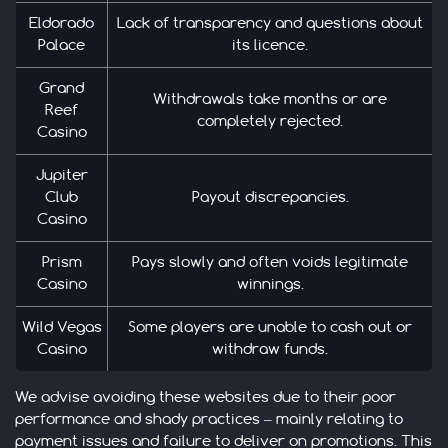
Eldorado
Lack of transparency and questions about
Palace
its licence.
Grand
Withdrawals take months or are
Reef
completely rejected.
Casino
Jupiter
Club
Payout discrepancies.
Casino
Prism
Pays slowly and often voids legitimate
Casino
winnings.
Wild Vegas
Some players are unable to cash out or
Casino
withdraw funds.
We advise avoiding these websites due to their poor
performance and shady practices – mainly relating to
payment issues and failure to deliver on promotions. This