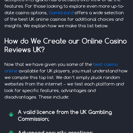
accepted in England has a detailed overview of all the
features. For those looking to explore even more up-to-
date casino options,
Gamblizard
offers a wide selection
of the best UK online casinos for additional choices and
insights. We explain how we make this list below.
How do We Create our Online Casino
Reviews UK?
Now that we have given you some of the
best casino
online
available for UK players, you must understand how
we compile this top list. We don’t simply pluck random
websites from the internet – we test each platform and
look for specific features, advantages and
disadvantages. These include:
A valid licence from the UK Gambling
Commission;
Advanced security practices;