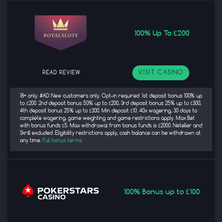
100% Up To £200
VISIT CASINO
READ REVIEW
18+ only. #AD New customers only. Opt-in required. 1st deposit bonus 100% up
to £200. 2nd deposit bonus 50% up to £200, 3rd deposit bonus 25% up to £300,
4th deposit bonus 25% up to £300. Min deposit £10. 40x wagering, 30 days to
complete wagering, game weighting and game restrictions apply. Max Bet
with bonus funds £5. Max withdrawal from bonus funds is £2000. Neteller and
Skrill excluded. Eligibility restrictions apply, cash balance can be withdrawn at
any time.
Full bonus terms
.
100% Bonus up to £100