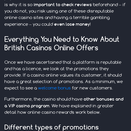
important to check reviews
is why it is so
beforehand – if
you do not, you risk using one of these disreputable
online casino sites and having a terrible gambling
even lose money
experience – you could
!
Everything You Need to Know About
British Casinos Online Offers
Once we have ascertained that a platform is reputable
and has a licence, we look at the promotions they
provide. If a casino online values its customer, it should
have a great selection of promotions. As a minimum, we
expect to see a
welcome bonus
for new customers.
other bonuses and
Furthermore, the casino should have
a VIP casino program
. We have explained in greater
detail how online casino rewards work below.
Different types of promotions