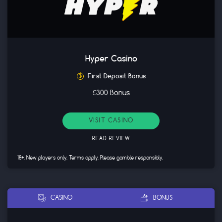
Hyper Casino
First Deposit Bonus
£300 Bonus
VISIT CASINO
READ REVIEW
18+. New players only. Terms apply. Please gamble responsibly.
CASINO
BONUS