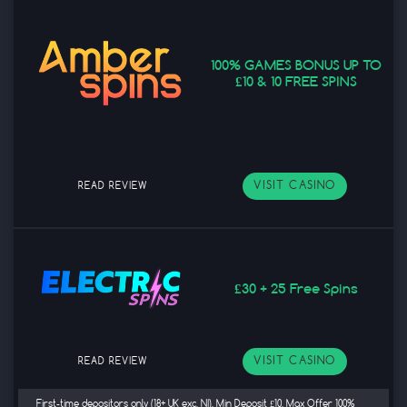
100% GAMES BONUS UP TO
£10 & 10 FREE SPINS
VISIT CASINO
READ REVIEW
£30 + 25 Free Spins
VISIT CASINO
READ REVIEW
First-time depositors only (18+ UK exc. NI). Min Deposit £10. Max Offer 100%