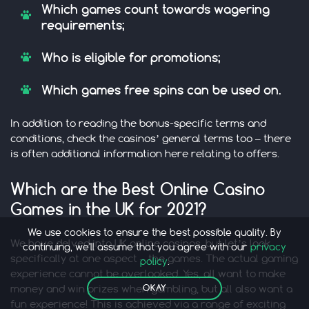
Which games count towards wagering
requirements;
Who is eligible for promotions;
Which games free spins can be used on.
In addition to reading the bonus-specific terms and
conditions, check the casinos’ general terms too – there
is often additional information here relating to offers.
Which are the Best Online Casino
Games in the UK for 2021?
We use cookies to ensure the best possible quality. By
We have delved into UK online casinos, but let’s look
continuing, we'll assume that you agree with our
privacy
specifically at one aspect – the games. The actual gaming
policy
.
experience cannot be overlooked. Yes, all want to make
OKAY
money and win prizes when gambling, but all also want a
fun experience! This is achieved via a range of exciting