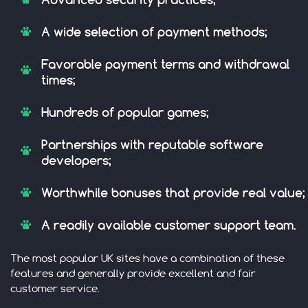
A wide selection of payment methods;
Favorable payment terms and withdrawal
times;
Hundreds of popular games;
Partnerships with reputable software
developers;
Worthwhile bonuses that provide real value;
A readily available customer support team.
The most popular UK sites have a combination of these
features and generally provide excellent and fair
customer service.