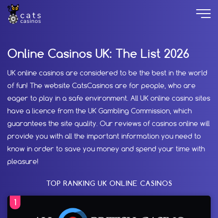
Online Casinos UK: The List 2026
UK online casinos are considered to be the best in the world
of fun! The website CatsCasinos are for people, who are
eager to play in a safe environment. All UK online casino sites
have a licence from the UK Gambling Commission, which
guarantees the site quality. Our reviews of casinos online will
provide you with all the important information you need to
know in order to save you money and spend your time with
pleasure!
TOP RANKING UK ONLINE CASINOS
1