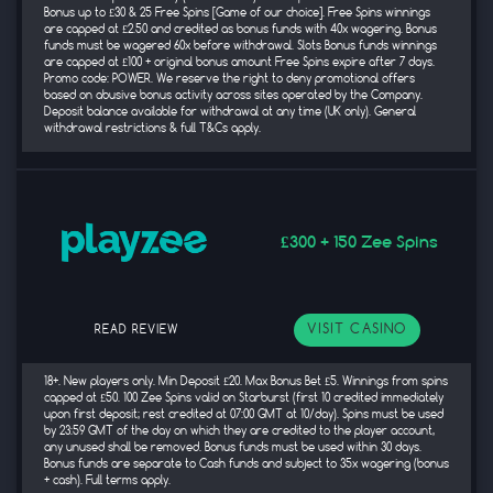
Bonus up to £30 & 25 Free Spins [Game of our choice]. Free Spins winnings
are capped at £2.50 and credited as bonus funds with 40x wagering. Bonus
funds must be wagered 60x before withdrawal. Slots Bonus funds winnings
are capped at £100 + original bonus amount Free Spins expire after 7 days.
Promo code: POWER. We reserve the right to deny promotional offers
based on abusive bonus activity across sites operated by the Company.
Deposit balance available for withdrawal at any time (UK only). General
withdrawal restrictions & full T&Cs apply.
£300 + 150 Zee Spins
VISIT CASINO
READ REVIEW
18+. New players only. Min Deposit £20. Max Bonus Bet £5. Winnings from spins
capped at £50. 100 Zee Spins valid on Starburst (first 10 credited immediately
upon first deposit; rest credited at 07:00 GMT at 10/day). Spins must be used
by 23:59 GMT of the day on which they are credited to the player account,
any unused shall be removed. Bonus funds must be used within 30 days.
Bonus funds are separate to Cash funds and subject to 35x wagering (bonus
+ cash). Full terms apply.