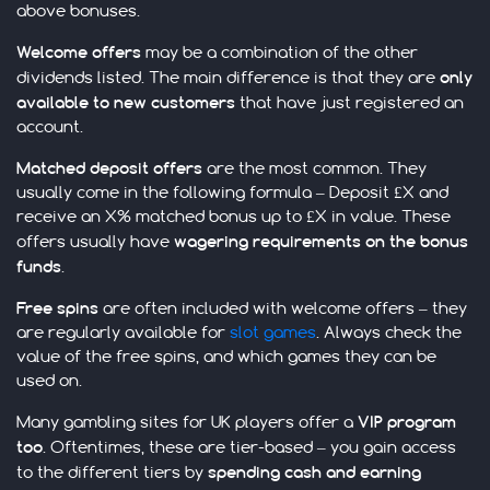
above bonuses.
Welcome offers
may be a combination of the other
only
dividends listed. The main difference is that they are
available to new customers
that have just registered an
account.
Matched deposit offers
are the most common. They
usually come in the following formula – Deposit £X and
receive an X% matched bonus up to £X in value. These
wagering requirements on the bonus
offers usually have
funds
.
Free spins
are often included with welcome offers – they
are regularly available for
slot games
. Always check the
value of the free spins, and which games they can be
used on.
VIP program
Many gambling sites for UK players offer a
too
. Oftentimes, these are tier-based – you gain access
spending cash and earning
to the different tiers by