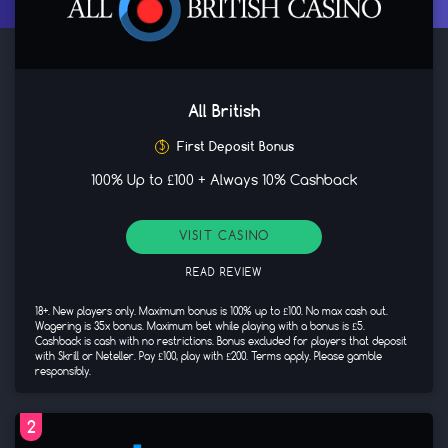
All British
First Deposit Bonus
100% Up to £100 + Always 10% Cashback
VISIT CASINO
READ REVIEW
18+. New players only. Maximum bonus is 100% up to £100. No max cash out.
Wagering is 35x bonus. Maximum bet while playing with a bonus is £5.
Cashback is cash with no restrictions. Bonus excluded for players that deposit
with Skrill or Neteller. Pay £100, play with £200. Terms apply. Please gamble
responsibly.
2