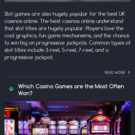
Slot games are also hugely popular for the best UK
casinos online. The best casinos online understand
that slot titles are hugely popular. Players love the
cool graphics, fun game mechanisms, and the chance
to win big on progressive jackpots. Common types of
slot titles include 3-reel, 5-reel, 7-reel, and a
progressive jackpot.
READ MORE
Which Casino Games are the Most Often
Won?