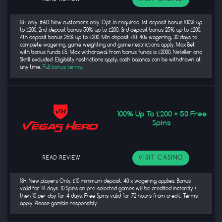
18+ only. #AD New customers only. Opt-in required. 1st deposit bonus 100% up
to £200. 2nd deposit bonus 50% up to £200, 3rd deposit bonus 25% up to £200,
4th deposit bonus 25% up to £200. Min deposit £10. 40x wagering, 30 days to
complete wagering, game weighting and game restrictions apply. Max Bet
with bonus funds £5. Max withdrawal from bonus funds is £2000. Neteller and
Skrill excluded. Eligibility restrictions apply, cash balance can be withdrawn at
any time.
Full bonus terms
.
100% Up To £200 + 50 Free
Spins
VISIT CASINO
READ REVIEW
18+. New players Only. £10 minimum deposit. 40 x wagering applies. Bonus
valid for 14 days. 10 Spins on pre-selected games will be credited instantly +
then 10 per day for 4 days. Free Spins valid for 72 hours from credit. Terms
apply. Please gamble responsibly.