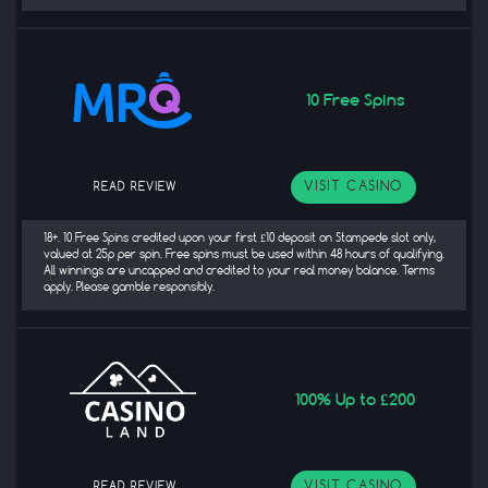
10 Free Spins
VISIT CASINO
READ REVIEW
18+. 10 Free Spins credited upon your first £10 deposit on Stampede slot only,
valued at 25p per spin. Free spins must be used within 48 hours of qualifying.
All winnings are uncapped and credited to your real money balance. Terms
apply. Please gamble responsibly.
100% Up to £200
VISIT CASINO
READ REVIEW