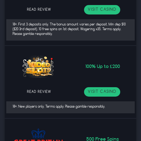
VISIT CASINO
READ REVIEW
18+. First 3 deposits only. The bonus amount varies per deposit. Min dep $10
($20 3rd deposit). 10 free spins on 1st deposit. Wagering x35. Terms apply.
Please gamble responsibly.
100% Up to £200
VISIT CASINO
READ REVIEW
18+. New players only. Terms apply. Please gamble responsibly.
500 Free Spins