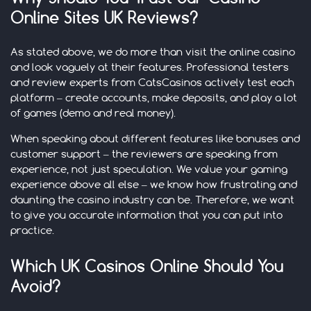
Online Sites UK Reviews?
As stated above, we do more than visit the online casino
and look vaguely at their features. Professional testers
and review experts from CatsCasinos actively test each
platform – create accounts, make deposits, and play a lot
of games (demo and real money).
When speaking about different features like bonuses and
customer support – the reviewers are speaking from
experience, not just speculation. We value your gaming
experience above all else – we know how frustrating and
daunting the casino industry can be. Therefore, we want
to give you accurate information that you can put into
practice.
Which UK Casinos Online Should You
Avoid?