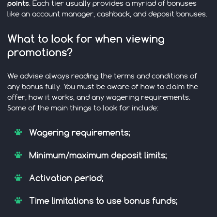
points
. Each tier usually provides a myriad of bonuses
like an account manager, cashback, and deposit bonuses.
What to look for when viewing
promotions?
We advise always reading the terms and conditions of
any bonus fully. You must be aware of how to claim the
offer, how it works, and any wagering requirements.
Some of the main things to look for include:
Wagering requirements;
Minimum/maximum deposit limits;
Activation period;
Time limitations to use bonus funds;