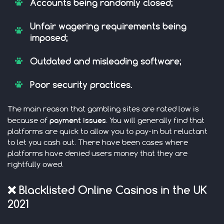
Accounts being randomly closed;
Unfair wagering requirements being
imposed;
Outdated and misleading software;
Poor security practices.
The main reason that gambling sites are rated low is
payment issues
because of
. You will generally find that
platforms are quick to allow you to pay-in but reluctant
to let you cash out. There have been cases where
platforms have denied users money that they are
rightfully owed.
❌ Blacklisted Online Casinos in the UK
2021