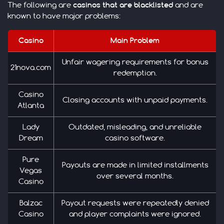
casinos that are blacklisted
The following are
and are
known to have major problems:
Casino
Main Problem
Unfair wagering requirements for bonus
21nova.com
redemption.
Casino
Closing accounts with unpaid payments.
Atlanta
Lady
Outdated, misleading, and unreliable
Dream
casino software.
Pure
Payouts are made in limited installments
Vegas
over several months.
Casino
Balzac
Payout requests were repeatedly denied
Casino
and player complaints were ignored.