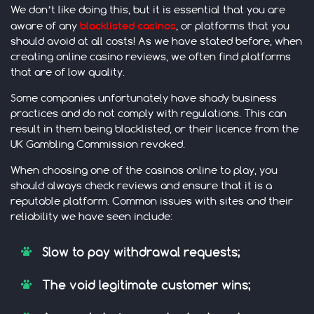
We don’t like doing this, but it is essential that you are
blacklisted casinos
aware of any
, or platforms that you
should avoid at all costs! As we have stated before, when
creating online casino reviews, we often find platforms
that are of low quality.
Some companies unfortunately have shady business
practices and do not comply with regulations. This can
result in them being blacklisted, or their licence from the
UK Gambling Commission revoked.
When choosing one of the casinos online to play, you
should always check reviews and ensure that it is a
reputable platform. Common issues with sites and their
reliability we have seen include:
Slow to pay withdrawal requests;
The void legitimate customer wins;