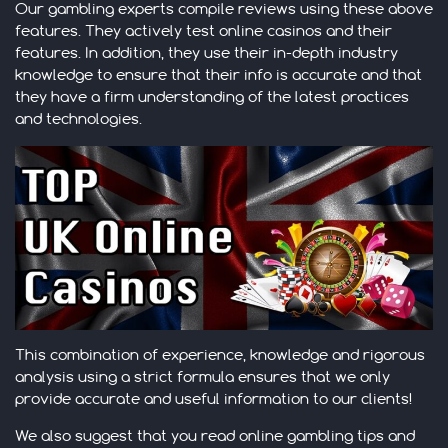
Our gambling experts compile reviews using these above
features. They actively test online casinos and their
features. In addition, they use their in-depth industry
knowledge to ensure that their info is accurate and that
they have a firm understanding of the latest practices
and technologies.
This combination of experience, knowledge and rigorous
analysis using a strict formula ensures that we only
provide accurate and useful information to our clients!
We also suggest that you read online gambling tips and