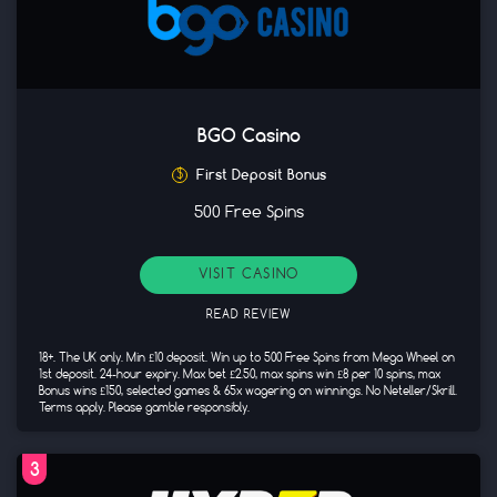
BGO Casino
First Deposit Bonus
500 Free Spins
VISIT CASINO
READ REVIEW
18+. The UK only. Min £10 deposit. Win up to 500 Free Spins from Mega Wheel on
1st deposit. 24-hour expiry. Max bet £2.50, max spins win £8 per 10 spins, max
Bonus wins £150, selected games & 65x wagering on winnings. No Neteller/Skrill.
Terms apply. Please gamble responsibly.
3