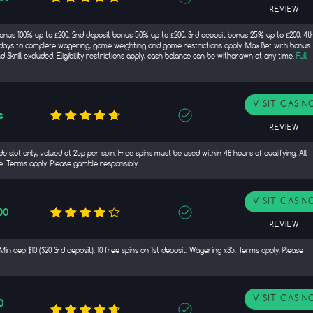
REVIEW
bonus 100% up to £200. 2nd deposit bonus 50% up to £200, 3rd deposit bonus 25% up to £200, 4t
0 days to complete wagering, game weighting and game restrictions apply. Max Bet with bonus
Skrill excluded. Eligibility restrictions apply, cash balance can be withdrawn at any time.
Full
VISIT CASIN
s
REVIEW
e slot only, valued at 25p per spin. Free spins must be used within 48 hours of qualifying. All
. Terms apply. Please gamble responsibly.
VISIT CASIN
00
REVIEW
Min dep $10 ($20 3rd deposit). 10 free spins on 1st deposit. Wagering x35. Terms apply. Please
VISIT CASIN
0