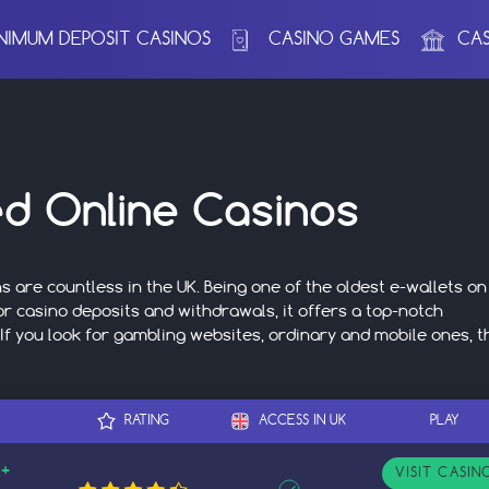
NIMUM DEPOSIT CASINOS
CASINO GAMES
CAS
d Online Casinos
 are countless in the UK. Being one of the oldest e-wallets on
for casino deposits and withdrawals, it offers a top-notch
If you look for gambling websites, ordinary and mobile ones, t
RATING
ACCESS IN UK
PLAY
 +
VISIT CASIN