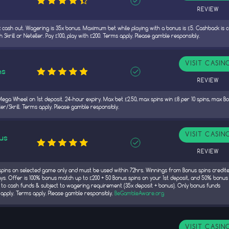
REVIEW
 cash out. Wagering is 35x bonus. Maximum bet while playing with a bonus is £5. Cashback is 
 Skrill or Neteller. Pay £100, play with £200. Terms apply. Please gamble responsibly.
VISIT CASIN
ns
REVIEW
 Mega Wheel on 1st deposit. 24-hour expiry. Max bet £2.50, max spins win £8 per 10 spins, max B
r/Skrill. Terms apply. Please gamble responsibly.
VISIT CASIN
nus
REVIEW
 spins on selected game only and must be used within 72hrs. Winnings from Bonus spins credit
ys. Offer is 100% bonus match up to £200 + 50 Bonus spins on your 1st deposit, and 50% bonus
 to cash funds & subject to wagering requirement (35x deposit + bonus). Only bonus funds
apply. Terms apply. Please gamble responsibly.
BeGambleAware.org
VISIT CASIN