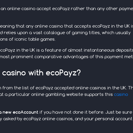
 an online casino accept ecoPayz rather than any other paym
 meaning that any online casino that accepts ecoPayz in the UK i
d relies upon a vast catalogue of gaming titles, which usually
ons of iconic table games.
ecoPayz in the UK is a feature of almost instantaneous deposit
 most prominent comparative advantages of this payment met
 casino with ecoPayz?
rm from the list of ecoPayz accepted online casinos in the UK. T
hat a particular online gambling website supports this
casino
 a new ecoAccount
if you have not done it before. Just be sure t
lly asked by ecoPayz online casinos, and your personal accoun