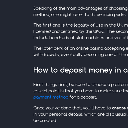
Speaking of the main advantages of choosing
method, one might refer to three main perks.
The first one is the legality of use in the UK,
licensed and certified by the UKGC. The secon
include hundreds of slot machines and variati
The later perk of an online casino accepting 
withdrawals, eventually becoming one of the
How to deposit money in a
First things first, be sure to choose a platfo
crucial point is that you have to make sure t
payment method
for a deposit.
create
Once you’ve done that, you’ll have to
in your personal details, which are also usua
be created.