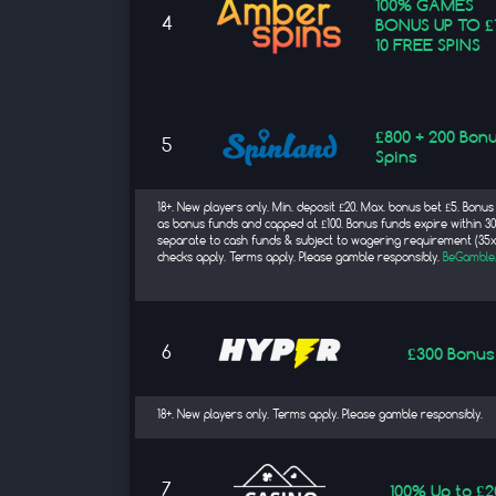
100% GAMES
BONUS UP TO £
4
10 FREE SPINS
£800 + 200 Bon
5
Spins
18+. New players only. Min. deposit £20. Max. bonus bet £5. Bon
as bonus funds and capped at £100. Bonus funds expire within 30
separate to cash funds & subject to wagering requirement (35x
checks apply. Terms apply. Please gamble responsibly.
BeGamble
£300 Bonus
6
18+. New players only. Terms apply. Please gamble responsibly.
100% Up to £2
7