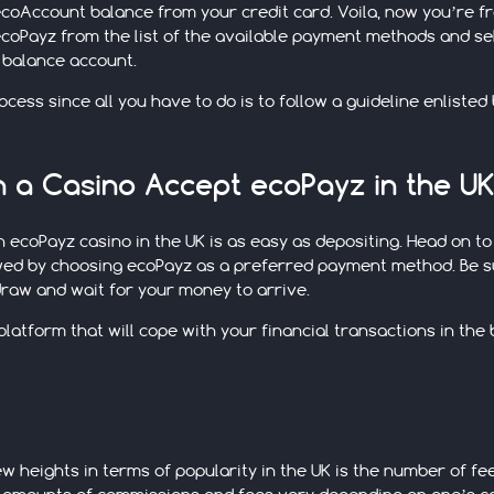
r ecoAccount balance from your credit card. Voila, now you’re f
 ecoPayz from the list of the available payment methods and se
 balance account.
ocess since all you have to do is to follow a guideline enlisted
 a Casino Accept ecoPayz in the U
 ecoPayz casino in the UK is as easy as depositing. Head on to
owed by choosing ecoPayz as a preferred payment method. Be s
draw and wait for your money to arrive.
latform that will cope with your financial transactions in the 
heights in terms of popularity in the UK is the number of fe