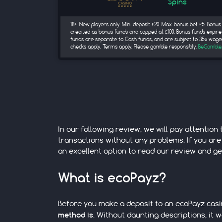
Spins
18+. New players only. Min. deposit £20. Max. bonus bet £5. Bon
credited as bonus funds and capped at £100. Bonus funds expire 
funds are separate to Cash funds, and are subject to 35x wager
checks apply. Terms apply. Please gamble responsibly.
BeGamble
In our following review, we will pay attentio
transactions without any problems. If you are 
an excellent option to read our review and ge
What is ecoPayz?
Before you make a deposit to an ecoPayz casino
method is
. Without daunting descriptions, it 