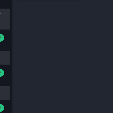
h
O
O
O