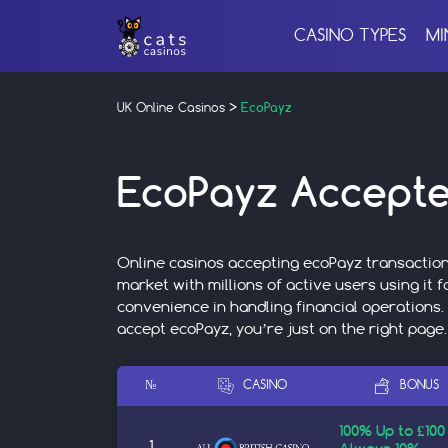
CASINO TYPES
MI
>
EcoPayz
UK Online Casinos
EcoPayz Accepte
Online casinos accepting ecoPayz transactions
market with millions of active users using it 
convenience in handling financial operations. 
accept ecoPayz, you’re just on the right page.
№
CASINO
BONUS
100% Up to £100