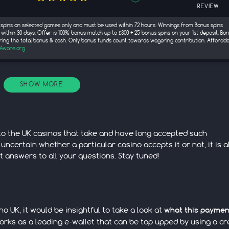
REVIEW
us spins on selected games only and must be used within 72 hours. Winnings from Bonus spins
within 30 days. Offer is 100% bonus match up to £300 + 25 bonus spins on your 1st deposit. Bo
ing the total bonus & cash. Only bonus funds count towards wagering contribution. Affordabi
Aware.org
SHOW MORE
n to the UK casinos that take and have long accepted such
uncertain whether a particular casino accepts it or not, it is 
t answers to all your questions. Stay tuned!
what this paymen
 UK, it would be insightful to take a look at
works as a leading e-wallet that can be top upped by using a cr