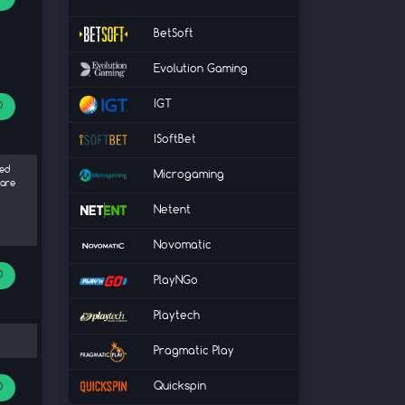
BetSoft
Evolution Gaming
IGT
O
ISoftBet
ted
Microgaming
 are
Netent
Novomatic
O
PlayNGo
Playtech
Pragmatic Play
Quickspin
O