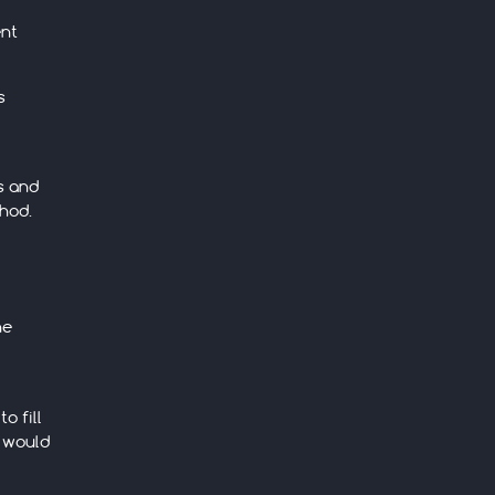
ent
s
s and
hod.
he
o fill
t would