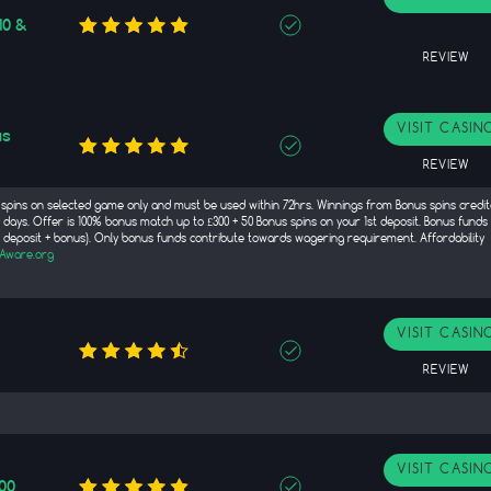
10 &
REVIEW
VISIT CASIN
us
REVIEW
us spins on selected game only and must be used within 72hrs. Winnings from Bonus spins credi
 days. Offer is 100% bonus match up to £300 + 50 Bonus spins on your 1st deposit. Bonus funds
 deposit + bonus). Only bonus funds contribute towards wagering requirement. Affordability
Aware.org
VISIT CASIN
REVIEW
VISIT CASIN
00