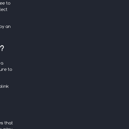
ree to
lect
 by an
K?
 a
ure to
blink
es that