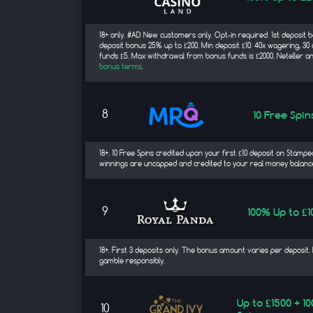
18+ only. #AD New customers only. Opt-in required. 1st deposit 
deposit bonus 25% up to £200. Min deposit £10. 40x wagering, 3
funds £5. Max withdrawal from bonus funds is £2000. Neteller and 
bonus terms
.
10 Free Spin
8
18+. 10 Free Spins credited upon your first £10 deposit on Stamped
winnings are uncapped and credited to your real money balance
100% Up to £1
9
18+. First 3 deposits only. The bonus amount varies per deposit. 
gamble responsibly.
Up to £1500 + 10
10