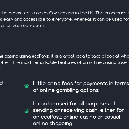
 be deposited to an ecoPayz casino in the UK. The procedure 
is easy and accessible to everyone, whereas it can be used fo
 or private operations.
ne casino using ecoPayz
, it is a great idea to take a look at wh
ffer. The most remarkable features of an online casino take
:
nd
Little or no fees for payments in term
of online gambling options;
It can be used for all purposes of
,
sending or receiving cash, either for
an ecoPayz online casino or casual
online shopping.