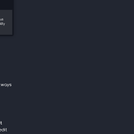
nus
lity
always
t
edit