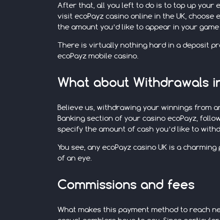
After that, all you left to do is to top up you
visit ecoPayz casino online in the UK, choose
the amount you’d like to appear in your game
There is virtually nothing hard in a deposit pr
ecoPayz mobile casino.
What about Withdrawals in
Believe us, withdrawing your winnings from an
Banking section of your casino ecoPayz, foll
specify the amount of cash you’d like to with
You see, any ecoPayz casino UK is a charming p
of an eye.
Commissions and fees
What makes this payment method to reach new 