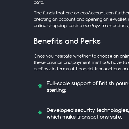
card.
The funds that are on ecoAccount can further
creating an account and opening an e-wallet 
online shopping, casino ecoPayz transactions,
Benefits and Perks
choose an onli
Once you hesitate whether to
these casinos and payment methods have to o
ecoPayz in terms of financial transactions are
Full-scale support of British pou
sterling;
Developed security technologies
which make transactions safe;