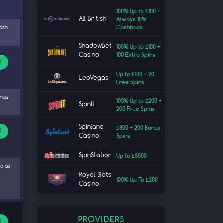
100% Up to £100 +
Always 10%
All British
Cashback
cash
ShadowBet
100% Up to £100 +
100 Extra Spins
Casino
O
Up to £100 + 20
LeoVegas
Free Spins
onus
100% Up to £200 +
SpinIt
200 Free Spins
Spinland
£800 + 200 Bonus
O
Spins
Casino
Up to £3000
SpinStation
ed as
Royal Slots
100% Up To £200
Casino
PROVIDERS
O