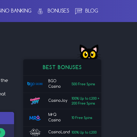
INO BANKING
BONUSES
BLOG
BEST BONUSES
 the
BGO
500 Free Spins
Casino
hat
100% Up to £200 +
CasinoJoy
200 Free Spins
MrQ
10 Free Spins
Casino
100% Up to £200
CasinoLand
O