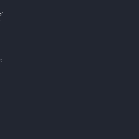
of
r
at
s