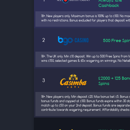
Always 10%
1
Cashback
18+. New players only. Maximum bonus is 100% up to £100. No max
with no restrictions. Bonus excluded for players that deposit with
500 Free Spi
2
18+. The UK only. Min £10 deposit. Win up to 500 Free Spins from
wins £150, selected games & 65x wagering on winnings. No Netelle
£2000 + 125 Bo
3
Spins
18+. New players only. Min deposit £20. Max bonus bet £5. Bonus
bonus funds and capped at £100. Bonus funds expire within 30 da
match up to £50 on your 2nd deposit. Bonus funds are separate
contribute towards wagering requirement. Affordability checks 