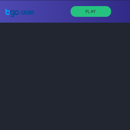
policy
.
PLAY
OKAY
Disclaimer
https://catscasinos.co.uk/ offers links to online games and casinos. Games embedded
on the site are provided by third parties. https://catscasinos.co.uk/ is not an online
casino.
To use https://catscasinos.co.uk/ you must be 18+ years old. Rules and bonus
information for each casino can change at anytime at the discretion of the online
casinos. As a visitor/user of this website you agree that, you will in no way hold
https://catscasinos.co.uk/responsible for the loss of any money from gambling