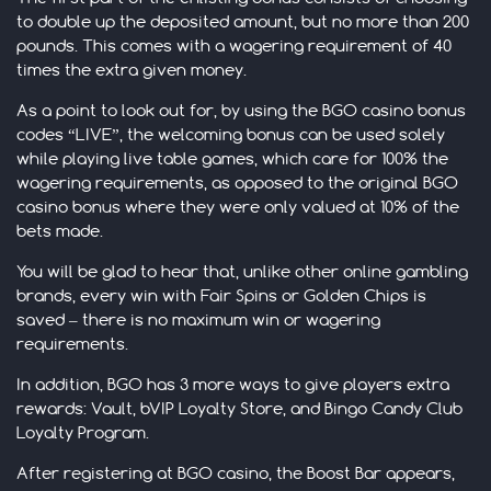
to double up the deposited amount, but no more than 200
pounds. This comes with a wagering requirement of 40
times the extra given money.
As a point to look out for, by using the BGO casino bonus
codes “LIVE”, the welcoming bonus can be used solely
while playing live table games, which care for 100% the
wagering requirements, as opposed to the original BGO
casino bonus where they were only valued at 10% of the
bets made.
You will be glad to hear that, unlike other online gambling
brands, every win with Fair Spins or Golden Chips is
saved – there is no maximum win or wagering
requirements.
In addition, BGO has 3 more ways to give players extra
rewards: Vault, bVIP Loyalty Store, and Bingo Candy Club
Loyalty Program.
After registering at BGO casino, the Boost Bar appears,