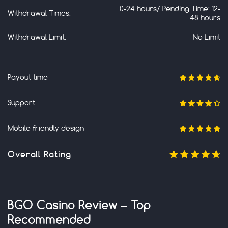
0-24 hours/ Pending Time: 12-
Withdrawal Times:
48 hours
Withdrawal Limit:
No Limit
Payout time
Support
Mobile friendly design
Overall Rating
BGO Casino Review – Top
Recommended