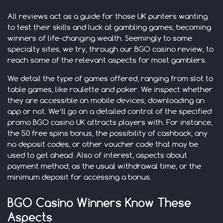
All reviews act as a guide for those UK punters wanting
to test their skills and luck at gambling games, becoming
winners of life-changing wealth. Seemingly to some
specialty sites, we try, through our BGO casino review, to
reach some of the relevant aspects for most gamblers.
We detail the type of games offered, ranging from slot to
table games, like roulette and poker. We inspect whether
they are accessible on mobile devices, downloading an
app or not. We’ll go on a detailed control of the specified
promo BGO casino UK attracts players with. For instance,
the 50 free spins bonus, the possibility of cashback, any
no deposit codes, or other voucher code that may be
used to get ahead. Also of interest, aspects about
payment method, as the usual withdrawal time, or the
minimum deposit for accessing a bonus.
BGO Casino Winners Know These
Aspects