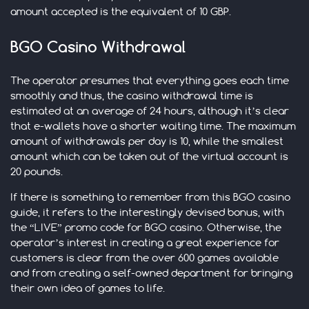
amount accepted is the equivalent of 10 GBP.
BGO Casino Withdrawal
The operator presumes that everything goes each time
smoothly and thus, the casino withdrawal time is
estimated at an average of 24 hours, although it’s clear
that e-wallets have a shorter waiting time. The maximum
amount of withdrawals per day is 10, while the smallest
amount which can be taken out of the virtual account is
20 pounds.
If there is something to remember from this BGO casino
guide, it refers to the interestingly devised bonus, with
the “LIVE” promo code for BGO casino. Otherwise, the
operator’s interest in creating a great experience for
customers is clear from the over 600 games available
and from creating a self-owned department for bringing
their own idea of games to life.