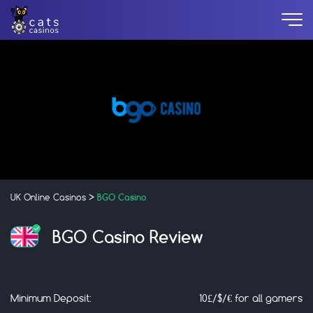
>
BGO Casino
UK Online Casinos
BGO Casino Review
Minimum Deposit:
10£/$/€ for all gamers