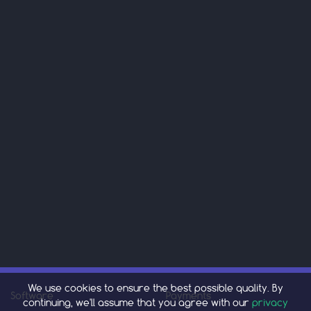
We use cookies to ensure the best possible quality. By
Software
Payments
continuing, we'll assume that you agree with our
privacy