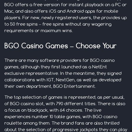
BGO offers a free version for instant playback on a PC or
Mac, and also offers iOS and Android apps for mobile
players. For new, newly registered users, the provides up
to 50 free spins – free spins without any wagering
requirements or maximum wins.
BGO Casino Games – Choose Your
There are many software providers for BGO casino
games, although they first launched as a NetEnt
exclusive representative. In the meantime, they signed
collaborations with IGT, NextGen, as well as developed
their own department, BGO Entertainment.
The top selection of games is represented, as per usual,
of BGO casino slot, with 790 different titles. There is also
a focus on blackjack, with 64 choices. The live
experiences number 10 table games, with BGO casino
roulette among them. The brand fans are also thrilled
about the selection of progressive jackpots they can play