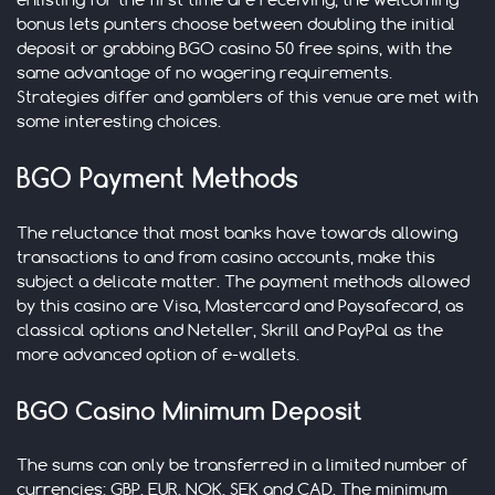
enlisting for the first time are receiving, the welcoming
bonus lets punters choose between doubling the initial
deposit or grabbing BGO casino 50 free spins, with the
same advantage of no wagering requirements.
Strategies differ and gamblers of this venue are met with
some interesting choices.
BGO Payment Methods
The reluctance that most banks have towards allowing
transactions to and from casino accounts, make this
subject a delicate matter. The payment methods allowed
by this casino are Visa, Mastercard and Paysafecard, as
classical options and Neteller, Skrill and PayPal as the
more advanced option of e-wallets.
BGO Casino Minimum Deposit
The sums can only be transferred in a limited number of
currencies: GBP, EUR, NOK, SEK and CAD. The minimum