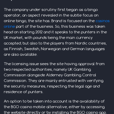
The company under scrutiny first began as a bingo
operator, an aspect revealed in the subtle focus on
online bingo, the site has. Brand is focused on the
casinos
online
part of the business. So, this business was taken
head on starting 2012 and it speaks to the punters in the
UK market, with pounds being the main currency
accepted, but also to the players from Nordic countries,
as Finnish, Swedish, Norwegian and German languages
are also available.
The licensing issue sees the site having approval from
two respected authorities, namely UK Gambling
Commission alongside Alderney Gambling Control
Commission. They are mainly entrusted with verifying
the security measures, respecting the legal age and
residence of punters.
An option to be taken into account is the availability of
the BGO casino mobile alternative, either by accessing
the website directly or by installing the BGO casino app.