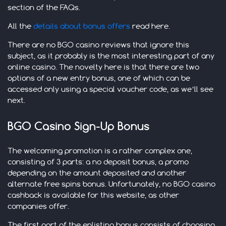
section of the FAQs.
All the
details about bonus offers
read here.
There are no BGO casino reviews that ignore this
subject, as it probably is the most interesting part of any
online casino. The novelty here is that there are two
options of a new entry bonus, one of which can be
accessed only using a special voucher code, as we’ll see
next.
BGO Casino Sign-Up Bonus
The welcoming promotion is a rather complex one,
consisting of 3 parts: a no deposit bonus, a promo
depending on the amount deposited and another
alternate free spins bonus. Unfortunately, no BGO casino
cashback is available for this website, as other
companies offer.
The first part of the enlisting bonus consists of choosing