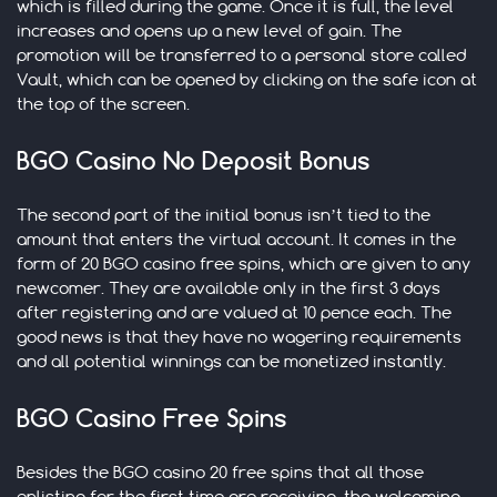
which is filled during the game. Once it is full, the level
increases and opens up a new level of gain. The
promotion will be transferred to a personal store called
Vault, which can be opened by clicking on the safe icon at
the top of the screen.
BGO Casino No Deposit Bonus
The second part of the initial bonus isn’t tied to the
amount that enters the virtual account. It comes in the
form of 20 BGO casino free spins, which are given to any
newcomer. They are available only in the first 3 days
after registering and are valued at 10 pence each. The
good news is that they have no wagering requirements
and all potential winnings can be monetized instantly.
BGO Casino Free Spins
Besides the BGO casino 20 free spins that all those