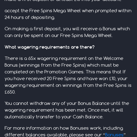
accept the Free Spins Mega Wheel when prompted within
24 hours of depositing.
On making a first deposit, you will receive a Bonus which
can only be spent on our Free Spins Mega Wheel.
What wagering requirements are there?
There is a 65x wagering requirement on the Welcome
Bonus (winnings from the Free Spins) which must be
completed on the Promotion Games. This means that If
you have received 20 Free Spins and have won £10, your
wagering requirement on winnings from the Free Spins is
£650.
You cannot withdraw any of your Bonus Balance until the
wagering requirement has been met. Once met, it will
automatically transfer to your Cash Balance.
For more information on how Bonuses work, including
different balances available, please see our “
Bonuses
”