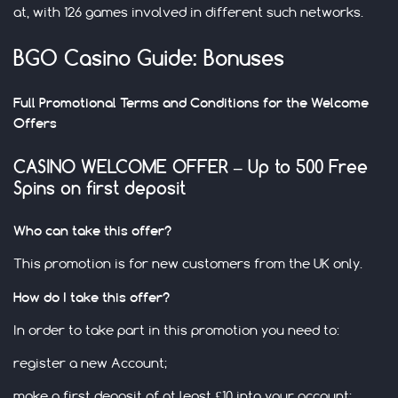
at, with 126 games involved in different such networks.
BGO Casino Guide: Bonuses
Full Promotional Terms and Conditions for the Welcome
Offers
CASINO WELCOME OFFER – Up to 500 Free
Spins on first deposit
Who can take this offer?
This promotion is for new customers from the UK only.
How do I take this offer?
In order to take part in this promotion you need to:
register a new Account;
make a first deposit of at least £10 into your account;