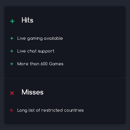
Hits
Live gaming available
Live chat support
More than 600 Games
Misses
Long list of restricted countries