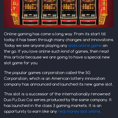
Online gaming has come a long way. From its start till
today it has been through many changes and innovations.
Today we see anyone playing any
slots online game
on
the go. If you love online such kind of games, then read
this article because we are going to have a special new
slot game for you.
The popular games corporation called the SG
Corporation, which is an American lottery innovation
company has announced and launched its new game slot.
This slot is a successor of the internationally renowned
Duo Fu Duo Cai series produced by the same company. It
has launched in the class 3 gaming markets. It is an
opportunity to earn like any
real money slot online
.