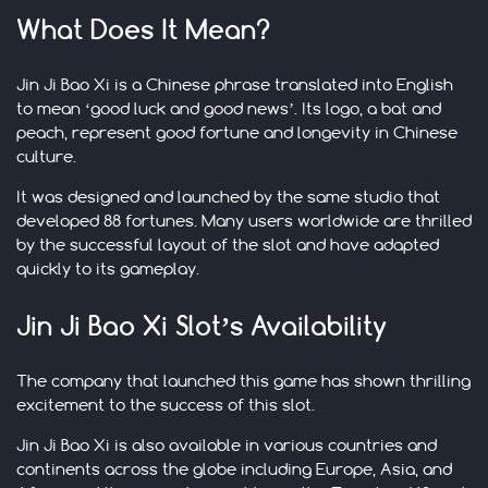
What Does It Mean?
Jin Ji Bao Xi is a Chinese phrase translated into English
to mean ‘good luck and good news’. Its logo, a bat and
peach, represent good fortune and longevity in Chinese
culture.
It was designed and launched by the same studio that
developed 88 fortunes. Many users worldwide are thrilled
by the successful layout of the slot and have adapted
quickly to its gameplay.
Jin Ji Bao Xi Slot’s Availability
The company that launched this game has shown thrilling
excitement to the success of this slot.
Jin Ji Bao Xi is also available in various countries and
continents across the globe including Europe, Asia, and