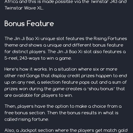
Africa and this is made possible via the Twinstar J43 and
Twinstar Wave XL.
Bonus Feature
The Jin Ji Bao Xi unique slot features the Rising Fortunes
theme and shows a unique and different bonus feature
for distinct players. The Jin Ji Bao Xi slot also features a
5-reel, 243-ways to win a game.
Here’s how it works. In a situation where six or more
other red Gongs that display credit prizes happen to end
up on any reel, a selection feature pops out and a sum of
prizes won during the game creates a ‘shou bonus’ that
are available for players to win.
Then, players have the option to make a choice from a
free bonus section. Then the bonus results in what is
called rising fortune.
Also, a Jackpot section where the players get match gold