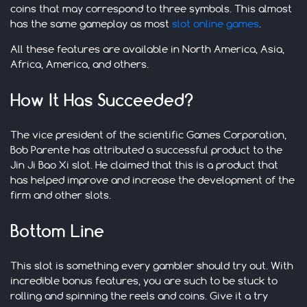
coins that may correspond to three symbols. This almost
has the same gameplay as most
slot online games
.
All these features are available in North America, Asia,
Africa, America, and others.
How It Has Succeeded?
The vice president of the scientific Games Corporation,
Bob Parente has attributed a successful product to the
Jin Ji Bao Xi slot. He claimed that this is a product that
has helped improve and increase the development of the
firm and other slots.
Bottom Line
This slot is something every gambler should try out. With
incredible bonus features, you are such to be stuck to
rolling and spinning the reels and coins. Give it a try