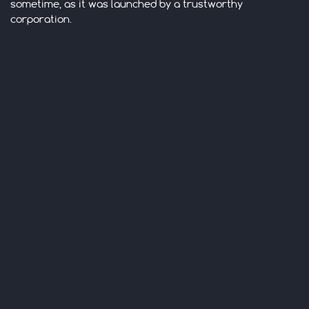
sometime, as it was launched by a trustworthy
corporation.