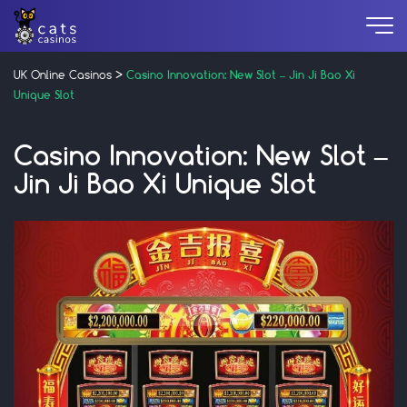
>
Casino Innovation: New Slot – Jin Ji Bao Xi
UK Online Casinos
Unique Slot
Casino Innovation: New Slot –
Jin Ji Bao Xi Unique Slot