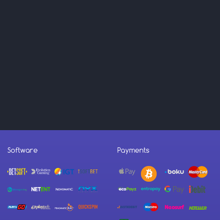
Software
Payments