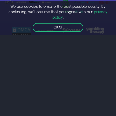
We use cookies to ensure the best possible quality. By
continuing, we'll assume that you agree with our
privacy
policy
.
OKAY
Disclaimer
https://catscasinos.co.uk/ offers links to online games and casinos. Games embedded
on the site are provided by third parties. https://catscasinos.co.uk/ is not an online
casino.
To use https://catscasinos.co.uk/ you must be 18+ years old. Rules and bonus
information for each casino can change at anytime at the discretion of the online
casinos. As a visitor/user of this website you agree that, you will in no way hold
https://catscasinos.co.uk/responsible for the loss of any money from gambling
ventures that you may partake in.
Playing those games and using the information provided on this site is at your own risk.
https://catscasinos.co.uk/ cannot be held responsible for any damages from the use
of our website.
https://catscasinos.co.uk/ does not warrant the accuracy, currency, reliability or
completeness of any information, text, graphics, links, or other items contained on this
website. We do not accept liability for error or omissions and we also assume no
responsibility for the content or services of any other websites to or from which this