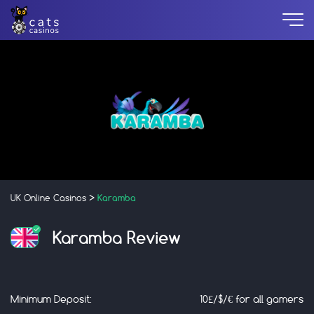
>
Karamba
UK Online Casinos
Karamba Review
Minimum Deposit:
10£/$/€ for all gamers