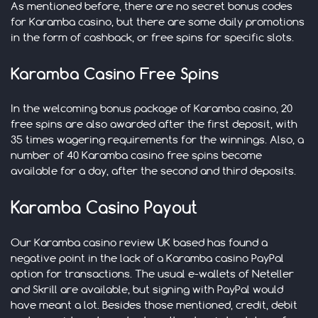
As mentioned before, there are no secret bonus codes
for Karamba casino, but there are some daily promotions
in the form of cashback, or free spins for specific slots.
Karamba Casino Free Spins
In the welcoming bonus package of Karamba casino, 20
free spins are also awarded after the first deposit, with
35 times wagering requirements for the winnings. Also, a
number of 40 Karamba casino free spins become
available for a day, after the second and third deposits.
Karamba Casino Payout
Our Karamba casino review UK based has found a
negative point in the lack of a Karamba casino PayPal
option for transactions. The usual e-wallets of Neteller
and Skrill are available, but signing with PayPal would
have meant a lot. Besides those mentioned, credit, debit