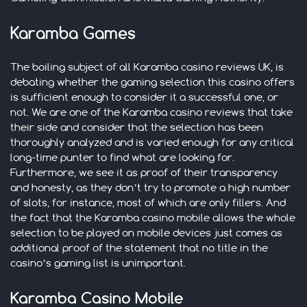
Karamba Games
The boiling subject of all Karamba casino reviews UK, is
debating whether the gaming selection this casino offers
is sufficient enough to consider it a successful one, or
not. We are one of the Karamba casino reviews that take
their side and consider that the selection has been
thoroughly analyzed and is varied enough for any critical
long-time punter to find what are looking for.
Furthermore, we see it as proof of their transparency
and honesty, as they don’t try to promote a high number
of slots, for instance, most of which are only fillers. And
the fact that the Karamba casino mobile allows the whole
selection to be played on mobile devices just comes as
additional proof of the statement that no title in the
casino’s gaming list is unimportant.
Karamba Casino Mobile