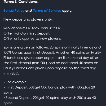
Terms & Conditions:
Bonus Policy
and
Terms of Service
apply.
New depositing players only.
Min. deposit: 10€. Max. bonus: 200€.
Offer valid on first deposit.
Offer only applies to new players.
spins are given as follows: 20 spins on Fruity Friends and
100% bonus upon first deposit. Another 40 spins on Fruity
Friends are given upon deposit on the second day after
the first deposit (min 20€), and an additional 40 spins on
Fruity Friends are given upon deposit on the third day
(min 20€).
• For example:
• First Deposit 50€get 50€ bonus, play with 100€plus 20
spins
• Second Deposit 20€get 40 spins, play with 20€ plus 40
spins.