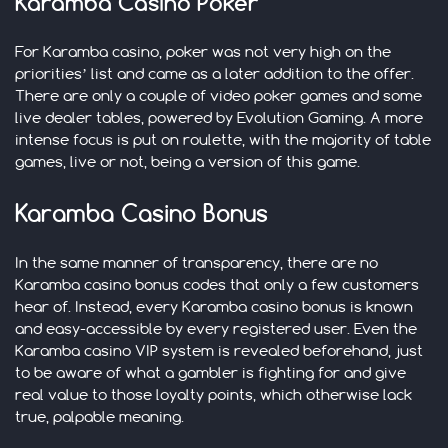
Karamba Casino Poker
For Karamba casino, poker was not very high on the
priorities’ list and came as a later addition to the offer.
There are only a couple of video poker games and some
live dealer tables, powered by Evolution Gaming. A more
intense focus is put on roulette, with the majority of table
games, live or not, being a version of this game.
Karamba Casino Bonus
In the same manner of transparency, there are no
Karamba casino bonus codes that only a few customers
hear of. Instead, every Karamba casino bonus is known
and easy-accessible by every registered user. Even the
Karamba casino VIP system is revealed beforehand, just
to be aware of what a gambler is fighting for and give
real value to those loyalty points, which otherwise lack
true, palpable meaning.