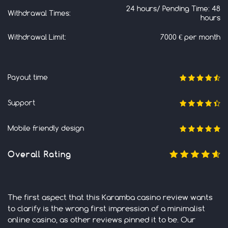
24 hours/ Pending Time: 48
Withdrawal Times:
hours
Withdrawal Limit:
7000 € per month
Payout time
Support
Mobile friendly design
Overall Rating
The first aspect that this Karamba casino review wants
to clarify is the wrong first impression of a minimalist
online casino, as other reviews pinned it to be. Our