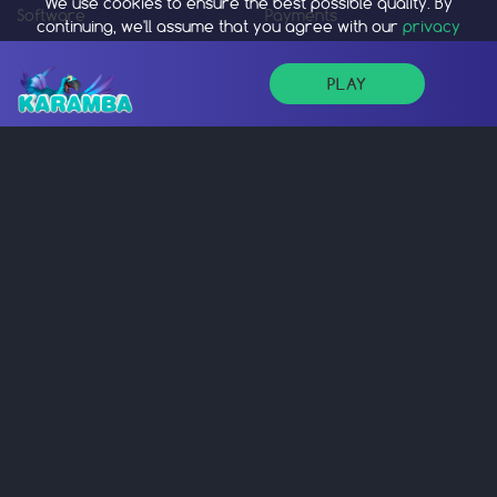
We use cookies to ensure the best possible quality. By
Software
Payments
continuing, we'll assume that you agree with our
privacy
policy
.
PLAY
OKAY
Disclaimer
https://catscasinos.co.uk/ offers links to online games and casinos. Games embedded
on the site are provided by third parties. https://catscasinos.co.uk/ is not an online
casino.
To use https://catscasinos.co.uk/ you must be 18+ years old. Rules and bonus
information for each casino can change at anytime at the discretion of the online