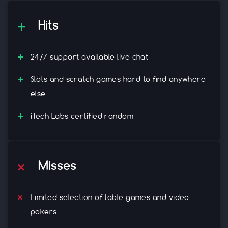
Hits
24/7 support available live chat
Slots and scratch games hard to find anywhere
else
iTech Labs certified random
Misses
Limited selection of table games and video
pokers