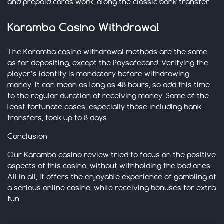
and prepaid cards work, along the classic bank transfer.
Karamba Casino Withdrawal
The Karamba casino withdrawal methods are the same
as for depositing, except the Paysafecard. Verifying the
player’s identity is mandatory before withdrawing
money. It can mean as long as 48 hours, so add this time
to the regular duration of receiving money. Some of the
least fortunate cases, especially those including bank
transfers, took up to 8 days.
Conclusion
Our Karamba casino review tried to focus on the positive
aspects of this casino, without withholding the bad ones.
All in all, it offers the enjoyable experience of gambling at
a serious online casino, while receiving bonuses for extra
fun.