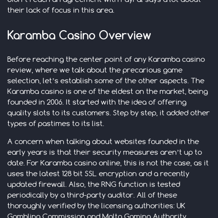
didn’t reach an agreement with PayPal says a lot about
their lack of focus in this area.
Karamba Casino Overview
Before reaching the center point of any Karamba casino
review, where we talk about the precarious game
selection, let’s establish some of the other aspects. The
Karamba casino is one of the eldest on the market, being
founded in 2006. It started with the idea of offering
quality slots to its customers. Step by step, it added other
types of pastimes to its list.
A concern when talking about websites founded in the
early years is that their security measures aren’t up to
date. For Karamba casino online, this is not the case, as it
uses the latest 128 bit SSL encryption and a recently
updated firewall. Also, the RNG function is tested
periodically by a third-party auditor. All of these
thoroughly verified by the licensing authorities: UK
Gambling Commission and Malta Gaming Authority.