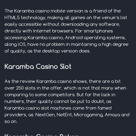
The Karamba casino mobile version is a friend of the
HTML5 technology, making all games on the venue’s list
easily accessible without downloading any software,
directly with Internet browsers. For smartphones
accessing Karamba casino, Android operating systems,
along iOS, have no problem in maintaining a high degree
of quality, as the desktop version does.
Karamba Casino Slot
As the review Karamba casino shows, there are a bit
over 250 slots in the offer, which is not that many when
comparing to some competitors. But for the lack in
numbers, their quality cannot be put to doubt, as
Karamba casino slot machines come from famed
providers, as: NextGen, NetEnt, Microgaming, Amaya and
so on.