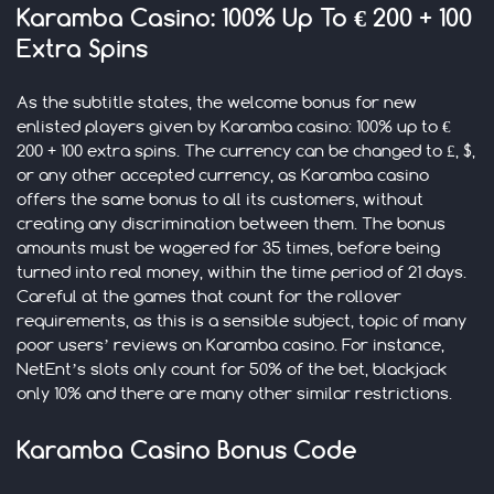
Karamba Casino: 100% Up To € 200 + 100
Extra Spins
As the subtitle states, the welcome bonus for new
enlisted players given by Karamba casino: 100% up to €
200 + 100 extra spins. The currency can be changed to £, $,
or any other accepted currency, as Karamba casino
offers the same bonus to all its customers, without
creating any discrimination between them. The bonus
amounts must be wagered for 35 times, before being
turned into real money, within the time period of 21 days.
Careful at the games that count for the rollover
requirements, as this is a sensible subject, topic of many
poor users’ reviews on Karamba casino. For instance,
NetEnt’s slots only count for 50% of the bet, blackjack
only 10% and there are many other similar restrictions.
Karamba Casino Bonus Code