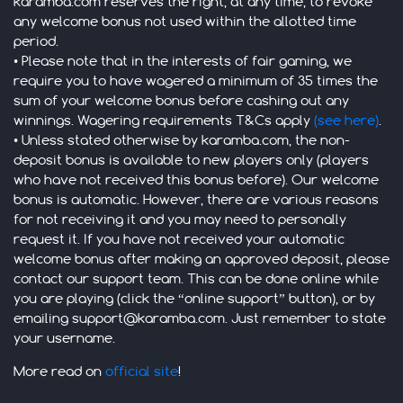
karamba.com reserves the right, at any time, to revoke
any welcome bonus not used within the allotted time
period.
• Please note that in the interests of fair gaming, we
require you to have wagered a minimum of 35 times the
sum of your welcome bonus before cashing out any
winnings. Wagering requirements T&Cs apply
(see here)
.
• Unless stated otherwise by karamba.com, the non-
deposit bonus is available to new players only (players
who have not received this bonus before). Our welcome
bonus is automatic. However, there are various reasons
for not receiving it and you may need to personally
request it. If you have not received your automatic
welcome bonus after making an approved deposit, please
contact our support team. This can be done online while
you are playing (click the “online support” button), or by
emailing
support@karamba.com
. Just remember to state
your username.
More read on
official site
!