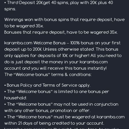
• Third Deposit 20€get 40 spins, play with 20€ plus 40
spins.
Winnings won with bonus spins that require deposit, have
to be wagered 35x.
Bonuses that require deposit, have to be wagered 35x.
karamba.com Welcome Bonus – 100% bonus on your first
deposit up to 200€ Unless otherwise stated. This bonus
only applies for deposits of 10€ or higher! All you need to
do is just deposit the money in your karamba.com
account and you will receive this bonus instantly!
The “Welcome bonus” terms & conditions:
• Bonus Policy and Terms of Service apply.
• The “Welcome bonus” is limited to one bonus per
household.
• The “Welcome bonus” may not be used in conjunction
with any other bonus, promotion or offer.
• The “Welcome bonus” must be wagered at karamba.com
within 21 days of being credited to your account.