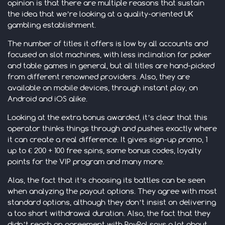
opinion is that there are multiple reasons that sustain
the idea that we’re looking at a quality-oriented UK
gambling establishment.
The number of titles it offers is low by all accounts and
focused on slot machines, with less inclination for poker
and table games in general, but all titles are hand-picked
from different renowned providers. Also, they are
available on mobile devices, through instant play, on
Android and iOS alike.
Looking at the extra bonus awarded, it’s clear that this
operator thinks things through and pushes exactly where
it can create a real difference. It gives sign-up promo, 1
up to € 200 + 100 free spins, some bonus codes, loyalty
points for the VIP program and many more.
Alas, the fact that it’s choosing its battles can be seen
when analyzing the payout options. They agree with most
standard options, although they don’t insist on delivering
a too short withdrawal duration. Also, the fact that they