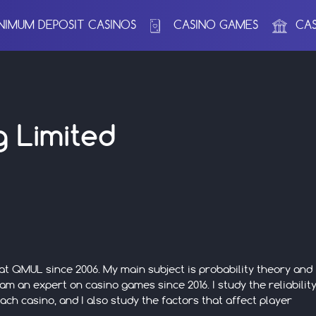
NIMUM DEPOSIT CASINOS
CASINO GAMES
CAS
 Limited
at QMUL since 2006. My main subject is probability theory and
m an expert on casino games since 2016. I study the reliability
ch casino, and I also study the factors that affect player