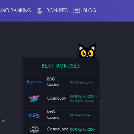
INO BANKING
BONUSES
BLOG
BEST BONUSES
BGO
500 Free Spins
Casino
100% Up to £200 +
CasinoJoy
200 Free Spins
MrQ
10 Free Spins
Casino
 of
100% Up to £200
CasinoLand