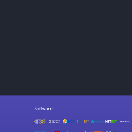
Software