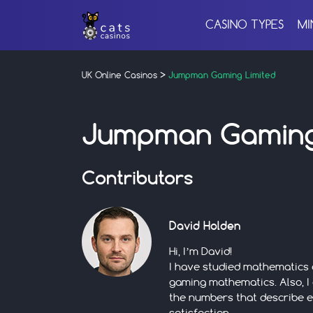
CASINO TYPES
MI
>
Jumpman Gaming Limited
UK Online Casinos
Jumpman Gaming
Contributors
David Holden
Hi, I’m David!
I have studied mathematics 
gaming mathematics. Also, I a
the numbers that describe ea