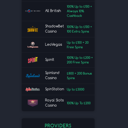
100% Up to £100 +
Always 10%
All British
Cashback
ShadowBet
100% Up to £100 +
100 Extra Spins
Casino
Up to £100 + 20
LeoVegas
Free Spins
100% Up to £200 +
SpinIt
200 Free Spins
Spinland
£800 + 200 Bonus
Spins
Casino
Up to £3000
SpinStation
Royal Slots
100% Up To £200
Casino
PROVIDERS