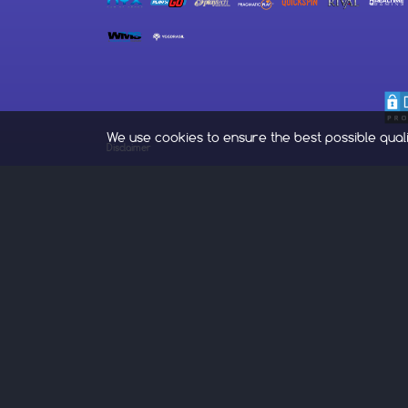
We use cookies to ensure the best possible quali
Disclaimer
https://catscasinos.co.uk/ offers links to online games and casinos. 
To use https://catscasinos.co.uk/ you must be 18+ years old. Rules an
way hold https://catscasinos.co.uk/responsible for the loss of any 
Playing those games and using the information provided on this site 
https://catscasinos.co.uk/ does not warrant the accuracy, currency, r
we also assume no responsibility for the content or services of any o
https://catscasinos.co.uk/ disclaims liability for any loss arising dir
Watch out for a Gambling Addiction.
Gambling can NOT provide an escape from personal, professional or 
financial security. Remember if you decide to play using real money,
UK CASINOS ONLINE