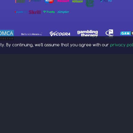
ty. By continuing, we'll assume that you agree with our
privacy pol
Games embedded on the site are provided by third parties. https://catscasinos.co.uk/ is not an 
d bonus information for each casino can change at anytime at the discretion of the online cas
money from gambling ventures that you may partake in.
is at your own risk. https://catscasinos.co.uk/ cannot be held responsible for any damages fr
eliability or completeness of any information, text, graphics, links, or other items contained 
ther websites to or from which this website has links.
ectly or indirectly from the content of this website. You hereby acknowledge that any reliance up
educational problems such as loneliness or depression. Gambling can NOT be a solution to f
 then there is a chance that you may end up losing that money.
BEST CASINOS
REAL MONEY CASINO
ONLINE SLOTS
ABOUT US
CO
Copyright © 2026 Online Casinos