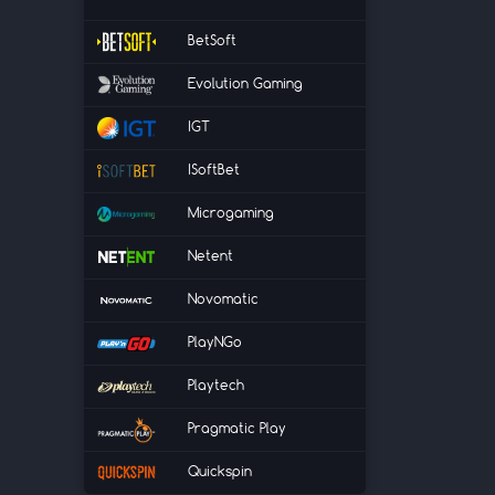
BetSoft
Evolution Gaming
IGT
ISoftBet
Microgaming
Netent
Novomatic
PlayNGo
Playtech
Pragmatic Play
Quickspin