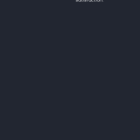
satisfaction.