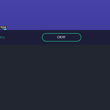
OKAY
icy
.
online casino.
inos. As a visitor/user of this website you agree that, you will in no
om the use of our website.
on this website. We do not accept liability for error or omissions and
on any materials found on this website shall be at your sole risk.
inancial concerns, an alternative to employment or a way to achieve
OKIE
TERMS
PRIVACY