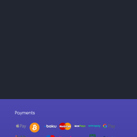
Payments