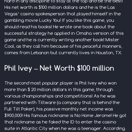
hard in any discipline to stay at the top and be the best!
His net worth is $100 million dollars and he is the Las
Vegas’ casino spokesperson that played himself in the
gambling movie Lucky You! If you like this game, you
should read his books! He wrote one book about the
successful strategy he applied in Omaha version of this
game and he is currently writing another book! Mister
Cool, as they call him because of his peaceful manners,
comes from Lebanon but currently lives in Houston, TX.
Phil Ivey – Net Worth $100 million
The second most popular player is Phil Ivey who won
more than $ 20 million dollars in this game, through
various championships and competitions! As he was
partnered with Tiltware (a company that is behind the
Full Tilt Poker), his passive monthly net income was
$900,000! His famous nickname is No Home Jerome! He got
that nickname as he faked the ID to enter the casino
suite in Atlantic City when he was a teenager. According