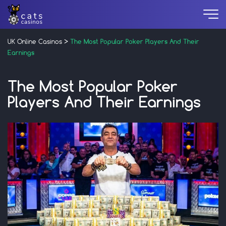
>
The Most Popular Poker Players And Their
UK Online Casinos
Earnings
The Most Popular Poker
Players And Their Earnings