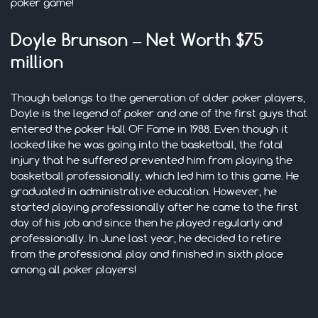
poker game!
Doyle Brunson – Net Worth $75
million
Though belongs to the generation of older poker players,
Doyle is the legend of poker and one of the first guys that
entered the poker Hall OF Fame in 1988. Even though it
looked like he was going into the basketball, the fatal
injury that he suffered prevented him from playing the
basketball professionally, which led him to this game. He
graduated in administrative education. However, he
started playing professionally after he came to the first
day of his job and since then he played regularly and
professionally. In June last year, he decided to retire
from the professional play and finished in sixth place
among all poker players!