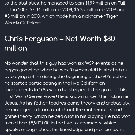
to the statistics, he managed to gain $1,99 million on Full
Tilt in 2007, $7.34 million in 2008, $6.33 million in 2009 and
#3 million in 2010, which made him a nickname “Tiger
Woods Of Poker”!
Chris Ferguson – Net Worth $80
million
No wonder that this guy had won six WSP events as he
began gambling when he was 10 years old! He started out
by playing online during the beginning of the 90’s before
he started participating in the live Californian
tournaments in 1995 when he stepped in the game of his
first World Series Poker! He is known under the nickname
Jesus. As his father teaches game theory and probability,
he managed to learn a lot about the mathematics and
game theory, which helped a lot in his playing. He had won
more than $8,900,000 in the live tournaments, which
speaks enough about his knowledge and proficiency in