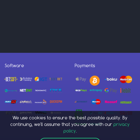
Software
Payments
We use cookies to ensure the best possible quality. By
continuing, we'll assume that you agree with our
privacy
policy
.