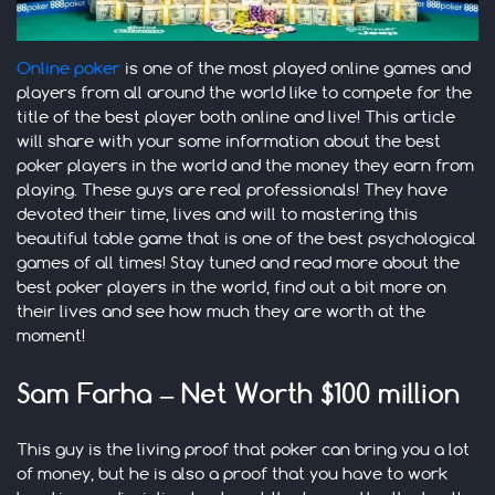
Online poker
is one of the most played online games and
players from all around the world like to compete for the
title of the best player both online and live! This article
will share with your some information about the best
poker players in the world and the money they earn from
playing. These guys are real professionals! They have
devoted their time, lives and will to mastering this
beautiful table game that is one of the best psychological
games of all times! Stay tuned and read more about the
best poker players in the world, find out a bit more on
their lives and see how much they are worth at the
moment!
Sam Farha – Net Worth $100 million
This guy is the living proof that poker can bring you a lot
of money, but he is also a proof that you have to work