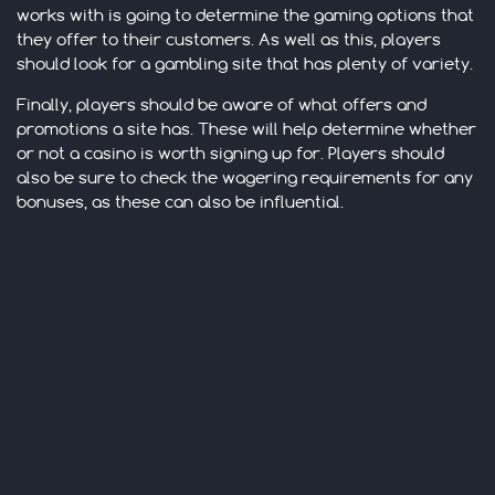
works with is going to determine the gaming options that
they offer to their customers. As well as this, players
should look for a gambling site that has plenty of variety.
Finally, players should be aware of what offers and
promotions a site has. These will help determine whether
or not a casino is worth signing up for. Players should
also be sure to check the wagering requirements for any
bonuses, as these can also be influential.