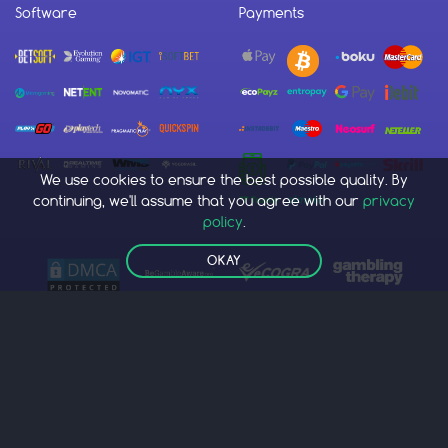
Software
Payments
We use cookies to ensure the best possible quality. By
continuing, we'll assume that you agree with our
privacy
policy
.
OKAY
Disclaimer
https://catscasinos.co.uk/ offers links to online games and casinos. Games embedded
on the site are provided by third parties. https://catscasinos.co.uk/ is not an online
casino.
To use https://catscasinos.co.uk/ you must be 18+ years old. Rules and bonus
information for each casino can change at anytime at the discretion of the online