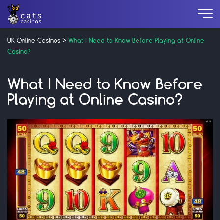
>
What I Need to Know Before Playing at Online
UK Online Casinos
Casino?
What I Need to Know Before
Playing at Online Casino?