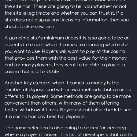
the site has. These are going to tell you whether or not
the site is legitimate and whether you can trust it. If a
site does not display any licensing information, then you
should look elsewhere.
A gambling site’s minimum deposit is also going to be an
essential element when it comes to choosing which site
you want to use. Players will want to play at the casino
that provides them with the best value for their money
and for many players, they want to be able to play at a
casino that is affordable.
Another key element when it comes to money is the
number of deposit and withdrawal methods that a casino
offers to its players. Some methods are going to be more
convenient than others, with many of them offering
faster withdrawal times. Players should also check to see
if a casino has any fees for deposits.
The game selection is also going to be key for deciding
where a player chooses. The list of developers that a site