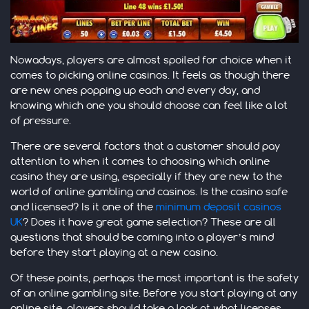
Nowadays, players are almost spoiled for choice when it
comes to picking online casinos. It feels as though there
are new ones popping up each and every day, and
knowing which one you should choose can feel like a lot
of pressure.
There are several factors that a customer should pay
attention to when it comes to choosing which online
casino they are using, especially if they are new to the
world of online gambling and casinos. Is the casino safe
and licensed? Is it one of the
minimum deposit casinos
UK
? Does it have great game selection? These are all
questions that should be coming into a player’s mind
before they start playing at a new casino.
Of these points, perhaps the most important is the safety
of an online gambling site. Before you start playing at any
online site, players should take a look at what licenses