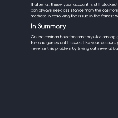
If after all these, your account is still blocked
can always seek assistance from the casino’
mediate in resolving the issue in the fairest 
In Summary
Online casinos have become popular among gam
fun and games until issues, like your account 
reverse this problem by trying out several b