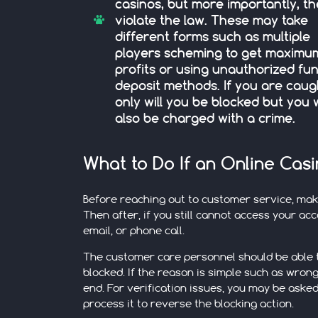
casinos, but more importantly, t
violate the law. These may take
different forms such as multiple
players scheming to get maximu
profits or using unauthorized fu
deposit methods. If you are caug
only will you be blocked but you w
also be charged with a crime.
What to Do If an Online Cas
Before reaching out to customer service, make
Then after, if you still cannot access your a
email, or phone call.
The customer care personnel should be able t
blocked. If the reason is simple such as wrong
end. For verification issues, you may be ask
process it to reverse the blocking action.