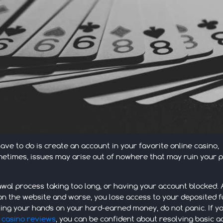
have to do is create an account in your favorite online casino,
metimes, issues may arise out of nowhere that may ruin your p
wal process taking too long, or having your account blocked. 
on the website and worse, you lose access to your deposited f
ing your hands on your hard-earned money, do not panic. If y
K casino reviews
, you can be confident about resolving basic 