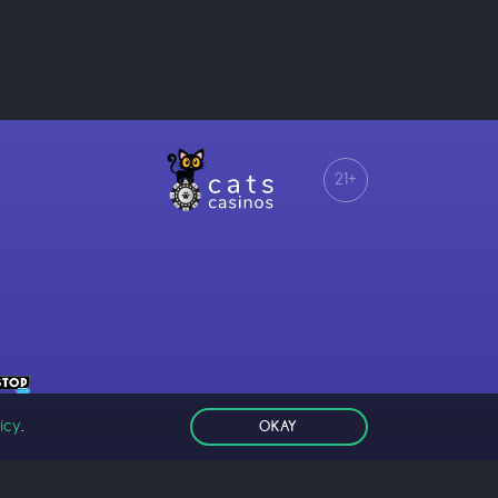
21+
OKAY
icy
.
online casino.
inos. As a visitor/user of this website you agree that, you will in no