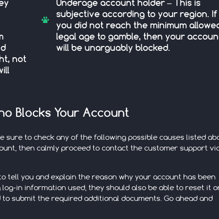
hey
Underage account holder – This is
subjective according to your region. If
you did not reach the minimum allowe
m
legal age to gamble, then your accoun
nd
will be unarguably blocked.
ht, not
ill
ino Blocks Your Account
 sure to check any of the following possible causes listed ab
ccount, then calmly proceed to contact the customer support via
o tell you and explain the reason why your account has been
 log-in information used, they should also be able to reset it o
ed to submit the required additional documents. Go ahead and