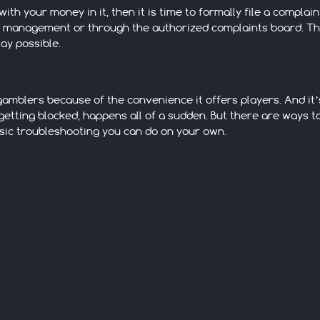
 with your money in it, then it is time to formally file a complain
s management or through the authorized complaints board. The
way possible.
blers because of the convenience it offers players. And it’s
getting blocked, happens all of a sudden. But there are ways t
asic troubleshooting you can do on your own.