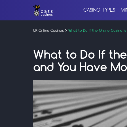
CASINO TYPES
MI
>
What to Do If the Online Casino 
UK Online Casinos
What to Do If the
and You Have Mo