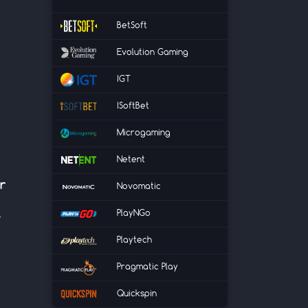
BetSoft
Evolution Gaming
IGT
ISoftBet
Microgaming
Netent
r
Novomatic
e
PlayNGo
Playtech
Pragmatic Play
Quickspin