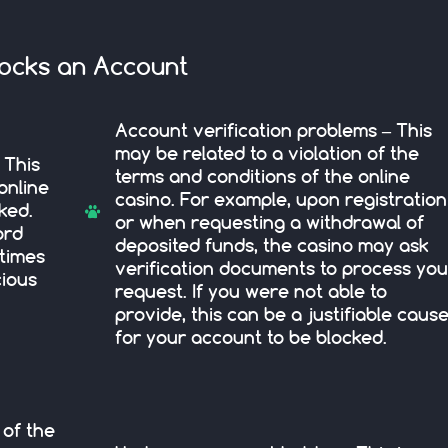
locks an Account
Account verification problems – This
may be related to a violation of the
 This
terms and conditions of the online
online
casino. For example, upon registration
ked.
or when requesting a withdrawal of
ord
deposited funds, the casino may ask
times
verification documents to process you
cious
request. If you were not able to
provide, this can be a justifiable caus
for your account to be blocked.
 of the