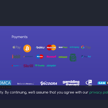
Payments
ty. By continuing, we'll assume that you agree with our
privacy pol
Games embedded on the site are provided by third parties. https://catscasinos.co.uk/ is not an 
d bonus information for each casino can change at anytime at the discretion of the online cas