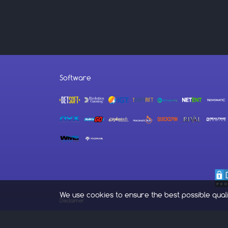
Software
We use cookies to ensure the best possible quali
Disclaimer
https://catscasinos.co.uk/ offers links to online games and casinos. 
To use https://catscasinos.co.uk/ you must be 18+ years old. Rules an