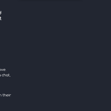
d
t
ove.
 chat,
n their