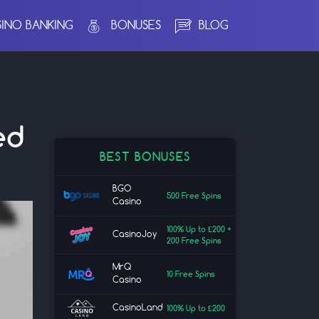
INO BANKING
BONUSES
BLOG
ed
BEST BONUSES
BGO
500 Free Spins
Casino
100% Up to £200 +
CasinoJoy
200 Free Spins
MrQ
10 Free Spins
Casino
100% Up to £200
CasinoLand