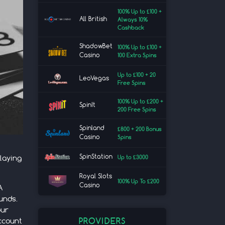
100% Up to £100 +
Always 10%
All British
Cashback
ShadowBet
100% Up to £100 +
100 Extra Spins
Casino
Up to £100 + 20
LeoVegas
Free Spins
100% Up to £200 +
SpinIt
200 Free Spins
Spinland
£800 + 200 Bonus
Spins
Casino
Up to £3000
SpinStation
laying
Royal Slots
100% Up To £200
Casino
A
unds.
our
PROVIDERS
account