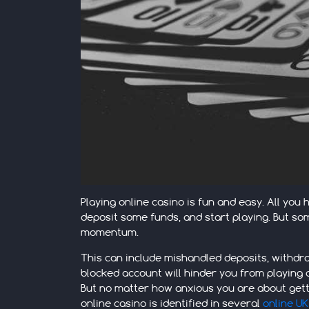
Playing online casino is fun and easy. All you 
deposit some funds, and start playing. But so
momentum.
This can include mishandled deposits, withdra
blocked account will hinder you from playing 
But no matter how anxious you are about gett
online casino is identified in several
online U