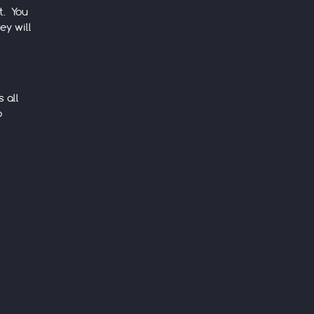
t. You
y will
 all
o