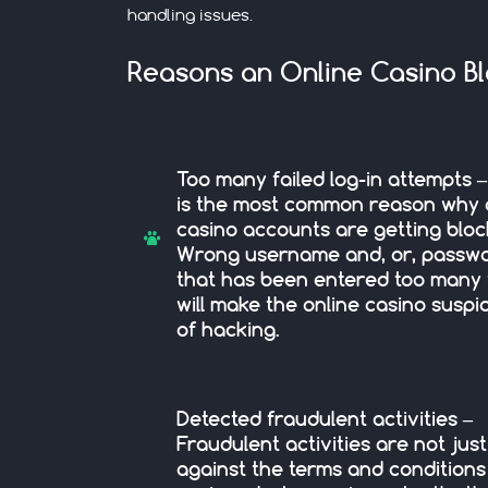
handling issues.
Reasons an Online Casino B
Too many failed log-in attempts –
is the most common reason why 
casino accounts are getting bloc
Wrong username and, or, passw
that has been entered too many 
will make the online casino suspi
of hacking.
Detected fraudulent activities –
Fraudulent activities are not just
against the terms and conditions