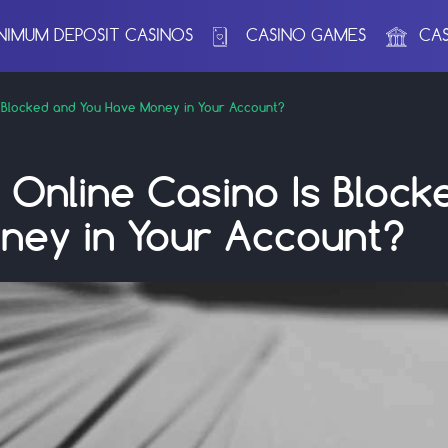
NIMUM DEPOSIT CASINOS
CASINO GAMES
CAS
Is Blocked and You Have Money in Your Account?
 Online Casino Is Block
ney in Your Account?