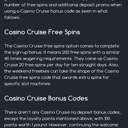
number of free spins and additional deposit promo when
using a Casino Cruise bonus code as seen in what
follows.
Casino Cruise Free Spins
The Casino Cruise free spins option comes to complete
the sign-up bonus. It means 200 free spins with a similar
40 times wagering requirements. They come as Casino
Cruise 20 free spins per day for ten straight days. Also,
the weekend freebies can take the shape of the Casino
Cruise free spins code that awards extra spins for
specific slot machines.
Casino Cruise Bonus Codes
There aren’t any Casino Cruise no deposit bonus codes,
except the loyalty points mentioned above, with 100
points worth 1 pound. However, continuing the welcome