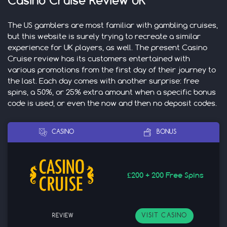
Casino Cruise Review UK
The US gamblers are most familiar with gambling cruises,
but this website is surely trying to recreate a similar
experience for UK players, as well. The present Casino
Cruise review has its customers entertained with
various promotions from the first day of their journey to
the last. Each day comes with another surprise: free
spins, a 50%, or 25% extra amount when a specific bonus
code is used, or even the now and then no deposit codes.
CASINO
BONUS
£200 + 200 Free Spins
VISIT CASINO
REVIEW