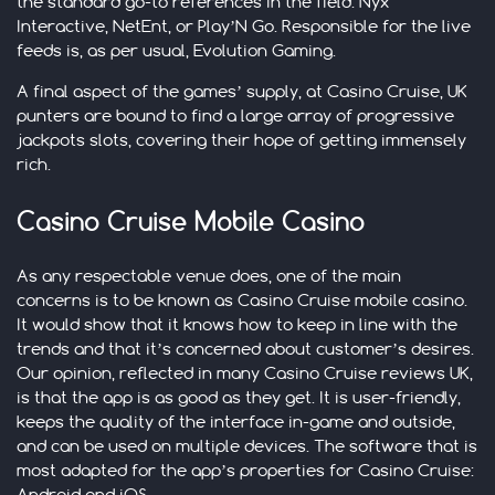
the standard go-to references in the field: Nyx
Interactive, NetEnt, or Play’N Go. Responsible for the live
feeds is, as per usual, Evolution Gaming.
A final aspect of the games’ supply, at Casino Cruise, UK
punters are bound to find a large array of progressive
jackpots slots, covering their hope of getting immensely
rich.
Casino Cruise Mobile Casino
As any respectable venue does, one of the main
concerns is to be known as Casino Cruise mobile casino.
It would show that it knows how to keep in line with the
trends and that it’s concerned about customer’s desires.
Our opinion, reflected in many Casino Cruise reviews UK,
is that the app is as good as they get. It is user-friendly,
keeps the quality of the interface in-game and outside,
and can be used on multiple devices. The software that is
most adapted for the app’s properties for Casino Cruise: