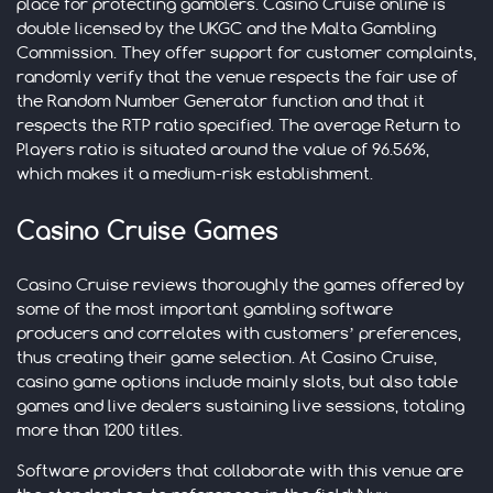
place for protecting gamblers. Casino Cruise online is
double licensed by the UKGC and the Malta Gambling
Commission. They offer support for customer complaints,
randomly verify that the venue respects the fair use of
the Random Number Generator function and that it
respects the RTP ratio specified. The average Return to
Players ratio is situated around the value of 96.56%,
which makes it a medium-risk establishment.
Casino Cruise Games
Casino Cruise reviews thoroughly the games offered by
some of the most important gambling software
producers and correlates with customers’ preferences,
thus creating their game selection. At Casino Cruise,
casino game options include mainly slots, but also table
games and live dealers sustaining live sessions, totaling
more than 1200 titles.
Software providers that collaborate with this venue are