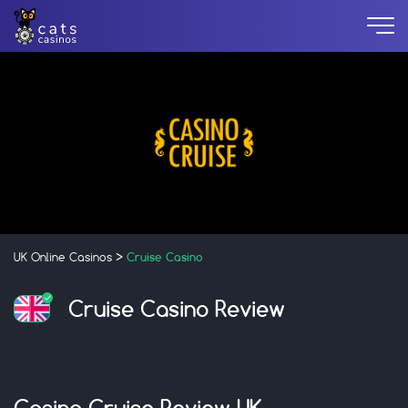
>
Cruise Casino
UK Online Casinos
Cruise Casino Review