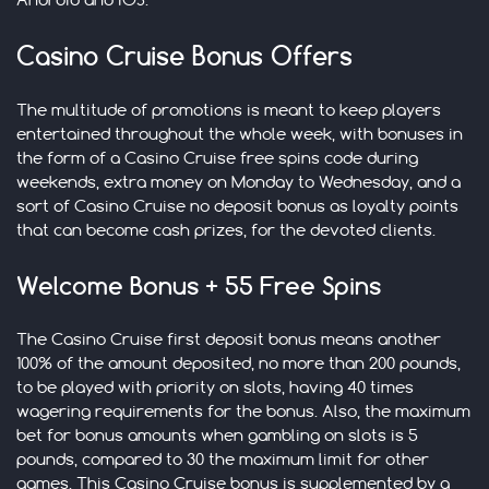
Android and iOS.
Casino Cruise Bonus Offers
The multitude of promotions is meant to keep players
entertained throughout the whole week, with bonuses in
the form of a Casino Cruise free spins code during
weekends, extra money on Monday to Wednesday, and a
sort of Casino Cruise no deposit bonus as loyalty points
that can become cash prizes, for the devoted clients.
Welcome Bonus + 55 Free Spins
The Casino Cruise first deposit bonus means another
100% of the amount deposited, no more than 200 pounds,
to be played with priority on slots, having 40 times
wagering requirements for the bonus. Also, the maximum
bet for bonus amounts when gambling on slots is 5
pounds, compared to 30 the maximum limit for other
games. This Casino Cruise bonus is supplemented by a