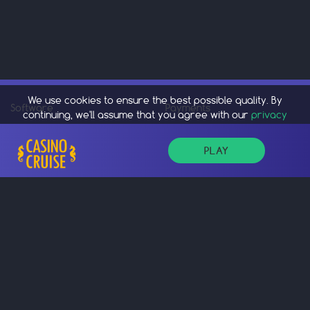
We use cookies to ensure the best possible quality. By
Software
Payments
continuing, we'll assume that you agree with our
privacy
policy
.
PLAY
OKAY