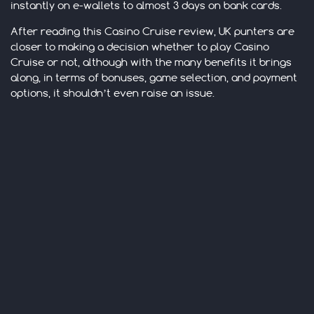
instantly on e-wallets to almost 3 days on bank cards.
After reading this Casino Cruise review, UK punters are
closer to making a decision whether to play Casino
Cruise or not, although with the many benefits it brings
along, in terms of bonuses, game selection, and payment
options, it shouldn’t even raise an issue.