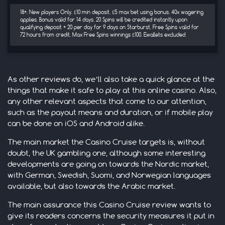
18+. New players Only. £10 min deposit. £5 max bet using bonus. 40x wagering
applies. Bonus valid for 14 days. 20 Spins will be credited instantly upon
qualifying deposit + 20 per day for 9 days on Starburst. Free Spins valid for
72 hours from credit. Max Free Spins winnings £100. Ewallets excluded.
As other reviews do, we’ll also take a quick glance at the
things that make it safe to play at this online casino. Also,
any other relevant aspects that come to our attention,
such as the payout means and duration, or if mobile play
can be done on iOS and Android alike.
The main market the Casino Cruise targets is, without
doubt, the UK gambling one, although some interesting
developments are going on towards the Nordic market,
with German, Swedish, Suomi, and Norwegian languages
available, but also towards the Arabic market.
The main assurance this Casino Cruise review wants to
give its readers concerns the security measures it put in