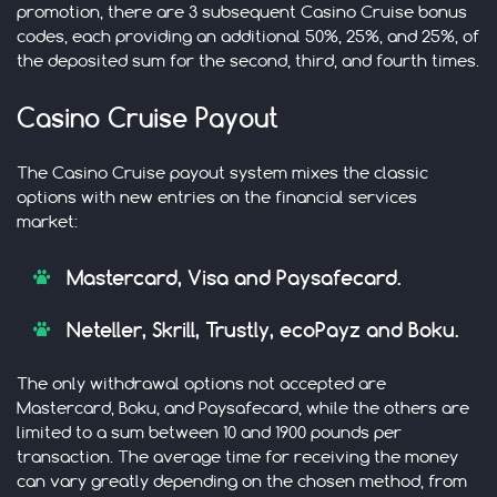
promotion, there are 3 subsequent Casino Cruise bonus
codes, each providing an additional 50%, 25%, and 25%, of
the deposited sum for the second, third, and fourth times.
Casino Cruise Payout
The Casino Cruise payout system mixes the classic
options with new entries on the financial services
market:
Mastercard, Visa and Paysafecard.
Neteller, Skrill, Trustly, ecoPayz and Boku.
The only withdrawal options not accepted are
Mastercard, Boku, and Paysafecard, while the others are
limited to a sum between 10 and 1900 pounds per
transaction. The average time for receiving the money
can vary greatly depending on the chosen method, from