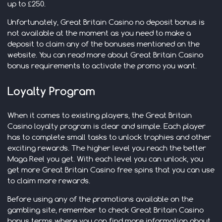
up to £250.
Unfortunately, Great Britain Casino no deposit bonus is
not available at the moment as you need to make a
deposit to claim any of the bonuses mentioned on the
website. You can read more about Great Britain Casino
bonus requirements to activate the promo you want.
Loyalty Program
When it comes to existing players, the Great Britain
Casino loyalty program is clear and simple. Each player
has to complete small tasks to unlock trophies and other
exciting rewards. The higher level you reach the better
Maga Reel you get. With each level you can unlock, you
get more Great Britain Casino free spins that you can use
to claim more rewards.
Before using any of the promotions available on the
gambling site, remember to check Great Britain Casino
bonus terms where you can find more information about