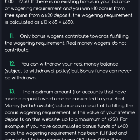
£100 = £750. If there is no existing bonus in your balance
or wagering requirement and you win £10 bonus from
free spins from a £20 deposit, the wagering requirement
is calculated as £10 x 65 = £650.
Only bonus wagers contribute towards fulfilling
the wagering requirement. Real money wagers do not
contribute.
You can withdraw your real money balance
(subject to withdrawal policy) but Bonus funds can never
be withdrawn.
The maximum amount (for accounts that have
made a deposit) which can be converted to your Real
Money (withdrawable) balance as a result of fulfilling the
bonus wagering requirement, is the value of your lifetime
deposits on this website, up to a maximum of £250. For
example, if you have accumulated bonus funds of £400
once the wagering requirement has been fulfilled and