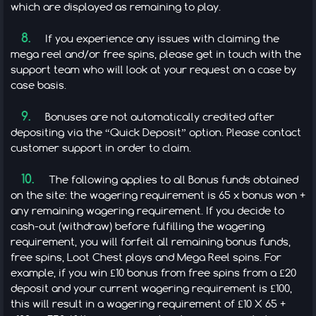
which are displayed as remaining to play.
If you experience any issues with claiming the
mega reel and/or free spins, please get in touch with the
support team who will look at your request on a case by
case basis.
Bonuses are not automatically credited after
depositing via the “Quick Deposit” option. Please contact
customer support in order to claim.
The following applies to all Bonus funds obtained
on the site: the wagering requirement is 65 x bonus won +
any remaining wagering requirement. If you decide to
cash-out (withdraw) before fulfilling the wagering
requirement, you will forfeit all remaining bonus funds,
free spins, Loot Chest plays and Mega Reel spins. For
example, if you win £10 bonus from free spins from a £20
deposit and your current wagering requirement is £100,
this will result in a wagering requirement of £10 X 65 +