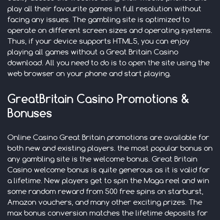
play all their favourite games in full resolution without
facing any issues. The gambling site is optimized to
operate on different screen sizes and operating systems.
Thus, if your device supports HTML5, you can enjoy
playing all games without a Great Britain Casino
download. All you need to do is to open the site using the
web browser on your phone and start playing.
GreatBritain Casino Promotions &
Bonuses
Online Casino Great Britain promotions are available for
both new and existing players. the most popular bonus on
any gambling site is the welcome bonus. Great Britain
Casino welcome bonus is quite generous as it is valid for
a lifetime. New players get to spin the Maga reel and win
some random reward from 500 free spins on starburst,
Amazon vouchers, and many other exciting prizes. The
max bonus conversion matches the lifetime deposits for