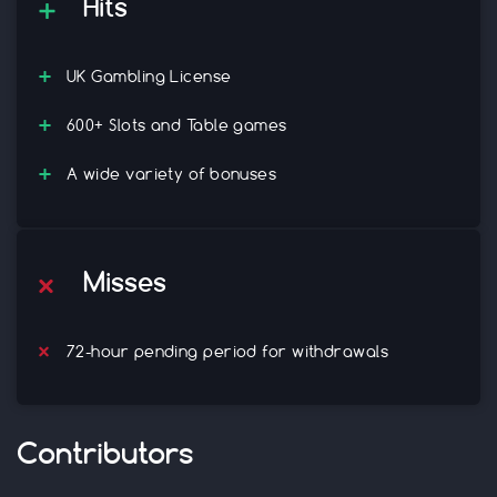
Hits
UK Gambling License
600+ Slots and Table games
A wide variety of bonuses
Misses
72-hour pending period for withdrawals
Contributors