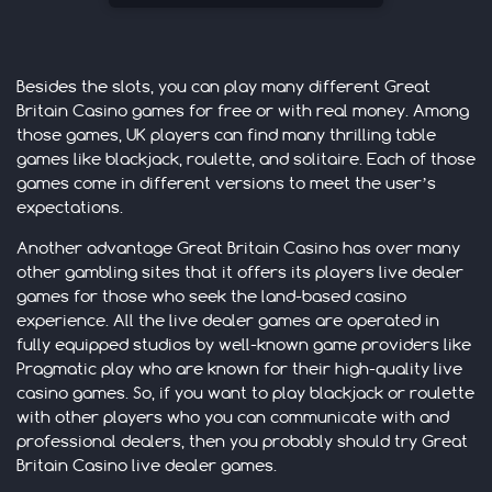
Besides the slots, you can play many different Great
Britain Casino games for free or with real money. Among
those games, UK players can find many thrilling table
games like blackjack, roulette, and solitaire. Each of those
games come in different versions to meet the user’s
expectations.
Another advantage Great Britain Casino has over many
other gambling sites that it offers its players live dealer
games for those who seek the land-based casino
experience. All the live dealer games are operated in
fully equipped studios by well-known game providers like
Pragmatic play who are known for their high-quality live
casino games. So, if you want to play blackjack or roulette
with other players who you can communicate with and
professional dealers, then you probably should try Great
Britain Casino live dealer games.