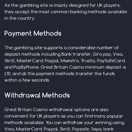
As the gambling site is mainly designed for UK players,
they accept the most common banking methods available
in the country.
Payment Methods
The gambling site supports a considerable number of
deposit methods including Bank transfer, Giro pay, Visa,
Skrill, MasterCard, Paypal, Maestro, Trustly, PaySafeCard,
and PayByPhone. Great Britain Casino minimum deposit is
£10, and all the payment methods transfer the funds
within a few seconds.
Withdrawal Methods
Great Britain Casino withdrawal options are also
convenient for UK players as you can find many popular
methods available. You can withdraw your winning using
Visa, MasterCard, Paypal, Skrill, Paysafe, Sepa, bank