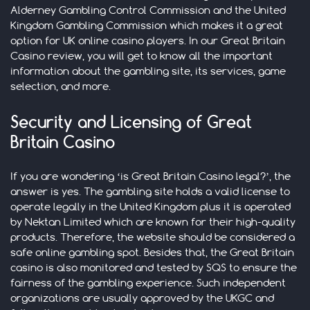
Alderney Gambling Control Commission and the United
Kingdom Gambling Commission which makes it a great
option for UK online casino players. In our Great Britain
Casino review, you will get to know all the important
information about the gambling site, its services, game
selection, and more.
Security and Licensing of Great
Britain Casino
If you are wondering ‘is Great Britain Casino legal?’, the
answer is yes. The gambling site holds a valid license to
operate legally in the United Kingdom plus it is operated
by Nektan Limited which are known for their high-quality
products. Therefore, the website should be considered a
safe online gambling spot. Besides that, the Great Britain
casino is also monitored and tested by SQS to ensure the
fairness of the gambling experience. Such independent
organizations are usually approved by the UKGC and