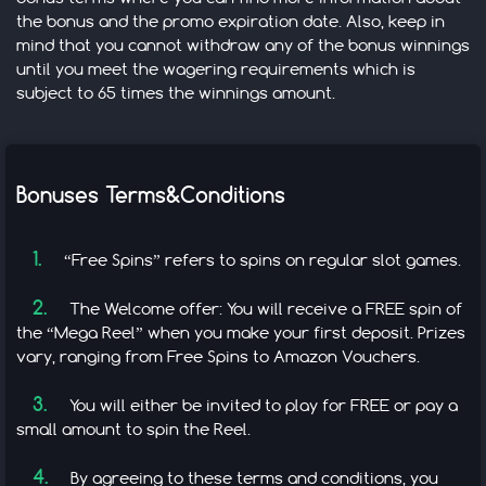
the bonus and the promo expiration date. Also, keep in
mind that you cannot withdraw any of the bonus winnings
until you meet the wagering requirements which is
subject to 65 times the winnings amount.
Bonuses Terms&Conditions
“Free Spins” refers to spins on regular slot games.
The Welcome offer: You will receive a FREE spin of
the “Mega Reel” when you make your first deposit. Prizes
vary, ranging from Free Spins to Amazon Vouchers.
You will either be invited to play for FREE or pay a
small amount to spin the Reel.
By agreeing to these terms and conditions, you