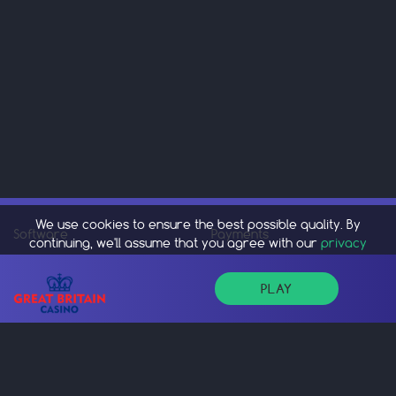
We use cookies to ensure the best possible quality. By
Software
Payments
continuing, we'll assume that you agree with our
privacy
policy
.
PLAY
OKAY