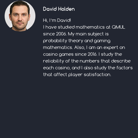
David Holden
Hi, I’m David!
I have studied mathematics at QMUL
since 2006. My main subject is
probability theory and gaming
mathematics. Also, I am an expert on
casino games since 2016. I study the
reliability of the numbers that describe
each casino, and I also study the factors
that affect player satisfaction.