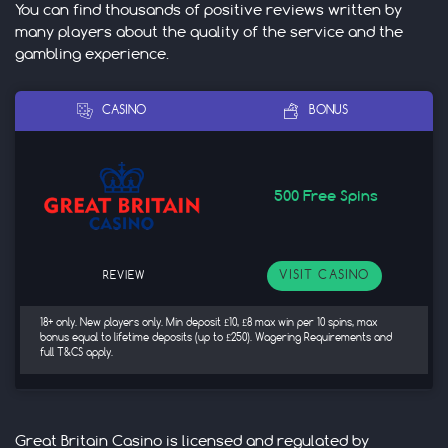
You can find thousands of positive reviews written by
many players about the quality of the service and the
gambling experience.
CASINO
BONUS
500 Free Spins
VISIT CASINO
REVIEW
18+ only. New players only. Min deposit £10, £8 max win per 10 spins, max
bonus equal to lifetime deposits (up to £250). Wagering Requirements and
full T&CS apply.
Great Britain Casino is licensed and regulated by