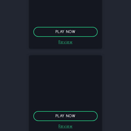
PLAY NOW
Review
PLAY NOW
Review