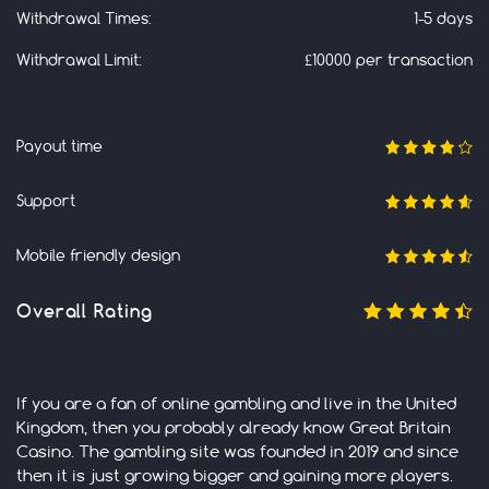
Withdrawal Times:
1-5 days
Withdrawal Limit:
£10000 per transaction
Payout time
Support
Mobile friendly design
Overall Rating
If you are a fan of online gambling and live in the United
Kingdom, then you probably already know Great Britain
Casino. The gambling site was founded in 2019 and since
then it is just growing bigger and gaining more players.