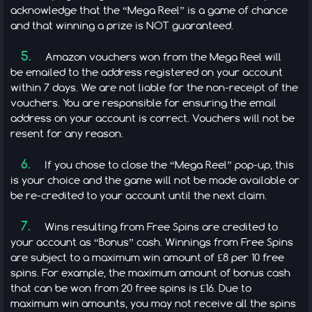
acknowledge that the “Mega Reel” is a game of chance
and that winning a prize is NOT guaranteed.
Amazon vouchers won from the Mega Reel will
be emailed to the address registered on your account
within 7 days. We are not liable for the non-receipt of the
vouchers. You are responsible for ensuring the email
address on your account is correct. Vouchers will not be
resent for any reason.
If you chose to close the “Mega Reel” pop-up, this
is your choice and the game will not be made available or
be re-credited to your account until the next claim.
Wins resulting from Free Spins are credited to
your account as “Bonus” cash. Winnings from Free Spins
are subject to a maximum win amount of £8 per 10 free
spins. For example, the maximum amount of bonus cash
that can be won from 20 free spins is £16. Due to
maximum win amounts, you may not receive all the spins