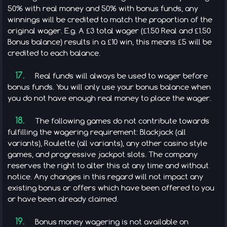
50% with real money and 50% with bonus funds, any
winnings will be credited to match the proportion of the
original wager. E.g. A £3 total wager (£1.50 Real and £1.50
Bonus balance) results in a £10 win, this means £5 will be
credited to each balance.
Real funds will always be used to wager before
bonus funds. You will only use your bonus balance when
you do not have enough real money to place the wager.
The following games do not contribute towards
fulfilling the wagering requirement: Blackjack (all
variants), Roulette (all variants), any other casino style
games, and progressive jackpot slots. The company
reserves the right to alter this at any time and without
notice. Any changes in this regard will not impact any
existing bonus or offers which have been offered to you
or have been already claimed.
Bonus money wagering is not available on