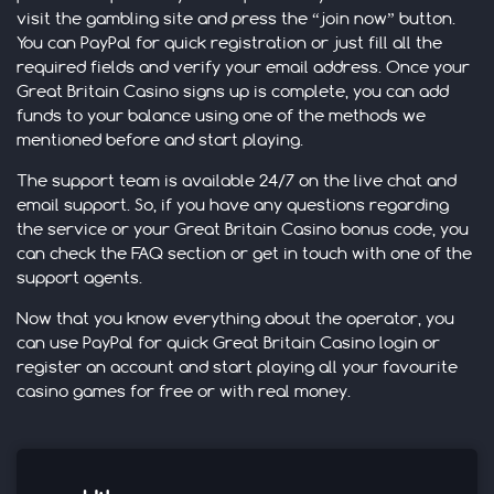
visit the gambling site and press the “join now” button.
You can PayPal for quick registration or just fill all the
required fields and verify your email address. Once your
Great Britain Casino signs up is complete, you can add
funds to your balance using one of the methods we
mentioned before and start playing.
The support team is available 24/7 on the live chat and
email support. So, if you have any questions regarding
the service or your Great Britain Casino bonus code, you
can check the FAQ section or get in touch with one of the
support agents.
Now that you know everything about the operator, you
can use PayPal for quick Great Britain Casino login or
register an account and start playing all your favourite
casino games for free or with real money.