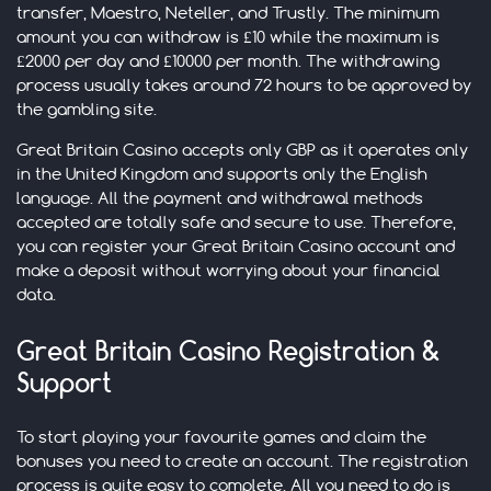
transfer, Maestro, Neteller, and Trustly. The minimum
amount you can withdraw is £10 while the maximum is
£2000 per day and £10000 per month. The withdrawing
process usually takes around 72 hours to be approved by
the gambling site.
Great Britain Casino accepts only GBP as it operates only
in the United Kingdom and supports only the English
language. All the payment and withdrawal methods
accepted are totally safe and secure to use. Therefore,
you can register your Great Britain Casino account and
make a deposit without worrying about your financial
data.
Great Britain Casino Registration &
Support
To start playing your favourite games and claim the
bonuses you need to create an account. The registration
process is quite easy to complete. All you need to do is