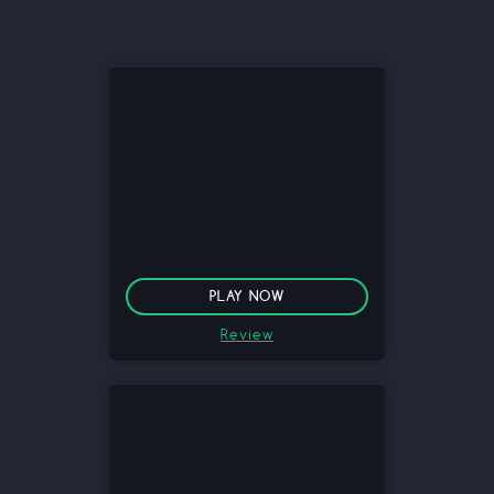
PLAY NOW
Review