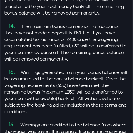
your total lifetime deposits are £50, then £50 will be
transferred to your real money bankroll. The remaining
bonus balance will be removed permanently.
The maximum bonus conversion for accounts
that have not made a deposit is £50. E.g. if you have
accumulated bonus funds of £400 once the wagering
requirement has been fulfilled, £50 will be transferred to
your real money bankroll. The remaining bonus balance
will be removed permanently.
Winnings generated from your bonus balance will
be accumulated to the bonus balance bankroll. Once the
wagering requirements (65x) have been met, the
remaining bonus (maximum £250) will be transferred to
your real (withdrawable) bankroll. All withdrawals are
subject to the banking policy included in these terms and
conditions.
Winnings are credited to the balance from where
the wager was taken. If in a single transaction you wager