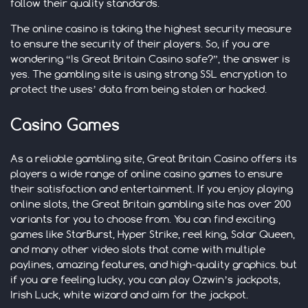
follow their quality standards.
The online casino is taking the highest security measure
to ensure the security of their players. So, if you are
wondering “Is Great Britain Casino safe?”, the answer is
yes. The gambling site is using strong SSL encryption to
protect the uses’ data from being stolen or hacked.
Casino Games
As a reliable gambling site, Great Britain Casino offers its
players a wide range of online casino games to ensure
their satisfaction and entertainment. If you enjoy playing
online slots, the Great Britain gambling site has over 200
variants for you to choose from. You can find exciting
games like StarBurst, Hyper Strike, reel king, Solar Queen,
and many other video slots that come with multiple
paylines, amazing features, and high-quality graphics. but
if you are feeling lucky, you can play Ozwin’s jackpots,
Irish Luck, white wizard and aim for the jackpot.