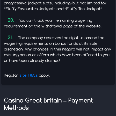
progressive jackpot slots, including (but not limited to):
“Fluffy Favourites Jackpot” and “Fluffy Too Jackpot”
You can track your remaining wagering
requirement on the withdrawal page of the website.
The company reserves the right to amend the
wagering requirements on bonus funds at its sole
discretion. Any changes in this regard will not impact any
existing bonus or offers which have been offered to you
or have been already claimed.
Regular
site T&Cs
apply.
Casino Great Britain – Payment
Methods