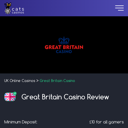
>
Great Britain Casino
UK Online Casinos
Great Britain Casino Review
Minimum Deposit:
£10 for all gamers