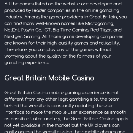
All the games listed on the website are developed and
produced by leader companies in the online gambling
industry. Among the game providers in Great Britain, you
can find many well-known names like Microgaming,
NetEnt, Play’n Go, IGT, Big Time Gaming, Red Tiger, and
Nextgen Gaming. All those game developing companies
are known for their high-quality games and reliability.
Therefore, you can play any of the games without
worrying about the quality or the fairness of your
gambling experience.
Great Britain Mobile Casino
Great Britain Casino mobile gaming experience is not
different from any other legit gambling site. the team
behind the website is constantly updating the user
interface to make the mobile user experience as smooth
as possible. Unfortunately, the Great Britain Casino app is
not yet available in the market but the UK players can
easily access the website using their mobile phones and