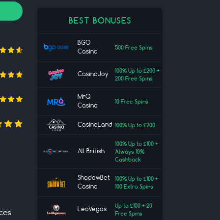
BEST BONUSES
BGO
500 Free Spins
Casino
100% Up to £200 +
CasinoJoy
200 Free Spins
MrQ
10 Free Spins
Casino
100% Up to £200
CasinoLand
100% Up to £100 +
Always 10%
All British
Cashback
ShadowBet
100% Up to £100 +
100 Extra Spins
Casino
Up to £100 + 20
LeoVegas
ices
Free Spins