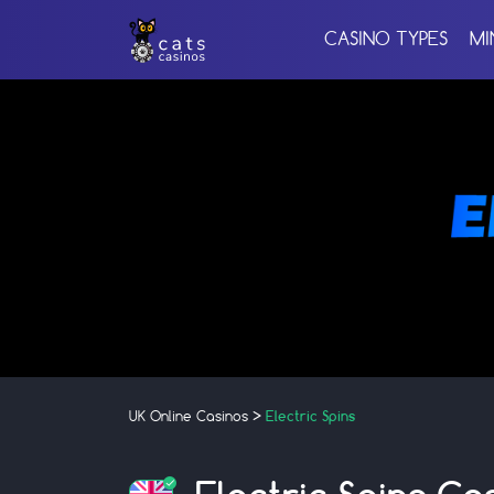
CASINO TYPES
MI
>
Electric Spins
UK Online Casinos