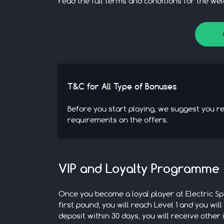
read the full terms and conditions for the we
T&C for All Type of Bonuses
Before you start playing, we suggest you r
requirements on the offers.
VIP and Loyalty Programme
Once you become a loyal player at Electric S
first pound, you will reach Level 1 and you will
deposit within 30 days, you will receive other