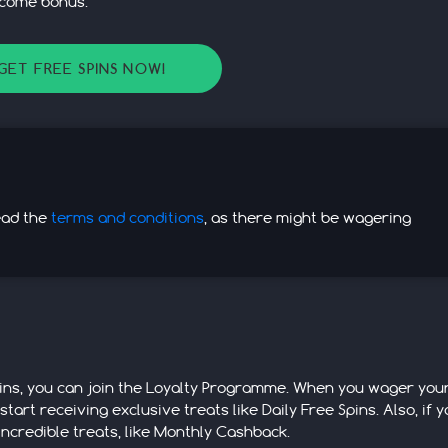
lcome bonus.
GET FREE SPINS NOW!
ead the
terms and conditions
, as there might be wagering
pins, you can join the Loyalty Programme. When you wager you
 start receiving exclusive treats like Daily Free Spins. Also, if 
 incredible treats, like Monthly Cashback.