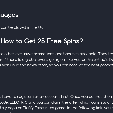
nguages
 can be played in the UK.
How to Get 25 Free Spins?
are other exclusive promotions and bonuses available. They te
 if there is a global event going on, like Easter, Valentine’s Da
 sign up in the newsletter, so you can receive the best promo
u have to register for an account first. Once you do that, then
ELECTRIC
 code:
and you can claim the offer which consists of 
ibly popular Fluffy Favourites game. In the following link, you 