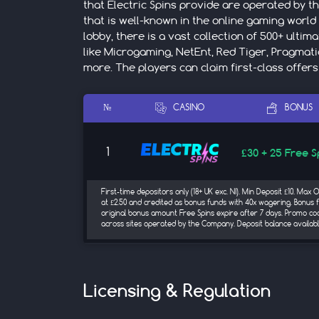
that Electric Spins provide are operated by t
that is well-known in the online gaming worl
lobby, there is a vast collection of 500+ ulti
like Microgaming, NetEnt, Red Tiger, Pragmati
more. The players can claim first-class offer
№
CASINO
BONUS
£30 + 25 Free S
1
First-time depositors only (18+ UK exc. NI). Min Deposit £10. Ma
at £2.50 and credited as bonus funds with 40x wagering. Bonus 
original bonus amount Free Spins expire after 7 days. Promo c
across sites operated by the Company. Deposit balance available
Licensing & Regulation