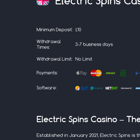
Electric Spins Ca
Minimum Deposit:
£10
Withdrawal
3-7 business days
Times:
Withdrawal Limit:
No Limit
Payments:
Software:
Electric Spins Casino – Th
Established in January 2021, Electric Spins is 