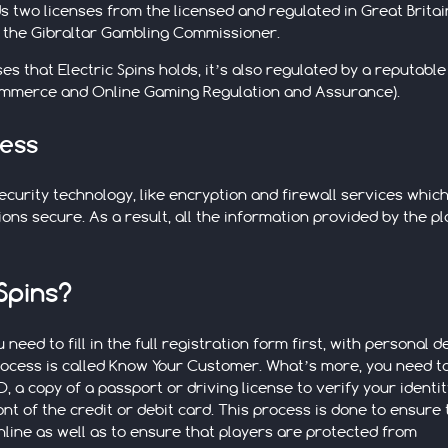
ds two licenses from the licensed and regulated in Great Britai
y the Gibraltar Gambling Commissioner.
es that Electric Spins holds, it’s also regulated by a reputable
mmerce and Online Gaming Regulation and Assurance).
ness
security technology, like encryption and firewall services whic
ons secure. As a result, all the information provided by the p
Spins?
 need to fill in the full registration form first, with personal d
process is called Know Your Customer. What’s more, you need t
, a copy of a passport or driving license to verify your identit
ont of the credit or debit card. This process is done to ensure 
 online as well as to ensure that players are protected from