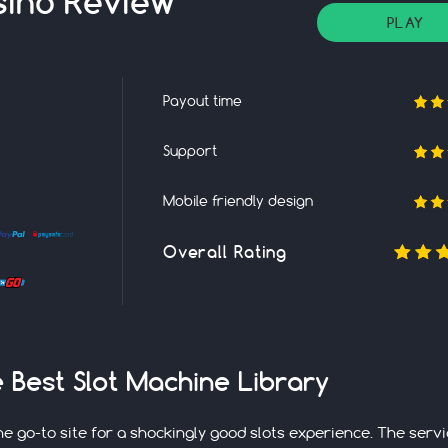
sino Review
PLAY
Payout time
Support
Mobile friendly design
Overall Rating
e Best Slot Machine Library
the go-to site for a shockingly good slots experience. The serv