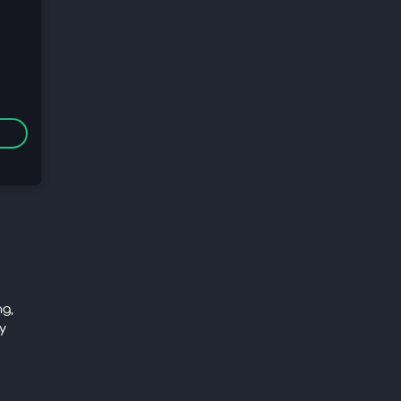
ng,
y