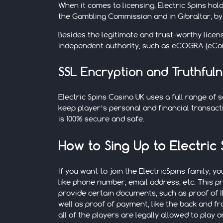
When it comes to licensing, Electric Spins hol
the Gambling Commission and in Gibraltar, b
Besides the legitimate and trust-worthy licens
independent authority, such as eCOGRA (eCo
SSL Encryption and Truthful
Electric Spins Casino UK uses a full range of 
keep player’s personal and financial transacti
is 100% secure and safe.
How to Sing Up to Electric 
If you want to join the ElectricSpins family, you
like phone number, email address, etc. This 
provide certain documents, such as proof of ID
well as proof of payment, like the back and fr
all of the players are legally allowed to play