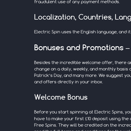
fraudulent use of any payment methods.
Localization, Countries, La
Electric Spin uses the English language, and it
Bonuses and Promotions – 
Besides the incredible welcome offer, there 
change on a daily, weekly, and monthly basis or
Patrick’s Day, and many more. We suggest you
and offers directly in your inbox.
Welcome Bonus
Before you start spinning at Electric Spins, yo
have to make your first £10 deposit using the
Free Spins. They will be credited on the incred