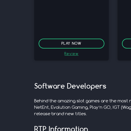
PLAY NOW
Review
Software Developers
Behind the amazing slot games are the most r
NetEnt, Evolution Gaming, Play’n GO, IGT (Wa
release brand new titles.
RTP Information