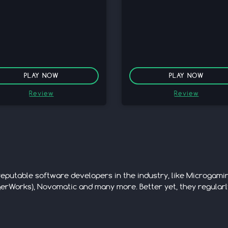
PLAY NOW
PLAY NOW
Review
Review
eputable software developers in the industry, like Microgami
gerWorks), Novomatic and many more. Better yet, they regularl