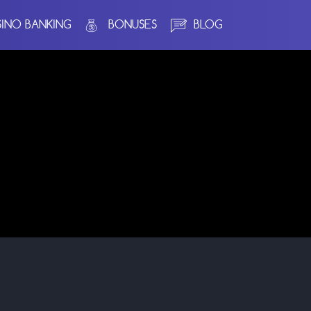
INO BANKING
BONUSES
BLOG