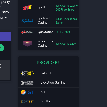
ompany
100% Up to £200 +
e
SpinIt
200 Free Spins
dustry
many
Spinland
£800 + 200 Bonus
Spins
Casino
Up to £3000
SpinStation
Royal Slots
100% Up To £200
Casino
O
PROVIDERS
ed
 +
BetSoft
Evolution Gaming
IGT
ISoftBet