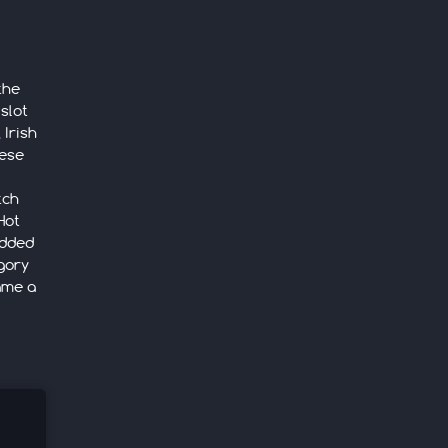
the
slot
 Irish
hese
tch
Hot
added
egory
ame a