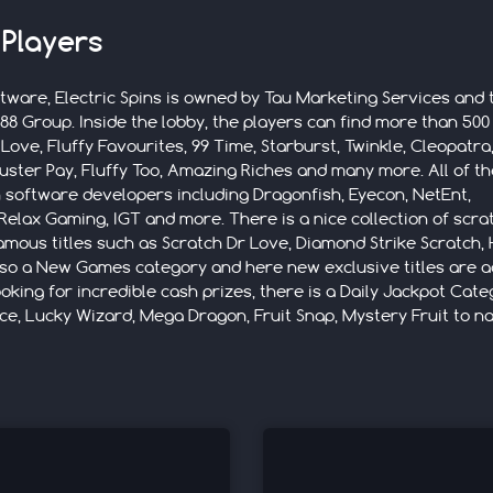
 Players
ware, Electric Spins is owned by Tau Marketing Services and 
88 Group. Inside the lobby, the players can find more than 500 
ove, Fluffy Favourites, 99 Time, Starburst, Twinkle, Cleopatra,
uster Pay, Fluffy Too, Amazing Riches and many more. All of t
software developers including Dragonfish, Eyecon, NetEnt,
elax Gaming, IGT and more. There is a nice collection of scra
mous titles such as Scratch Dr Love, Diamond Strike Scratch, 
also a New Games category and here new exclusive titles are 
ooking for incredible cash prizes, there is a Daily Jackpot Cat
ice, Lucky Wizard, Mega Dragon, Fruit Snap, Mystery Fruit to n