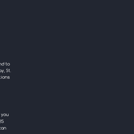
nd to
y, St.
tions
, you
25
can