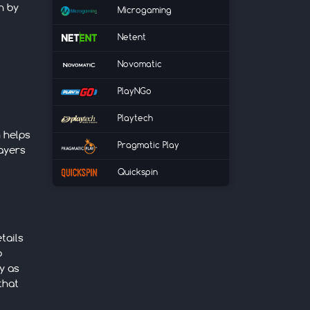
n by
Microgaming
Netent
Novomatic
PlayNGo
Playtech
h helps
Pragmatic Play
layers
Quickspin
etails
o
y as
that