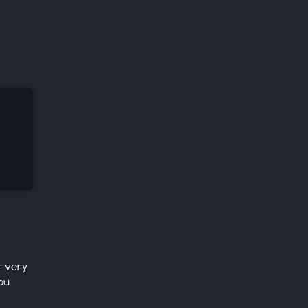
r very
you