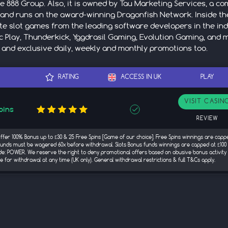
he 888 Group. Also, it is owned by Tau Marketing Services, a c
d and runs on the award-winning Dragonfish Network. Inside th
mate slot games from the leading software developers in the in
c Play, Thunderkick, Yggdrasil Gaming, Evolution Gaming, and 
s and exclusive daily, weekly and monthly promotions too.
RATING
ACCESS IN UK
PLAY
VISIT CASIN
pins
REVIEW
x Offer 100% Bonus up to £30 & 25 Free Spins [Game of our choice]. Free Spins winnings are capp
funds must be wagered 60x before withdrawal. Slots Bonus funds winnings are capped at £100
ode: POWER. We reserve the right to deny promotional offers based on abusive bonus activity
 for withdrawal at any time (UK only). General withdrawal restrictions & full T&Cs apply.