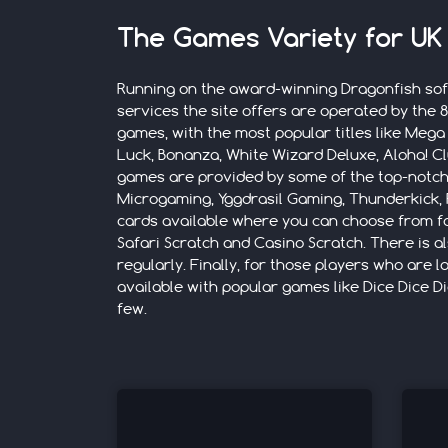
The Games Variety for UK
Running on the award-winning Dragonfish soft
services the site offers are operated by the 8
games, with the most popular titles like Mega L
Luck, Bonanza, White Wizard Deluxe, Aloha! Cl
games are provided by some of the top-notch 
Microgaming, Yggdrasil Gaming, Thunderkick, R
cards available where you can choose from fa
Safari Scratch and Casino Scratch. There is 
regularly. Finally, for those players who are l
available with popular games like Dice Dice D
few.