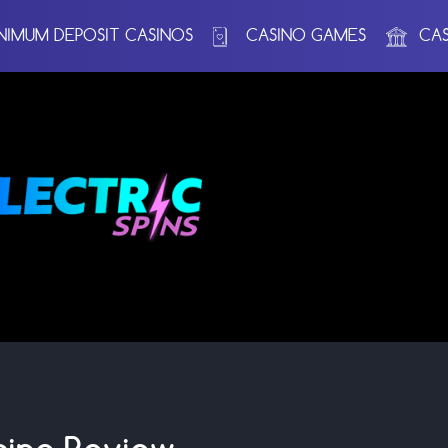
NIMUM DEPOSIT CASINOS
CASINO GAMES
CAS