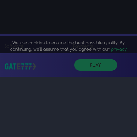
We use cookies to ensure the best possible quality. By
Software
Payments
continuing, we'll assume that you agree with our
privacy
policy
.
PLAY
OKAY