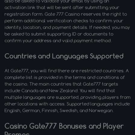
also be asked to validate your email by using an
activation link that will be sent after submitting your
registration form. Gate 777 Casino reserves the right to
perform additional verification checks to confirm your
identity, location, and payment details. If needed, you may
be asked to submit supporting ID or documents to
confirm your address and valid payment method.
Countries and Languages Supported
At Gate777, you will find there are restricted countries. A
complete list is provided in the terms and conditions of
the casino. The main countries that Gate777 targets
include Canada and New Zealand. You will find that
multiple languages are supported, providing players from
other locations with access. Supported languages include
English, German, Finnish, Swedish, and Norwegian.
Casino Gate777 Bonuses and Player
Promos