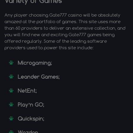
Variety of Games
Any player choosing Gate777 casino will be absolutely
amazed at the portfolio of games. This site uses more
than 60 providers to deliver an extensive collection, and
you will find new and exciting Gate777 games being
offered regularly. Some of the leading software
providers used to power this site include:
Microgaming;
Leander Games;
NetEnt;
Play’n GO;
Quickspin;
Wazdan.