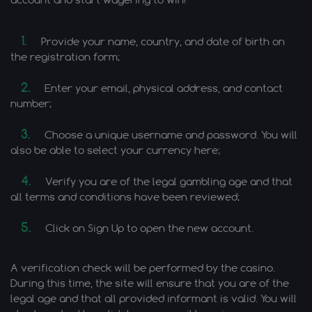
account and start wagering to win!
Provide your name, country, and date of birth on
the registration form;
Enter your email, physical address, and contact
number;
Choose a unique username and password. You will
also be able to select your currency here;
Verify you are of the legal gambling age and that
all terms and conditions have been reviewed;
Click on Sign Up to open the new account.
A verification check will be performed by the casino.
During this time, the site will ensure that you are of the
legal age and that all provided informant is valid. You will