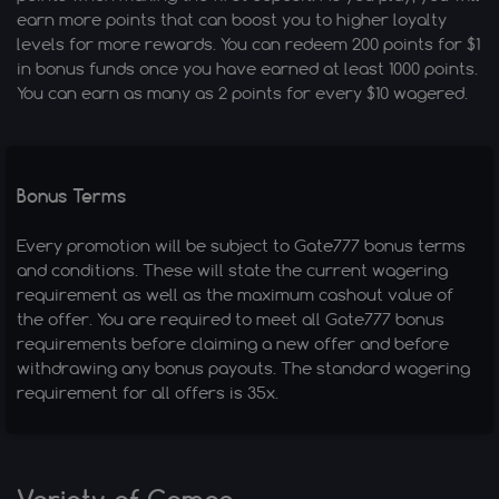
earn more points that can boost you to higher loyalty
levels for more rewards. You can redeem 200 points for $1
in bonus funds once you have earned at least 1000 points.
You can earn as many as 2 points for every $10 wagered.
Bonus Terms
Every promotion will be subject to Gate777 bonus terms
and conditions. These will state the current wagering
requirement as well as the maximum cashout value of
the offer. You are required to meet all Gate777 bonus
requirements before claiming a new offer and before
withdrawing any bonus payouts. The standard wagering
requirement for all offers is 35x.