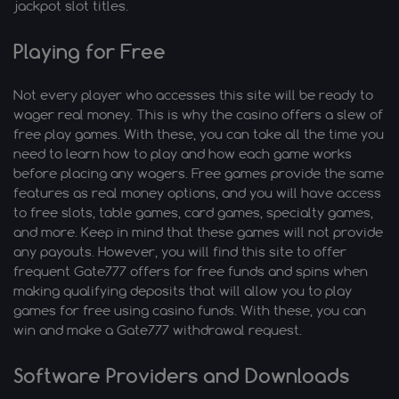
jackpot slot titles.
Playing for Free
Not every player who accesses this site will be ready to
wager real money. This is why the casino offers a slew of
free play games. With these, you can take all the time you
need to learn how to play and how each game works
before placing any wagers. Free games provide the same
features as real money options, and you will have access
to free slots, table games, card games, specialty games,
and more. Keep in mind that these games will not provide
any payouts. However, you will find this site to offer
frequent Gate777 offers for free funds and spins when
making qualifying deposits that will allow you to play
games for free using casino funds. With these, you can
win and make a Gate777 withdrawal request.
Software Providers and Downloads