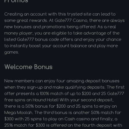
Creating an account with this trysted site can lead to
some great rewards. At Gate777 Casino, there are always
new bonuses and promotions being offered. As a real
money player, you are eligible to take advantage of the
listed Gate777 bonus code offers and enjoy your chance
to instantly boost your account balance and play more
games.
Welcome Bonus
New members can enjoy four amazing deposit bonuses
when they sign-up and make qualifying deposits. The first
offer presents a 100% match of up to $200 and 25 Gate777
free spins on Hound Hotel! With your second deposit,
there is a 50% bonus for $200 and 25 spins to enjoy on
Mega Moolah. The third bonus is another 50% match for
$300 with 25 spins to play on Cash casino and finally, a
25% match for $300 is offered on the fourth deposit with