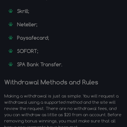
Skrill;
Neteller;
Paysafecard;
SOFORT;
SPA Bank Transfer.
Withdrawal Methods and Rules
Making a withdrawal is just as simple. You will request a
withdrawal using a supported method and the site will
review the request. There are no withdrawal fees, and
you can withdraw as little as $20 from an account. Before
removing bonus winnings, you must make sure that all