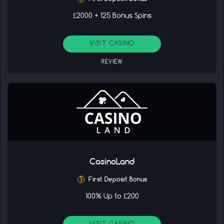
0-24 hours/ Pending Time: 0-
Withdrawal Times:
£2000 + 125 Bonus Spins
24 hours
Withdrawal Limit:
$5000 per day
VISIT CASINO
REVIEW
Payments:
Software:
Games
CasinoLand
Payout time
First Deposit Bonus
Support
100% Up to £200
Mobile friendly design