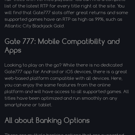
list of the latest RTP for every title right at the site. You
will find that Gate777 slots offer great returns and some
supported games have an RTP as high as 99%, such as
Atlantic City Blackjack Gold.
Gate 777: Mobile Compatibility and
Apps
Looking to play on the go? While there is no dedicated
Gate777 app for Android or iOS devices, there is a great
web-based platform compatible with all devices. Here,
you can enjoy the same features from the online
platform and will have access to all supported games. All
titles have been optimized and run smoothly on any
smartphone or tablet.
All about Banking Options