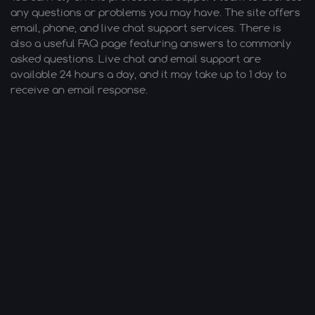
any questions or problems you may have. The site offers
email, phone, and live chat support services. There is
also a useful FAQ page featuring answers to commonly
asked questions. Live chat and email support are
available 24 hours a day, and it may take up to 1 day to
receive an email response.