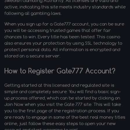
Swedish Gambling Authority. All licenses are valid and
active, indicating this site meets industry standards while
following all gambling laws.
When you sign up for a Gate777 account, you can be sure
you will be accessing trusted games that offer fair
chances to win. Every title has been tested. This casino
also ensures your protection by using SSL technology to
protect personal data. All information is encrypted and
stored on a secure server.
How to Register Gate777 Account?
Getting started at this licensed and regulated site is
simple and completely secure. You will find a basic sign-
up process offered, which can be started by clicking on
Join Now when you visit the Gate 777 site. This will take
you to the first page of the registration process. If you
are ready to engage in some of the best real money titles
online, just follow these easy steps to open your new