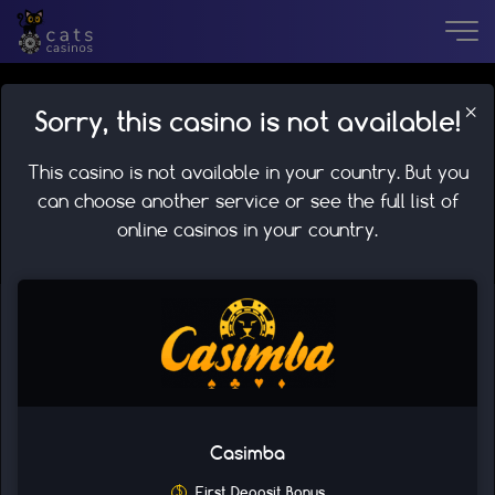
×
Sorry, this casino is not available!
This casino is not available in your country. But you
can choose another service or see the full list of
online casinos in your country.
>
Gate777
UK Online Casinos
Gate 777 Casino Review
Casimba
Minimum Deposit:
20$ for all players
First Deposit Bonus