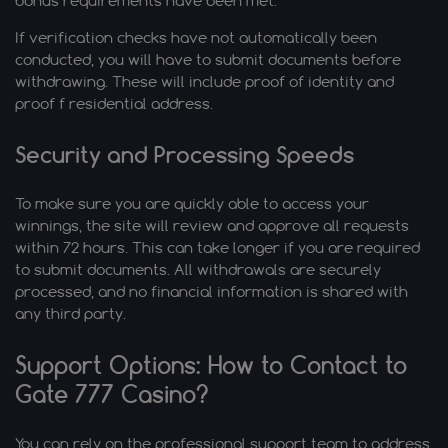
bonus requirements have been met.
If verification checks have not automatically been
conducted, you will have to submit documents before
withdrawing. These will include proof of identity and
proof f residential address.
Security and Processing Speeds
To make sure you are quickly able to access your
winnings, the site will review and approve all requests
within 72 hours. This can take longer if you are required
to submit documents. All withdrawals are securely
processed, and no financial information is shared with
any third party.
Support Options: How to Contact to
Gate 777 Casino?
You can rely on the professional support team to address