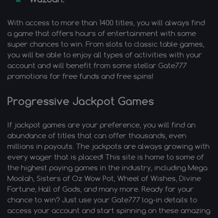
With access to more than 1400 titles, you will always find
a game that offers hours of entertainment with some
super chances to win. From slots to classic table games,
you will be able to enjoy all types of activities with your
account and will benefit from some stellar Gate777
promotions for free funds and free spins!
Progressive Jackpot Games
If jackpot games are your preference, you will find an
abundance of titles that can offer thousands, even
millions in payouts. The jackpots are always growing with
every wager that is placed! This site is home to some of
the highest paying games in the industry, including Mega
Moolah, Sisters of Oz Wow Pot, Wheel of Wishes, Divine
Fortune, Hall of Gods, and many more. Ready for your
chance to win? Just use your Gate777 log-in details to
access your account and start spinning on these amazing