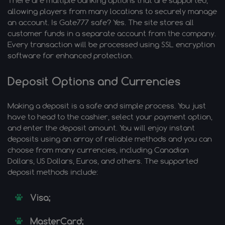
There are multiple banking options that are supported,
allowing players from many locations to securely manage
an account. Is Gate777 safe? Yes. The site stores all
customer funds in a separate account from the company.
Every transaction will be processed using SSL encryption
software for enhanced protection.
Deposit Options and Currencies
Making a deposit is a safe and simple process. You just
have to head to the cashier, select your payment option,
and enter the deposit amount. You will enjoy instant
deposits using an array of reliable methods and you can
choose from many currencies, including Canadian
Dollars, US Dollars, Euros, and others. The supported
deposit methods include:
Visa;
MasterCard;