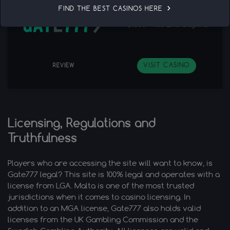
FIND THE BEST CASINOS HERE
$1000 + 100 Extra Spins
VISIT CASINO
REVIEW
Licensing, Regulations and
Truthfulness
Players who are accessing the site will want to know, is
Gate777 legal? This site is 100% legal and operates with a
license from LGA. Malta is one of the most trusted
jurisdictions when it comes to casino licensing. In
addition to an MGA license, Gate777 also holds valid
licenses from the UK Gambling Commission and the