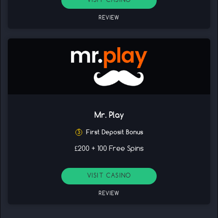
VISIT CASINO
Overall Rating
REVIEW
Since 2018, Gate777 Casino has been offering secure
access to real money games. This site offers players the
chance to play hundreds of top-rated titles, and the
excitement starts with an appealing Gate777 sign-up
bonus. Operating with a license from the Malta Gambling
Authority, this site provides complete player protection
Mr. Play
and adheres to all local gambling laws. With PC and
mobile access, users will always have a way to enjoy the
First Deposit Bonus
latest and greatest games along with top-paying casino
£200 + 100 Free Spins
promotions that can offer free spins and more! Read our
complete Gate 777 casino review to discover just what
this site has to offer.
VISIT CASINO
REVIEW
CASINO
BONUS