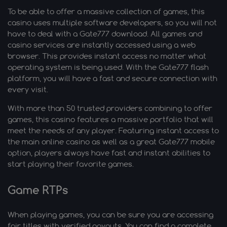
To be able to offer a massive collection of games, this
casino uses multiple software developers, so you will not
have to deal with a Gate777 download. All games and
casino services are instantly accessed using a web
browser. This provides instant access no matter what
operating system is being used. With the Gate777 flash
platform, you will have a fast and secure connection with
every visit.
With more than 50 trusted providers combining to offer
games, this casino features a massive portfolio that will
meet the needs of any player. Featuring instant access to
the main online casino as well as a great Gate777 mobile
option, players always have fast and instant abilities to
start playing their favorite games.
Game RTPs
When playing games, you can be sure you are accessing
fair titles with verified payouts. You can find a complete