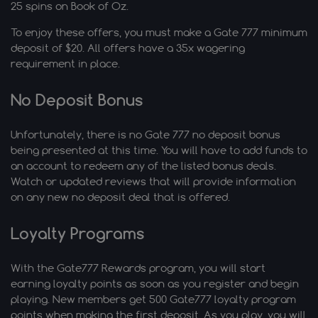
25 spins on Book of Oz.
To enjoy these offers, you must make a Gate 777 minimum
deposit of $20. All offers have a 35x wagering
requirement in place.
No Deposit Bonus
Unfortunately, there is no Gate 777 no deposit bonus
being presented at this time. You will have to add funds to
an account to redeem any of the listed bonus deals.
Watch or updated reviews that will provide information
on any new no deposit deal that is offered.
Loyalty Programs
With the Gate777 Rewards program, you will start
earning loyalty points as soon as you register and begin
playing. New members get 500 Gate777 loyalty program
points when making the first deposit. As you play, you will