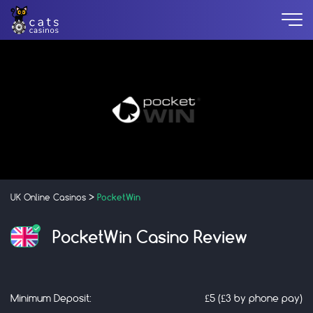
>
PocketWin
UK Online Casinos
PocketWin Casino Review
Minimum Deposit:
£5 (£3 by phone pay)