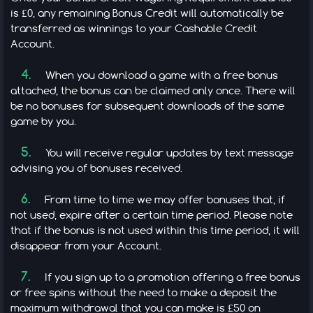
is £0, any remaining Bonus Credit will automatically be
transferred as winnings to your Cashable Credit
Account.
When you download a game with a free bonus
attached, the bonus can be claimed only once. There will
be no bonuses for subsequent downloads of the same
game by you.
You will receive regular updates by text message
advising you of bonuses received.
From time to time we may offer bonuses that, if
not used, expire after a certain time period. Please note
that if the bonus is not used within this time period, it will
disappear from your Account.
If you sign up to a promotion offering a free bonus
or free spins without the need to make a deposit the
maximum withdrawal that you can make is £50 on