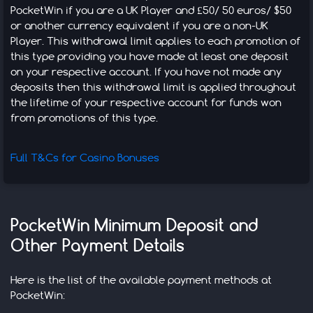
PocketWin if you are a UK Player and £50/ 50 euros/ $50
or another currency equivalent if you are a non-UK
Player. This withdrawal limit applies to each promotion of
this type providing you have made at least one deposit
on your respective account. If you have not made any
deposits then this withdrawal limit is applied throughout
the lifetime of your respective account for funds won
from promotions of this type.
Full T&Cs for Casino Bonuses
PocketWin Minimum Deposit and
Other Payment Details
Here is the list of the available payment methods at
PocketWin: