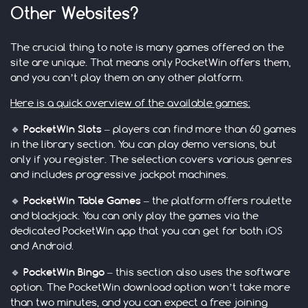
Other Websites?
The crucial thing to note is many games offered on the
site are unique. That means only PocketWin offers them,
and you can’t play them on any other platform.
Here is a quick overview of the available games:
PocketWin Slots
🔹
– players can find more than 60 games
in the library section. You can play demo versions, but
only if you register. The selection covers various genres
and includes progressive jackpot machines.
PocketWin Table Games
🔹
– the platform offers roulette
and blackjack. You can only play the games via the
dedicated PocketWin app that you can get for both iOS
and Android.
PocketWin Bingo
🔹
– this section also uses the software
option. The PocketWin download option won’t take more
than two minutes, and you can expect a free joining