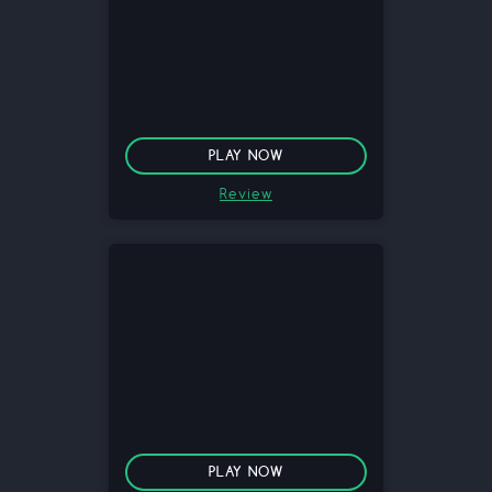
PLAY NOW
Review
PLAY NOW