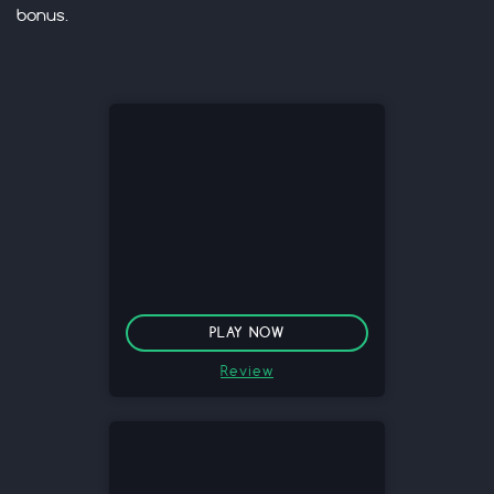
bonus.
PLAY NOW
Review