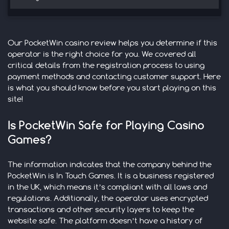
Our PocketWin casino review helps you determine if this
operator is the right choice for you. We covered all
critical details from the registration process to using
payment methods and contacting customer support. Here
is what you should know before you start playing on this
site!
Is PocketWin Safe for Playing Casino
Games?
The information indicates that the company behind the
PocketWin is In Touch Games. It is a business registered
in the UK, which means it’s compliant with all laws and
regulations. Additionally, the operator uses encrypted
transactions and other security layers to keep the
website safe. The platform doesn’t have a history of