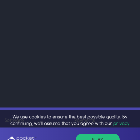
We use cookies to ensure the best possible quality. By
Software
Payments
continuing, we'll assume that you agree with our
privacy
policy
.
PLAY