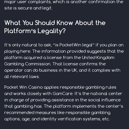
major user complaints, which is another confirmation the
site is secure and legit.
What You Should Know About the
Platform’s Legality?
It’s only natural to ask, “is PocketWin legal” if you plan on
playing here. The information provided suggests that the
platform acquired a license from the United Kingdom
Gambling Commission. That license confirms the
operator can do business in the UK, and it complies with
all relevant laws.
Pocket Win Casino applies responsible gambling rules
and works closely with GamCare. It’s the national center
in charge of providing assistance in the social influence
that gambling has. The platform implements the center’s
recommended measures like responsible gambling
options, age, and identity verification systems, etc.