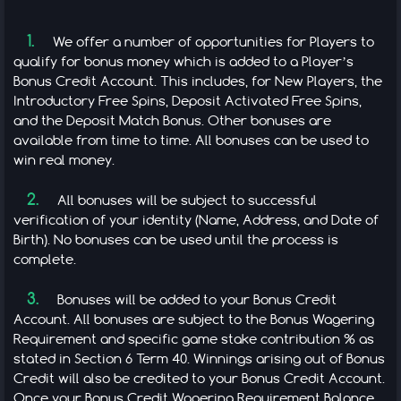
We offer a number of opportunities for Players to
qualify for bonus money which is added to a Player’s
Bonus Credit Account. This includes, for New Players, the
Introductory Free Spins, Deposit Activated Free Spins,
and the Deposit Match Bonus. Other bonuses are
available from time to time. All bonuses can be used to
win real money.
All bonuses will be subject to successful
verification of your identity (Name, Address, and Date of
Birth). No bonuses can be used until the process is
complete.
Bonuses will be added to your Bonus Credit
Account. All bonuses are subject to the Bonus Wagering
Requirement and specific game stake contribution % as
stated in Section 6 Term 40. Winnings arising out of Bonus
Credit will also be credited to your Bonus Credit Account.
Once your Bonus Credit Wagering Requirement Balance