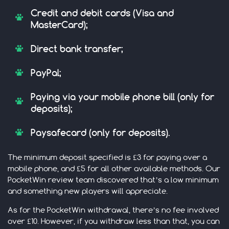
Credit and debit cards (Visa and
MasterCard);
Direct bank transfer;
PayPal;
Paying via your mobile phone bill (only for
deposits);
Paysafecard (only for deposits).
The minimum deposit specified is £3 for paying over a
mobile phone, and £5 for all other available methods. Our
PocketWin review team discovered that’s a low minimum
and something new players will appreciate.
As for the PocketWin withdrawal, there’s no fee involved
over £10. However, if you withdraw less than that, you can