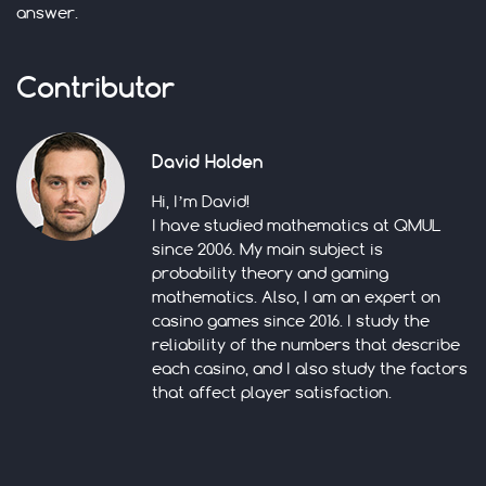
answer.
Contributor
David Holden
Hi, I’m David!
I have studied mathematics at QMUL
since 2006. My main subject is
probability theory and gaming
mathematics. Also, I am an expert on
casino games since 2016. I study the
reliability of the numbers that describe
each casino, and I also study the factors
that affect player satisfaction.