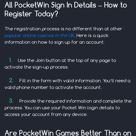
All PocketWin Sign In Details – How to
Register Today?
The registration process is no different than at other
popular online casinos in the UK
. Here is a quick
information on how to sign up for an account:
Use the Join button at the top of any page to
activate the sign-up process.
Fill in the form with valid information. You’ll need a
valid phone number to activate the account.
Provide the required information and complete the
process. You can use your Pocket Win login details to
access your account from any device.
Are PocketWin Games Better Than on