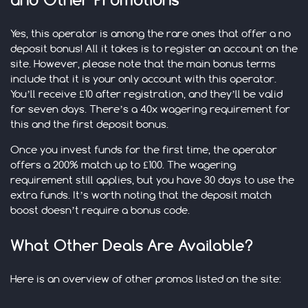
Yes, this operator is among the rare ones that offer a no
deposit bonus! All it takes is to register an account on the
site. However, please note that the main bonus terms
include that it is your only account with this operator.
You’ll receive £10 after registration, and they’ll be valid
for seven days. There’s a 40x wagering requirement for
this and the first deposit bonus.
Once you invest funds for the first time, the operator
offers a 200% match up to £100. The wagering
requirement still applies, but you have 30 days to use the
extra funds. It’s worth noting that the deposit match
boost doesn’t require a bonus code.
What Other Deals Are Available?
Here is an overview of other promos listed on the site: