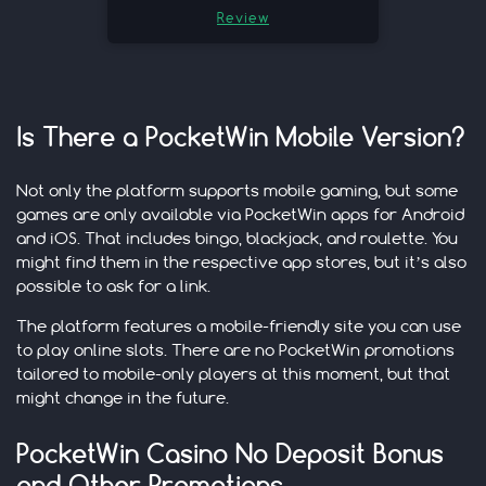
Review
Is There a PocketWin Mobile Version?
Not only the platform supports mobile gaming, but some
games are only available via PocketWin apps for Android
and iOS. That includes bingo, blackjack, and roulette. You
might find them in the respective app stores, but it’s also
possible to ask for a link.
The platform features a mobile-friendly site you can use
to play online slots. There are no PocketWin promotions
tailored to mobile-only players at this moment, but that
might change in the future.
PocketWin Casino No Deposit Bonus
and Other Promotions