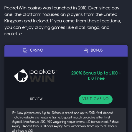
PocketWin casino was launched in 2010. Ever since day
one, the platform focuses on players from the United
Kingdom and Ireland. If you come from these locations,
you can enjoy playing games like slots, bingo, and
roulette.
CASINO
BONUS
200% Bonus Up to £100 +
£10 Free
VISIT CASINO
REVIEW
18+. New players only. Up to £10 bonus credit and up to 200% first deposit
match available via Feature Game. Deposit match available after first
deposit. Max bonus £100. 40X wagering requirement. £10 bonus credit 7 days
expiry. Deposit bonus 30 days expiry. Max withdrawal from up to £10 bonus
winnings is £50.