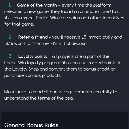
Game of the Month
– every time the platform
releases a new game, they launch a promotion tied to it.
You can expect PocketWin free spins and other incentives
for that game.
Refer a friend
– you’ll receive £5 immediately and
50% worth of the friend’s initial deposit.
Loyalty points
– all players are a part of the
PocketWin loyalty program. You can use earned points in
the Loyalty Shop and convert them to bonus credit or
purchase various products.
Make sure to read all bonus requirements carefully to
understand the terms of the deal.
General Bonus Rules