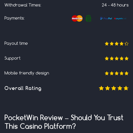
Withdrawal Times:
24 - 48 hours
Payments:
Payout time
Support
Mobile friendly design
Overall Rating
PocketWin Review – Should You Trust
This Casino Platform?