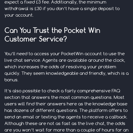
expect a fixed £3 fee. Additionally, the minimum
withdrawal is £30 if you don’t have a single deposit to
your account.
Can You Trust the Pocket Win
Customer Service?
You’ll need to access your PocketWin account to use the
live chat service. Agents are available around the clock,
which increases the odds of resolving your problem
quickly. They seem knowledgeable and friendly, which is a
bonus.
It’s also possible to check a fairly comprehensive FAQ
section that answers the most common questions. Most
users will find their answers here as the knowledge base
has dozens of different questions. The platform offers to
send an email or texting the agents to receive a callback.
Although these are not as fast as the live chat, the odds
are you won’t wait for more than a couple of hours for an