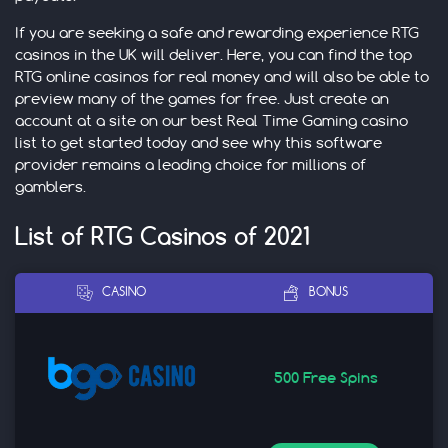
If you are seeking a safe and rewarding experience RTG
casinos in the UK will deliver. Here, you can find the top
RTG online casinos for real money and will also be able to
preview many of the games for free. Just create an
account at a site on our best Real Time Gaming casino
list to get started today and see why this software
provider remains a leading choice for millions of
gamblers.
List of RTG Casinos of 2021
CASINO
BONUS
500 Free Spins