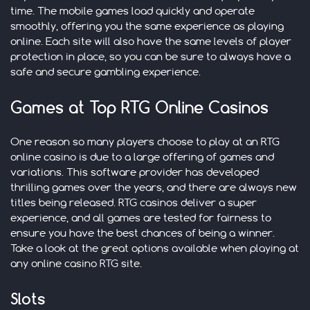
time. The mobile games load quickly and operate
smoothly, offering you the same experience as playing
online. Each site will also have the same levels of player
protection in place, so you can be sure to always have a
safe and secure gambling experience.
Games at Top RTG Online Casinos
One reason so many players choose to play at an RTG
online casino is due to a large offering of games and
variations. This software provider has developed
thrilling games over the years, and there are always new
titles being released. RTG casinos deliver a super
experience, and all games are tested for fairness to
ensure you have the best chances of being a winner.
Take a look at the great options available when playing at
any online casino RTG site.
Slots