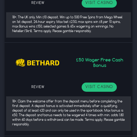
VISIT CASINO
REVIEW
18+. The UK only. Min £10 deposit. Win up to 500 Free Spins from Mega Wheel
on 1st deposit. 24-hour expiry. Max bet £2.50, max spins win £8 per 10 spins,
max Bonus wins £150, selected games & 65x wagering on winnings. No
Neteller/Skrill. Terms apply. Please gamble responsibly.
£50 Wager Free Cash
Bonus
VISIT CASINO
REVIEW
18+. Claim the welcome offer from the deposit menu before completing the
first deposit. A deposit bonus is activated immediately after a qualifying
deposit of at least €20 and can only be used in the sportsbook. Max bonus is
€50. The deposit and bonus needs to be wagered 4 times with min. odds 1.80
within 60 days before a withdrawal can be made. Terms apply. Please gamble
responsibly.