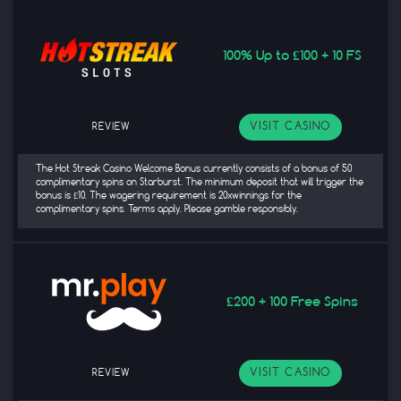
100% Up to £100 + 10 FS
VISIT CASINO
REVIEW
The Hot Streak Casino Welcome Bonus currently consists of a bonus of 50
complimentary spins on Starburst. The minimum deposit that will trigger the
bonus is £10. The wagering requirement is 20xwinnings for the
complimentary spins. Terms apply. Please gamble responsibly.
£200 + 100 Free Spins
VISIT CASINO
REVIEW