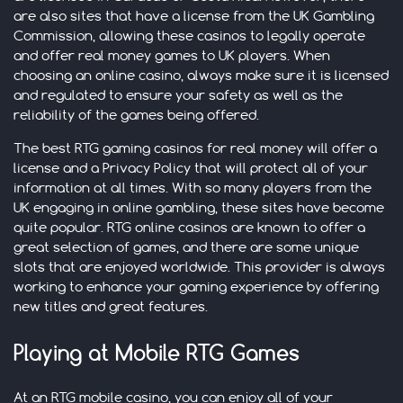
are also sites that have a license from the UK Gambling
Commission, allowing these casinos to legally operate
and offer real money games to UK players. When
choosing an online casino, always make sure it is licensed
and regulated to ensure your safety as well as the
reliability of the games being offered.
The best RTG gaming casinos for real money will offer a
license and a Privacy Policy that will protect all of your
information at all times. With so many players from the
UK engaging in online gambling, these sites have become
quite popular. RTG online casinos are known to offer a
great selection of games, and there are some unique
slots that are enjoyed worldwide. This provider is always
working to enhance your gaming experience by offering
new titles and great features.
Playing at Mobile RTG Games
At an RTG mobile casino, you can enjoy all of your