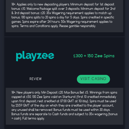
18+. Applies only to new depositing players. Minimum deposit for 1st deposit
bonus: £10. Welcome Package split over 3 deposits. Minimum deposit for 2nd
& 3rd deposit bonus: £20. 35x Wagering requirement applies to match up
bonus. 100 spins splits to 20 spins a day for 5 days. Spins credited in specific
games. Spins expire after 24 hours. 50x Wagering requirement applies to
spins. Terms and Conditions apply. Please gamble responsibly.
£300 + 150 Zee Spins
VISIT CASINO
REVIEW
18+. New players only. Min Deposit £20. Max Bonus Bet £5. Winnings from spins
capped at £50. 100 Zee Spins valid on Starburst (first 10 credited immediately
upon first deposit; rest credited at 07:00 GMT at 10/day). Spins must be used
by 23:59 GMT of the day on which they are credited to the player account,
any unused shall be removed. Bonus funds must be used within 30 days.
Bonus funds are separate to Cash funds and subject to 35x wagering (bonus
+ cash). Full terms apply.