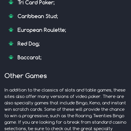
Tri Card Poker;
Caribbean Stud;
European Roulette;
Red Dog;
Baccarat;
Other Games
In addition to the classics of slots and table games, these
sites also offer many versions of video poker. There are
also specialty games that include Bingo, Keno, and instant
win scratch cards. Some of these will provide the chance
to win a progressive, such as the Roaring Twenties Bingo
game. If you are looking for a break from standard casino
selections, be sure to check out the great specialty