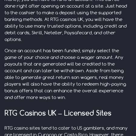
done right after opening an account at a site. Just head
to the cashier to make a deposit using the supported
banking methods. At RTG casinos UK, you will have the
ability to use many trusted options, including credit and
debit cards, Skrill, Neteller, Paysafecard, and other
options.
Once an account has been funded, simply select the
game of your choice and choose a wager amount. Any
payouts that are generated will be credited to the
account and can later be withdrawn. Aside from being
able to generate great return son wagers, real money
players will also have the ability to redeem high-paying
bonus offers that can enhance the overall experience
and offer more ways to win.
RTG Casinos UK – Licensed Sites
RTG casino sites tend to cater to US gamblers, and many
are licensed in Curacao or Costa Rica. However, there