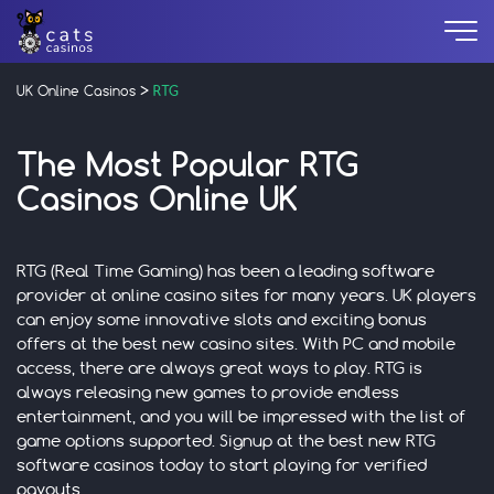
>
RTG
UK Online Casinos
The Most Popular RTG
Casinos Online UK
RTG (Real Time Gaming) has been a leading software
provider at online casino sites for many years. UK players
can enjoy some innovative slots and exciting bonus
offers at the best new casino sites. With PC and mobile
access, there are always great ways to play. RTG is
always releasing new games to provide endless
entertainment, and you will be impressed with the list of
game options supported. Signup at the best new RTG
software casinos today to start playing for verified
payouts.