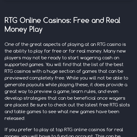
RTG Online Casinos: Free and Real
Money Play
One of the great aspects of playing at an RTG casino is
the ability to play for free or for real money. Many new
players may not be ready to start wagering cash on
supported games. You will find that the list of the best
RTG casinos with a huge section of games that can be
previewed completely free. While you will not be able to
generate payouts while playing these, it does provide a
great way to preview a game, learn rules, and even
develop strategies that can be beneficial once wagers
are placed. Be sure to check out the latest free RTG slots
and table games to see what new games have been
released.
If you prefer to play at top RTG online casinos for real
money, you will have to fund an account. This can be