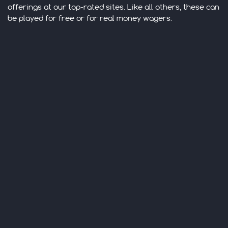
offerings at our top-rated sites. Like all others, these can
be played for free or for real money wagers.