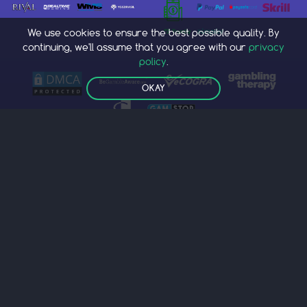
We use cookies to ensure the best possible quality. By
continuing, we'll assume that you agree with our
privacy
policy
.
OKAY
Disclaimer
https://catscasinos.co.uk/ offers links to online games and casinos. Games embedded
on the site are provided by third parties. https://catscasinos.co.uk/ is not an online
casino.
To use https://catscasinos.co.uk/ you must be 18+ years old. Rules and bonus
information for each casino can change at anytime at the discretion of the online
casinos. As a visitor/user of this website you agree that, you will in no way hold
https://catscasinos.co.uk/responsible for the loss of any money from gambling
ventures that you may partake in.
Playing those games and using the information provided on this site is at your own risk.
https://catscasinos.co.uk/ cannot be held responsible for any damages from the use
of our website.
https://catscasinos.co.uk/ does not warrant the accuracy, currency, reliability or
completeness of any information, text, graphics, links, or other items contained on this
website. We do not accept liability for error or omissions and we also assume no
responsibility for the content or services of any other websites to or from which this