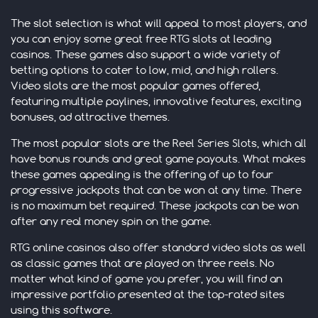
The slot selection is what will appeal to most players, and
you can enjoy some great free RTG slots at leading
casinos. These games also support a wide variety of
betting options to cater to low, mid, and high rollers.
Video slots are the most popular games offered,
featuring multiple paylines, innovative features, exciting
bonuses, ad attractive themes.
The most popular slots are the Reel Series Slots, which all
have bonus rounds and great game payouts. What makes
these games appealing is the offering of up to four
progressive jackpots that can be won at any time. There
is no maximum bet required. These jackpots can be won
after any real money spin on the game.
RTG online casinos also offer standard video slots as well
as classic games that are played on three reels. No
matter what kind of game you prefer, you will find an
impressive portfolio presented at the top-rated sites
using this software.