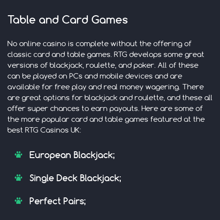
Table and Card Games
No online casino is complete without the offering of
classic card and table games. RTG develops some great
versions of blackjack, roulette, and poker. All of these
can be played on PCs and mobile devices and are
available for free play and real money wagering. There
are great options for blackjack and roulette, and these all
offer super chances to earn payouts. Here are some of
the more popular card and table games featured at the
best RTG Casinos UK:
European Blackjack;
Single Deck Blackjack;
Perfect Pairs;