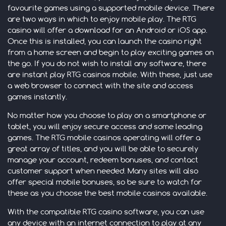
favourite games using a supported mobile device. There
are two ways in which to enjoy mobile play. The RTG
casino will offer a download for an Android or iOS app.
Once this is installed, you can launch the casino right
from a home screen and begin to play exciting games on
the go. If you do not wish to install any software, there
are instant play RTG casinos mobile. With these, just use
a web browser to connect with the site and access
games instantly.
No matter how you choose to play on a smartphone or
tablet, you will enjoy secure access and some leading
games. The RTG mobile casinos operating will offer a
great array of titles, and you will be able to securely
manage your account, redeem bonuses, and contact
customer support when needed. Many sites will also
offer special mobile bonuses, so be sure to watch for
these as you choose the best mobile casinos available.
With the compatible RTG casino software, you can use
any device with an internet connection to play at any