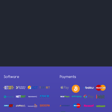
Software
Payments